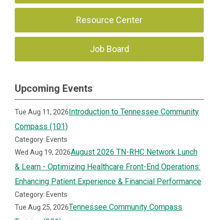
Resource Center
Job Board
Upcoming Events
Introduction to Tennessee Community
Tue Aug 11, 2026
Compass (101)
Category: Events
August 2026 TN-RHC Network Lunch
Wed Aug 19, 2026
& Learn - Optimizing Healthcare Front-End Operations:
Enhancing Patient Experience & Financial Performance
Category: Events
Tennessee Community Compass
Tue Aug 25, 2026