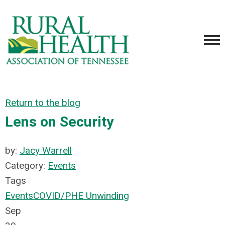
Return to the blog
Lens on Security
by:
Jacy Warrell
Category:
Events
Tags
Events
COVID/PHE Unwinding
Sep