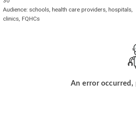
30
Audience: schools, health care providers, hospitals,
clinics, FQHCs