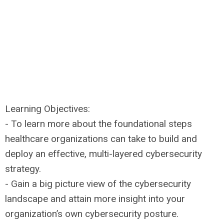
Learning Objectives:
- To learn more about the foundational steps
healthcare organizations can take to build and
deploy an effective, multi-layered cybersecurity
strategy.
- Gain a big picture view of the cybersecurity
landscape and attain more insight into your
organization’s own cybersecurity posture.