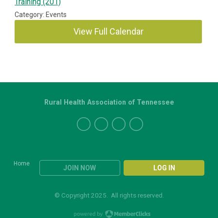
Training (201)
Category: Events
View Full Calendar
Rural Health Association of Tennessee
Home
JOIN NOW
LOG IN
© Copyright 2025. All rights reserved.