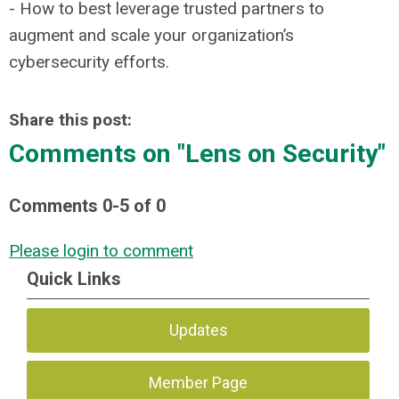
- How to best leverage trusted partners to
augment and scale your organization’s
cybersecurity efforts.
Share this post:
Comments on
"Lens on Security"
Comments
0
-
5
of
0
Please login to comment
Quick Links
Updates
Member Page