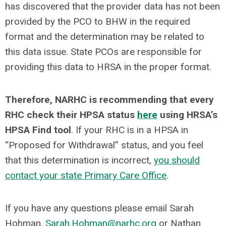
has discovered that the provider data has not been
provided by the PCO to BHW in the required
format and the determination may be related to
this data issue. State PCOs are responsible for
providing this data to HRSA in the proper format.
Therefore, NARHC is recommending that every
RHC check their HPSA status
here
using HRSA’s
HPSA Find tool
. If your RHC is in a HPSA in
“Proposed for Withdrawal” status, and you feel
that this determination is incorrect,
you should
contact your state Primary Care Office
.
If you have any questions please email Sarah
Hohman,
Sarah.Hohman@narhc.org
or Nathan