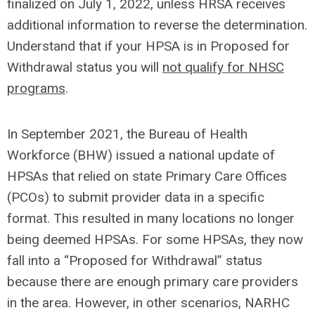
finalized on July 1, 2022, unless HRSA receives
additional information to reverse the determination.
Understand that if your HPSA is in Proposed for
Withdrawal status you will
not qualify for NHSC
programs
.
In September 2021, the Bureau of Health
Workforce (BHW) issued a national update of
HPSAs that relied on state Primary Care Offices
(PCOs) to submit provider data in a specific
format. This resulted in many locations no longer
being deemed HPSAs. For some HPSAs, they now
fall into a “Proposed for Withdrawal” status
because there are enough primary care providers
in the area. However, in other scenarios, NARHC