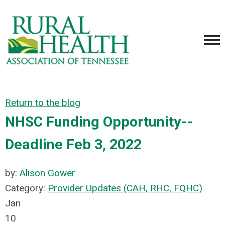
Return to the blog
NHSC Funding Opportunity--
Deadline Feb 3, 2022
by:
Alison Gower
Category:
Provider Updates (CAH, RHC, FQHC)
Jan
10