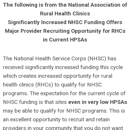
The following is from the National Association of
Rural Health Clinics
Significantly Increased NHSC Funding Offers
Major Provider Recruiting Opportunity for RHCs
in Current HPSAs
The National Health Service Corps (NHSC) has
received significantly increased funding this cycle
which creates increased opportunity for rural
health clinics (RHCs) to qualify for NHSC
programs. The expectation for the current cycle of
NHSC funding is that sites
even in very low HPSAs
may be able to qualify for NHSC programs. This is
an excellent opportunity to recruit and retain
providers in your community that you do not want