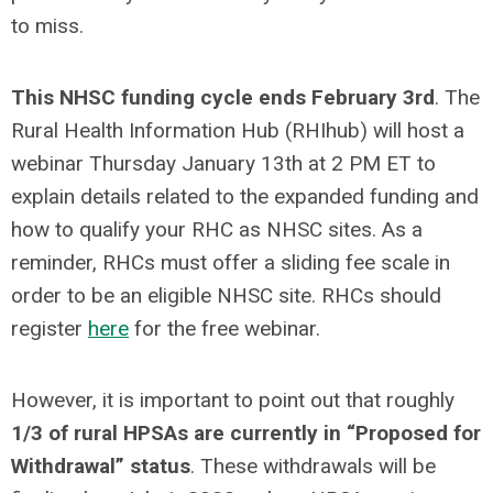
to miss.
This NHSC funding cycle ends February 3rd
. The
Rural Health Information Hub (RHIhub) will host a
webinar Thursday January 13th at 2 PM ET to
explain details related to the expanded funding and
how to qualify your RHC as NHSC sites. As a
reminder, RHCs must offer a sliding fee scale in
order to be an eligible NHSC site. RHCs should
register
here
for the free webinar.
However, it is important to point out that roughly
1/3 of rural HPSAs are currently in “Proposed for
Withdrawal” status
. These withdrawals will be