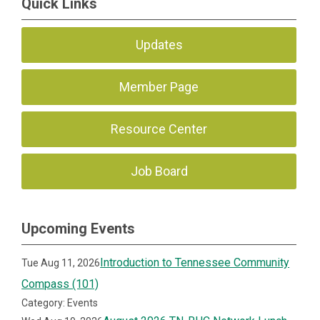
Quick Links
Updates
Member Page
Resource Center
Job Board
Upcoming Events
Introduction to Tennessee Community
Tue Aug 11, 2026
Compass (101)
Category: Events