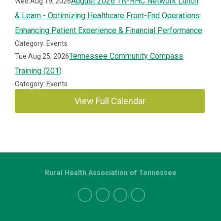
August 2026 TN-RHC Network Lunch
Wed Aug 19, 2026
& Learn - Optimizing Healthcare Front-End Operations:
Enhancing Patient Experience & Financial Performance
Category: Events
Tennessee Community Compass
Tue Aug 25, 2026
Training (201)
Category: Events
View Full Calendar
Rural Health Association of Tennessee