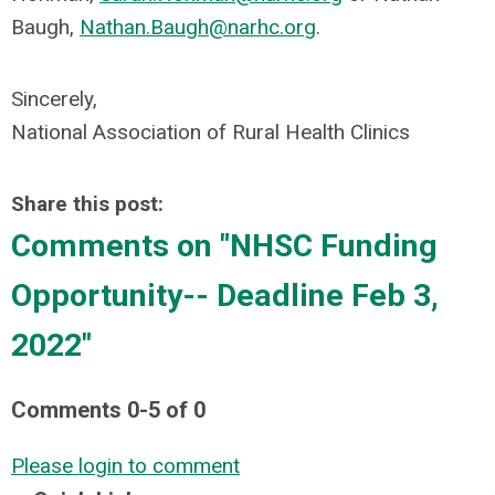
Baugh,
Nathan.Baugh@narhc.org
.
Sincerely,
National Association of Rural Health Clinics
Share this post:
Comments on
"NHSC Funding
Opportunity-- Deadline Feb 3,
2022"
Comments
0
-
5
of
0
Please login to comment