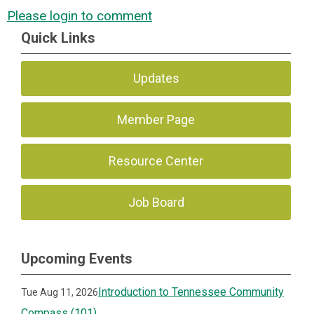
Please login to comment
Quick Links
Updates
Member Page
Resource Center
Job Board
Upcoming Events
Introduction to Tennessee Community
Tue Aug 11, 2026
Compass (101)