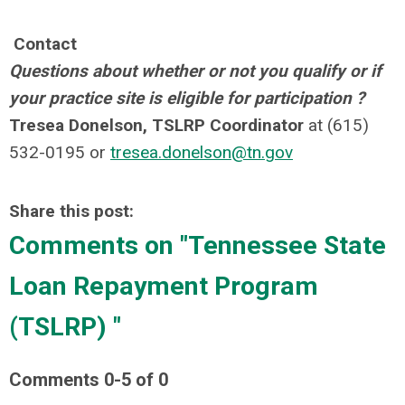
Contact
Questions about whether or not you qualify or if
your practice site is eligible for participation ?
Tresea Donelson, TSLRP Coordinator
at (615)
532-0195 or
tresea.donelson@tn.gov
Share this post:
Comments on
"Tennessee State
Loan Repayment Program
(TSLRP) "
Comments
0
-
5
of
0