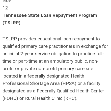
Nov
12
Tennessee State Loan Repayment Program
(TSLRP)
TSLRP provides educational loan repayment to
qualified primary care practitioners in exchange for
an initial 2-year service obligation to practice full-
time or part-time at an ambulatory public, non-
profit or private non-profit primary care site
located in a federally designated Health
Professional Shortage Area (HPSA) or a facility
designated as a Federally Qualified Health Center
(FQHC) or Rural Health Clinic (RHC).