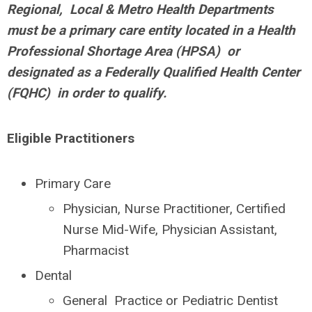
Regional, Local & Metro Health Departments
must be a primary care entity located in a Health
Professional Shortage Area (HPSA) or
designated as a Federally Qualified Health Center
(FQHC) in order to qualify.
Eligible Practitioners
Primary Care
Physician, Nurse Practitioner, Certified
Nurse Mid-Wife, Physician Assistant,
Pharmacist
Dental
General Practice or Pediatric Dentist