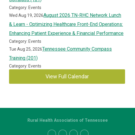
Category: Events
August 2026 TN-RHC Network Lunch
Wed Aug 19, 2026
& Learn - Optimizing Healthcare Front-End Operations:
Enhancing Patient Experience & Financial Performance
Category: Events
Tennessee Community Compass
Tue Aug 25, 2026
Training (201)
Category: Events
View Full Calendar
Rural Health Association of Tennessee