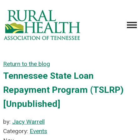
Return to the blog
Tennessee State Loan
Repayment Program (TSLRP)
[Unpublished]
by:
Jacy Warrell
Category:
Events