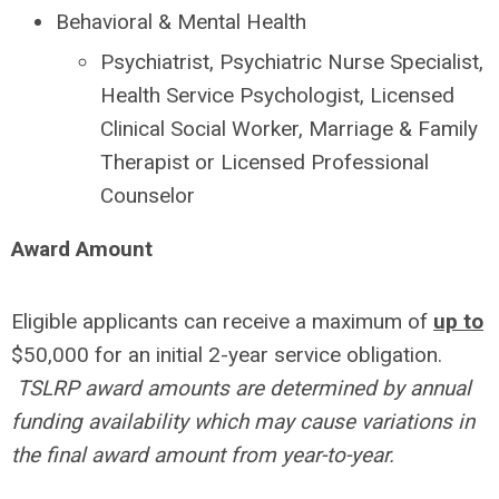
Behavioral & Mental Health
Psychiatrist, Psychiatric Nurse Specialist,
Health Service Psychologist, Licensed
Clinical Social Worker, Marriage & Family
Therapist or Licensed Professional
Counselor
Award Amount
Eligible applicants can receive a maximum of
up to
$50,000 for an initial 2-year service obligation.
TSLRP award amounts are determined by annual
funding availability which may cause variations in
the final award amount from year-to-year.