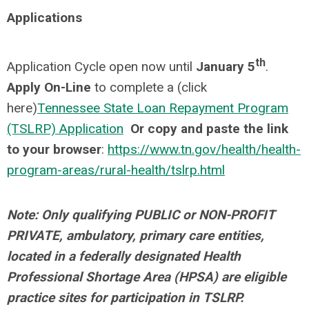
Applications
th
Application Cycle open now until
January 5
.
Apply On-Line
to complete a (click
here)
Tennessee State Loan Repayment Program
(TSLRP) Application
Or copy and paste the link
to your browser
:
https://www.tn.gov/health/health-
program-areas/rural-health/tslrp.html
Note: Only qualifying PUBLIC or NON-PROFIT
PRIVATE, ambulatory, primary care entities,
located in a federally designated Health
Professional Shortage Area (HPSA) are eligible
practice sites for participation in TSLRP.