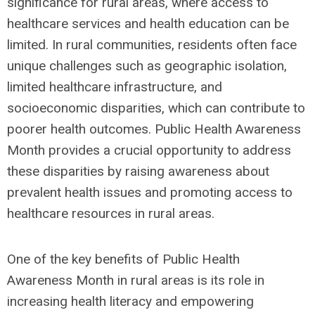
significance for rural areas, where access to
healthcare services and health education can be
limited. In rural communities, residents often face
unique challenges such as geographic isolation,
limited healthcare infrastructure, and
socioeconomic disparities, which can contribute to
poorer health outcomes. Public Health Awareness
Month provides a crucial opportunity to address
these disparities by raising awareness about
prevalent health issues and promoting access to
healthcare resources in rural areas.
One of the key benefits of Public Health
Awareness Month in rural areas is its role in
increasing health literacy and empowering