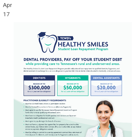
Apr
17