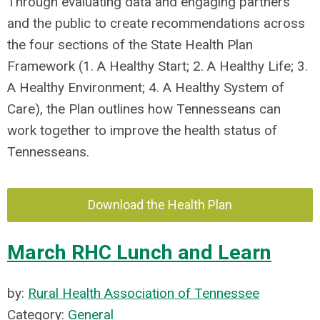
Through evaluating data and engaging partners
and the public to create recommendations across
the four sections of the State Health Plan
Framework (1. A Healthy Start; 2. A Healthy Life; 3.
A Healthy Environment; 4. A Healthy System of
Care), the Plan outlines how Tennesseans can
work together to improve the health status of
Tennesseans.
Download the Health Plan
March RHC Lunch and Learn
by:
Rural Health Association of Tennessee
Category:
General