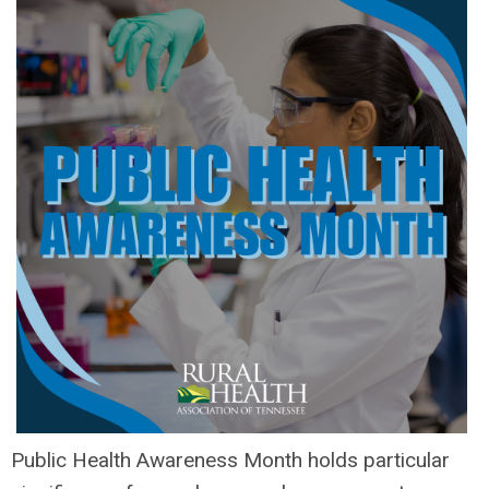
Public Health Awareness Month holds particular