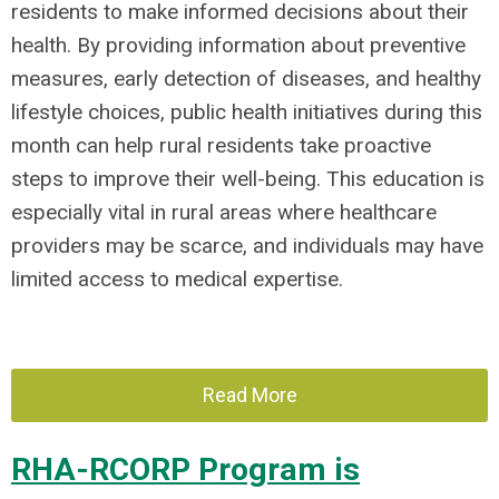
residents to make informed decisions about their
health. By providing information about preventive
measures, early detection of diseases, and healthy
lifestyle choices, public health initiatives during this
month can help rural residents take proactive
steps to improve their well-being. This education is
especially vital in rural areas where healthcare
providers may be scarce, and individuals may have
limited access to medical expertise.
Read More
RHA-RCORP Program is