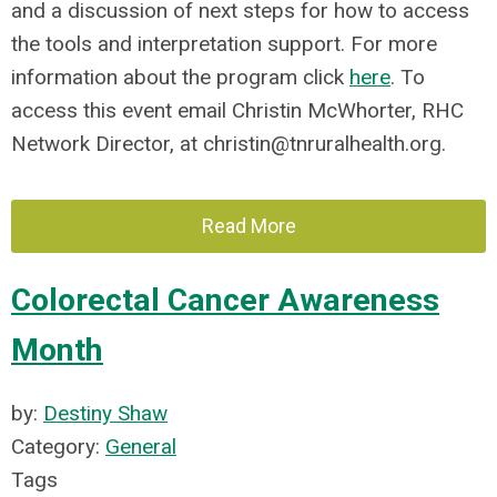
and a discussion of next steps for how to access
the tools and interpretation support. For more
information about the program click
here
. To
access this event email Christin McWhorter, RHC
Network Director, at
christin@tnruralhealth.org
.
Read More
Colorectal Cancer Awareness
Month
by:
Destiny Shaw
Category:
General
Tags