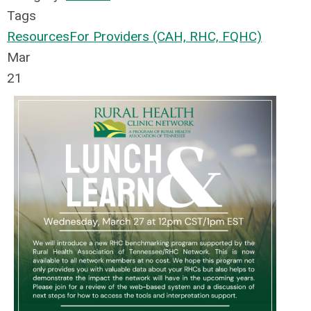
Tags
Resources
For Providers (CAH, RHC, FQHC)
Mar
21