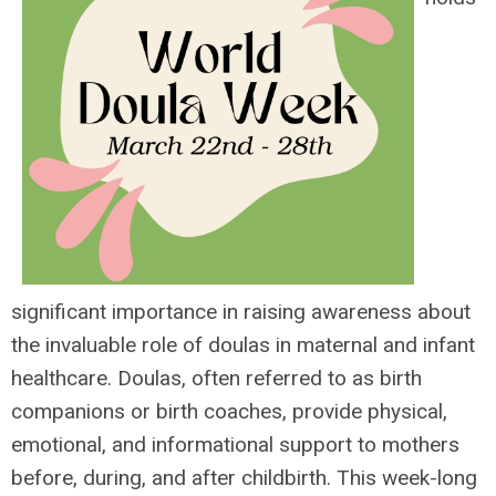
significant importance in raising awareness about
the invaluable role of doulas in maternal and infant
healthcare. Doulas, often referred to as birth
companions or birth coaches, provide physical,
emotional, and informational support to mothers
before, during, and after childbirth. This week-long