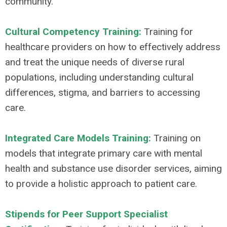
community.
Cultural Competency Training:
Training for
healthcare providers on how to effectively address
and treat the unique needs of diverse rural
populations, including understanding cultural
differences, stigma, and barriers to accessing
care.
Integrated Care Models Training:
Training on
models that integrate primary care with mental
health and substance use disorder services, aiming
to provide a holistic approach to patient care.
Stipends for Peer Support Specialist