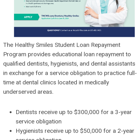
The Healthy Smiles Student Loan Repayment
Program provides educational loan repayment to
qualified dentists, hygienists, and dental assistants
in exchange for a service obligation to practice full-
time at dental clinics located in medically
underserved areas.
Dentists receive up to $300,000 for a 3-year
service obligation
Hygienists receive up to $50,000 for a 2-year