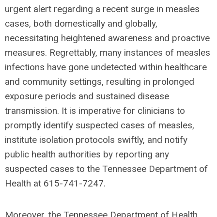
urgent alert regarding a recent surge in measles
cases, both domestically and globally,
necessitating heightened awareness and proactive
measures. Regrettably, many instances of measles
infections have gone undetected within healthcare
and community settings, resulting in prolonged
exposure periods and sustained disease
transmission. It is imperative for clinicians to
promptly identify suspected cases of measles,
institute isolation protocols swiftly, and notify
public health authorities by reporting any
suspected cases to the Tennessee Department of
Health at 615-741-7247.
Moreover, the Tennessee Department of Health