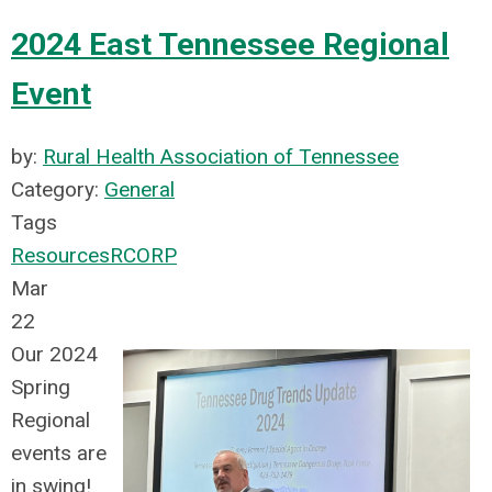
2024 East Tennessee Regional
Event
by:
Rural Health Association of Tennessee
Category:
General
Tags
Resources
RCORP
Mar
22
Our 2024
Spring
Regional
events are
in swing!