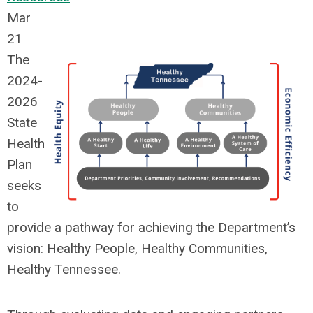
Mar
21
The
2024-
2026
State
Health
Plan
seeks
to
provide a pathway for achieving the Department’s
vision: Healthy People, Healthy Communities,
Healthy Tennessee.