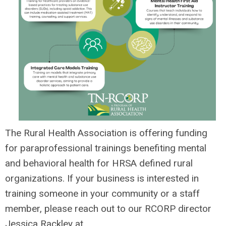
The Rural Health Association is offering funding
for
paraprofessional trainings benefiting mental
and behavioral health for
HRSA defined rural
organizations.
If your business is interested in
training someone in your community or a staff
member, please reach out to our RCORP director
Jessica Rackley at