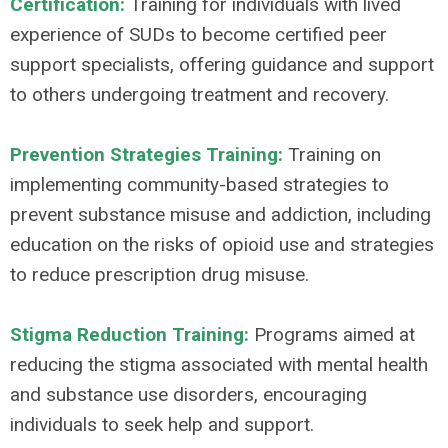
Certification:
Training for individuals with lived
experience of SUDs to become certified peer
support specialists, offering guidance and support
to others undergoing treatment and recovery.
Prevention Strategies Training:
Training on
implementing community-based strategies to
prevent substance misuse and addiction, including
education on the risks of opioid use and strategies
to reduce prescription drug misuse.
Stigma Reduction Training:
Programs aimed at
reducing the stigma associated with mental health
and substance use disorders, encouraging
individuals to seek help and support.