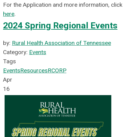
For the Application and more information, click
here
.
2024 Spring Regional Events
by:
Rural Health Association of Tennessee
Category:
Events
Tags
Events
Resources
RCORP
Apr
16