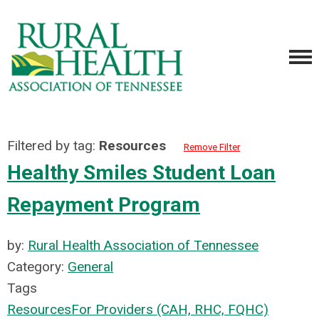
Filtered by tag:
Resources
Remove Filter
Healthy Smiles Student Loan
Repayment Program
by:
Rural Health Association of Tennessee
Category:
General
Tags
Resources
For Providers (CAH, RHC, FQHC)