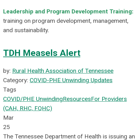
Leadership and Program Development Training:
training on program development, management,
and sustainability.
TDH Measels Alert
by:
Rural Health Association of Tennessee
Category:
COVID-PHE Unwinding Updates
Tags
COVID/PHE Unwinding
Resources
For Providers
(CAH, RHC, FQHC)
Mar
25
The Tennessee Department of Health is issuing an