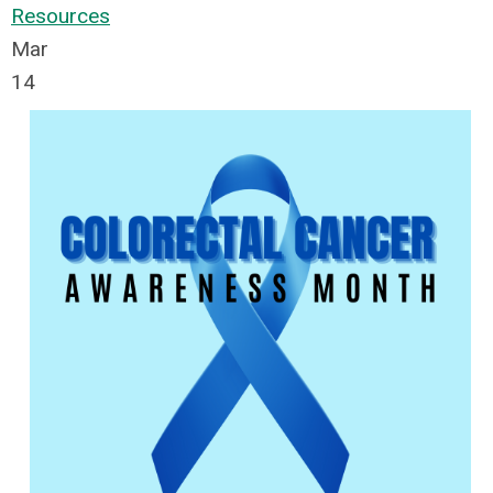
Resources
Mar
14