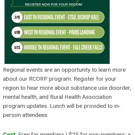
Regional events are an opportunity to learn more
about our RCORP program. Register for your
region to hear more about substance use disorder,
mental health, and Rural Health Association
program updates. Lunch will be provided to in-
person attendees.
Cost
:
Free for members | $25 for non-members; a