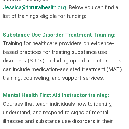
Jessica@tnruralhealth.org
.
Below you can find a
list of trainings eligible for funding:
Substance Use Disorder Treatment Training:
Training for healthcare providers on evidence-
based practices for treating substance use
disorders (SUDs), including opioid addiction. This
can include medication-assisted treatment (MAT)
training, counseling, and support services.
Mental Health First Aid Instructor training:
Courses that teach individuals how to identify,
understand, and respond to signs of mental
illnesses and substance use disorders in their