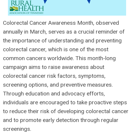
Colorectal Cancer Awareness Month, observed
annually in March, serves as a crucial reminder of
the importance of understanding and preventing
colorectal cancer, which is one of the most
common cancers worldwide. This month-long
campaign aims to raise awareness about
colorectal cancer risk factors, symptoms,
screening options, and preventive measures.
Through education and advocacy efforts,
individuals are encouraged to take proactive steps
to reduce their risk of developing colorectal cancer
and to promote early detection through regular
screenings.