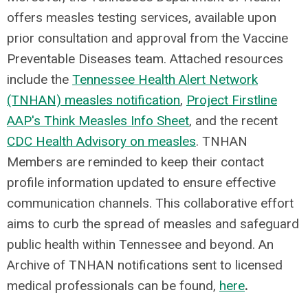
offers measles testing services, available upon
prior consultation and approval from the Vaccine
Preventable Diseases team. Attached resources
include the
Tennessee Health Alert Network
(TNHAN) measles notification
,
Project Firstline
AAP's Think Measles Info Sheet
, and the recent
CDC Health Advisory on measles
. TNHAN
Members are reminded to keep their contact
profile information updated to ensure effective
communication channels. This collaborative effort
aims to curb the spread of measles and safeguard
public health within Tennessee and beyond. An
Archive of TNHAN notifications sent to licensed
medical professionals can be found,
here
.