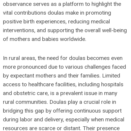
observance serves as a platform to highlight the
vital contributions doulas make in promoting
positive birth experiences, reducing medical
interventions, and supporting the overall well-being
of mothers and babies worldwide.
In rural areas, the need for doulas becomes even
more pronounced due to various challenges faced
by expectant mothers and their families. Limited
access to healthcare facilities, including hospitals
and obstetric care, is a prevalent issue in many
rural communities. Doulas play a crucial role in
bridging this gap by offering continuous support
during labor and delivery, especially when medical
resources are scarce or distant. Their presence