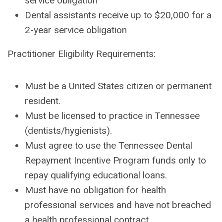
service obligation
Dental assistants receive up to $20,000 for a
2-year service obligation
Practitioner Eligibility Requirements:
Must be a United States citizen or permanent
resident.
Must be licensed to practice in Tennessee
(dentists/hygienists).
Must agree to use the Tennessee Dental
Repayment Incentive Program funds only to
repay qualifying educational loans.
Must have no obligation for health
professional services and have not breached
a health professional contract.