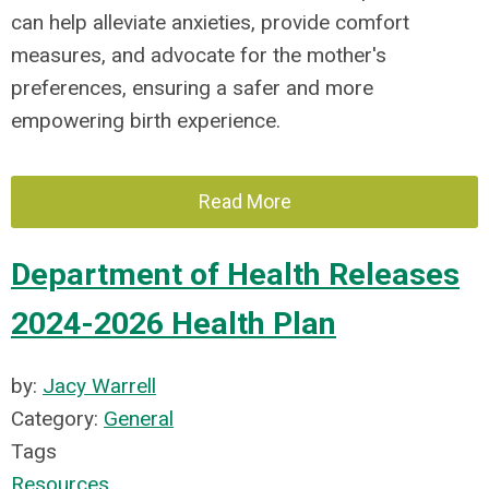
can help alleviate anxieties, provide comfort
measures, and advocate for the mother's
preferences, ensuring a safer and more
empowering birth experience.
Read More
Department of Health Releases
2024-2026 Health Plan
by:
Jacy Warrell
Category:
General
Tags
Resources