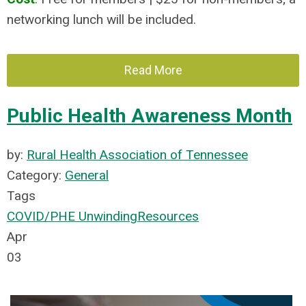
networking lunch will be included.
Read More
Public Health Awareness Month
by:
Rural Health Association of Tennessee
Category:
General
Tags
COVID/PHE Unwinding
Resources
Apr
03