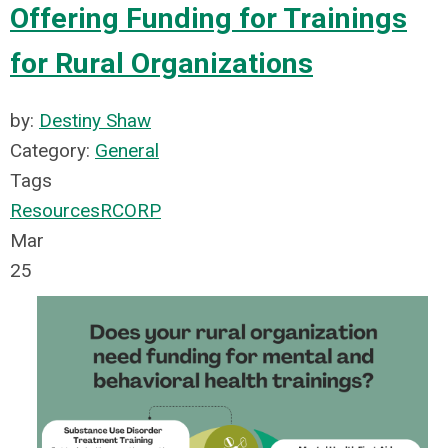
Offering Funding for Trainings
for Rural Organizations
by:
Destiny Shaw
Category:
General
Tags
Resources
RCORP
Mar
25