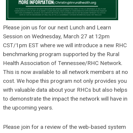
Please join us for our next Lunch and Learn
Session on Wednesday, March 27 at 12pm
CST/1pm EST where we will introduce a new RHC
benchmarking program supported by the Rural
Health Association of Tennessee/RHC Network.
This is now available to all network members at no
cost. We hope this program not only provides you
with valuable data about your RHCs but also helps
to demonstrate the impact the network will have in
the upcoming years.
Please join for a review of the web-based system