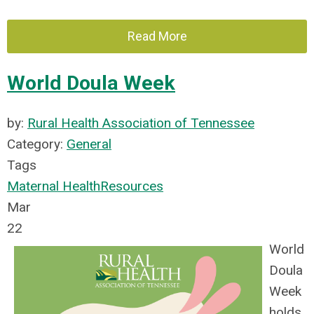
Read More
World Doula Week
by:
Rural Health Association of Tennessee
Category:
General
Tags
Maternal Health
Resources
Mar
22
World
Doula
Week
holds