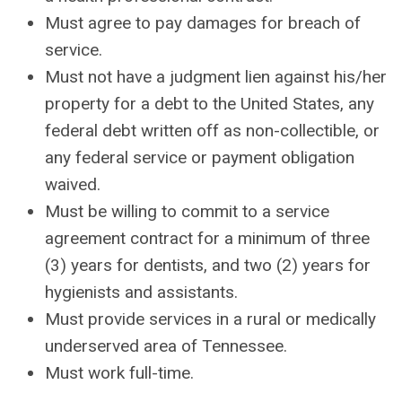
Must agree to pay damages for breach of
service.
Must not have a judgment lien against his/her
property for a debt to the United States, any
federal debt written off as non-collectible, or
any federal service or payment obligation
waived.
Must be willing to commit to a service
agreement contract for a minimum of three
(3) years for dentists, and two (2) years for
hygienists and assistants.
Must provide services in a rural or medically
underserved area of Tennessee.
Must work full-time.