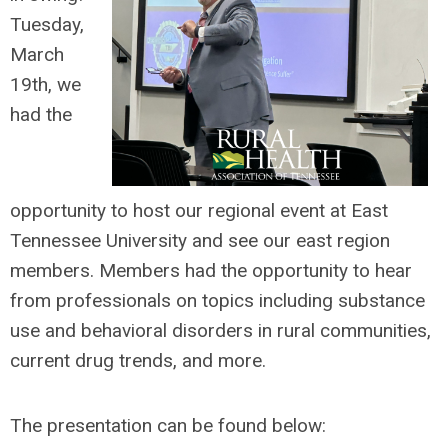
Tuesday,
March
19th, we
had the
opportunity to host our regional event at East
Tennessee University and see our east region
members. Members had the opportunity to h
ear
from professionals on topics including substance
use and behavioral disorders in rural communities,
current drug trends, and more.
The presentation can be found below: