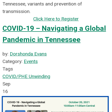
Tennessee, variants and prevention of
transmission.
Click Here to Register
COVID-19 – Navigating a Global
Pandemic in Tennessee
by:
Dorshonda Evans
Category:
Events
Tags
COVID/PHE Unwinding
Sep
16