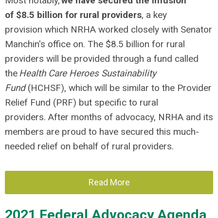
Most notably,
we have secured the infusion
of $8.5 billion for rural providers
, a key
provision which NRHA worked closely with Senator
Manchin's office on. The $8.5 billion for rural
providers will be provided through a fund called
the
Health Care Heroes Sustainability
Fund
(HCHSF), which will be similar to the Provider
Relief Fund (PRF) but specific to rural
providers. After months of advocacy, NRHA and its
members are proud to have secured this much-
needed relief on behalf of rural providers.
Read More
2021 Federal Advocacy Agenda