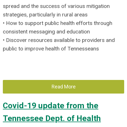
spread and the success of various mitigation
strategies, particularly in rural areas
• How to support public health efforts through
consistent messaging and education
• Discover resources available to providers and
public to improve health of Tennesseans
Read More
Covid-19 update from the
Tennessee Dept. of Health