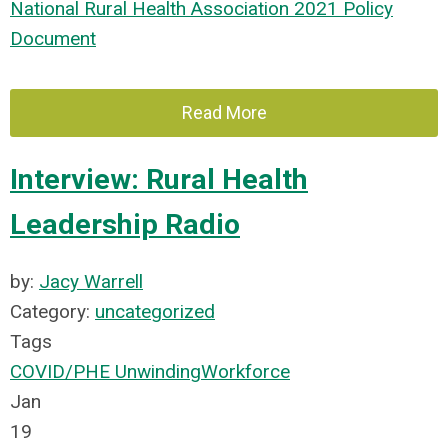
National Rural Health Association 2021 Policy
Document
Read More
Interview: Rural Health
Leadership Radio
by:
Jacy Warrell
Category:
uncategorized
Tags
COVID/PHE Unwinding
Workforce
Jan
19