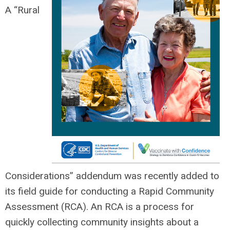
A “Rural
Considerations” addendum was recently added to
its field guide for conducting a Rapid Community
Assessment (RCA). An RCA is a process for
quickly collecting community insights about a