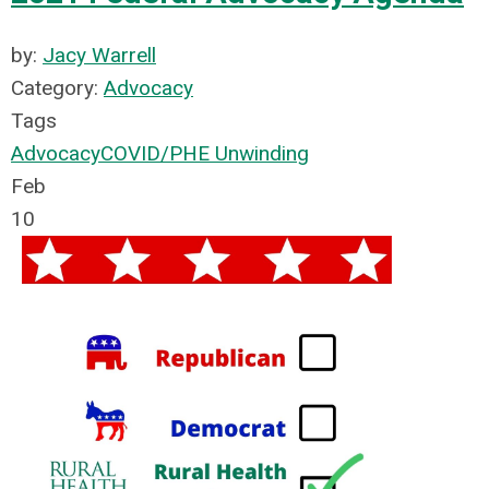
by:
Jacy Warrell
Category:
Advocacy
Tags
Advocacy
COVID/PHE Unwinding
Feb
10