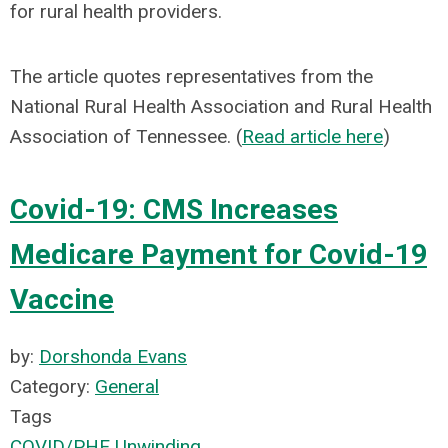
for rural health providers.
The article quotes representatives from the
National Rural Health Association and Rural Health
Association of Tennessee. (
Read article here
)
Covid-19: CMS Increases
Medicare Payment for Covid-19
Vaccine
by:
Dorshonda Evans
Category:
General
Tags
COVID/PHE Unwinding