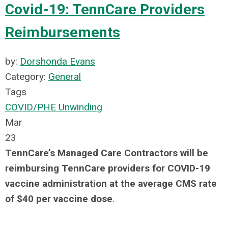
Covid-19: TennCare Providers
Reimbursements
by:
Dorshonda Evans
Category:
General
Tags
COVID/PHE Unwinding
Mar
23
TennCare’s Managed Care Contractors will be
reimbursing TennCare providers for COVID-19
vaccine administration at the average CMS rate
of $40 per vaccine dose
.