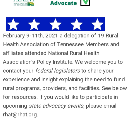
February 9-11th, 2021 a delegation of 19 Rural
Health Association of Tennessee Members and
affiliates attended National Rural Health
Association's Policy Institute. We welcome you to
contact your
federal legislators
to share your
experience and insight explaining the need to fund
rural programs, providers, and facilities. See below
for resources. If you would like to participate in
upcoming
state advocacy events
, please email
rhat@rhat.org
.