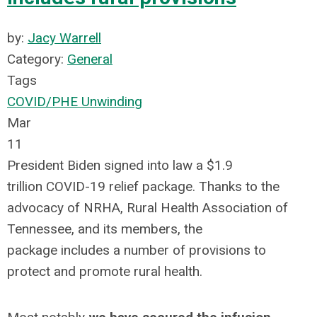
by:
Jacy Warrell
Category:
General
Tags
COVID/PHE Unwinding
Mar
11
President Biden signed into law a $1.9
trillion COVID-19 relief package. Thanks to the
advocacy of NRHA, Rural Health Association of
Tennessee, and its members, the
package includes a number of provisions to
protect and promote rural health.