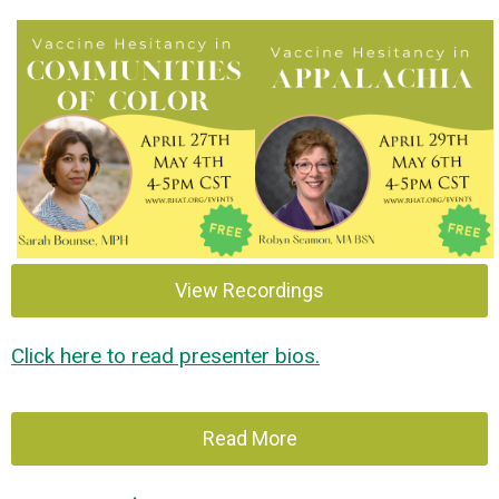
View Recordings
Click here to read presenter bios.
Read More