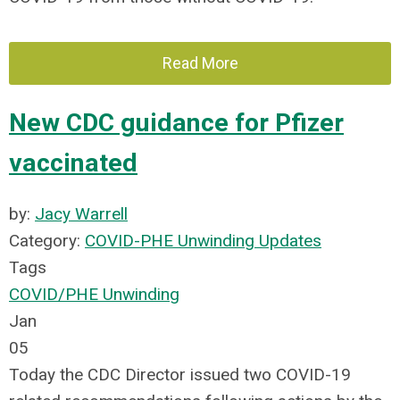
Read More
New CDC guidance for Pfizer
vaccinated
by:
Jacy Warrell
Category:
COVID-PHE Unwinding Updates
Tags
COVID/PHE Unwinding
Jan
05
Today the CDC Director issued two COVID-19