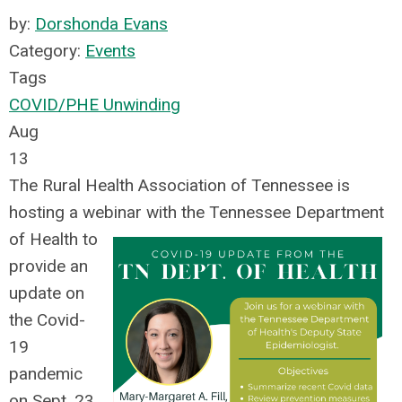
by:
Dorshonda Evans
Category:
Events
Tags
COVID/PHE Unwinding
Aug
13
The Rural Health Association of Tennessee is
hosting a webinar with the Tennessee Department
of Health to
provide
an
update on
the Covid-
19
pandemic
on Sept. 23