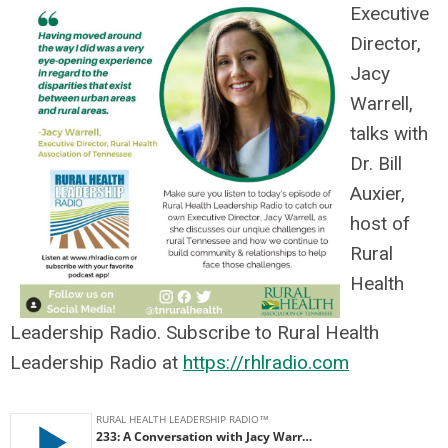
Executive
Director,
Jacy
Warrell,
talks with
Dr. Bill
Auxier,
host of
Rural
Health
Leadership Radio. Subscribe to Rural Health
Leadership Radio at
https://rhlradio.com