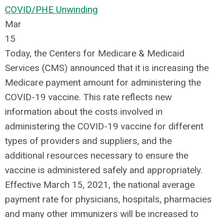
COVID/PHE Unwinding
Mar
15
Today, the Centers for Medicare & Medicaid
Services (CMS) announced that it is increasing the
Medicare payment amount for administering the
COVID-19 vaccine. This rate reflects new
information about the costs involved in
administering the COVID-19 vaccine for different
types of providers and suppliers, and the
additional resources necessary to ensure the
vaccine is administered safely and appropriately.
Effective March 15, 2021, the national average
payment rate for physicians, hospitals, pharmacies
and many other immunizers will be increased to