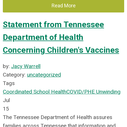
Read More
Statement from Tennessee
Department of Health
Concerning Children's Vaccines
by:
Jacy Warrell
Category:
uncategorized
Tags
Coordinated School Health
COVID/PHE Unwinding
Jul
15
The Tennessee Department of Health assures
families across Tennessee that information and