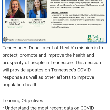
Tennessee’s Department of Health’s mission is to
protect, promote and improve the health and
prosperity of people in Tennessee. This session
will provide updates on Tennessee’s COVID
response as well as other efforts to improve
population health.
Learning Objectives
• Understand the most recent data on COVID