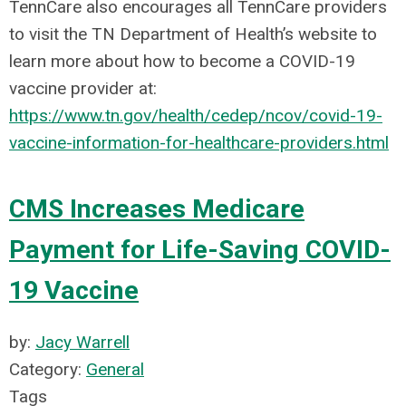
TennCare also encourages all TennCare providers
to visit the TN Department of Health’s website to
learn more about how to become a COVID-19
vaccine provider at:
https://www.tn.gov/health/cedep/ncov/covid-19-
vaccine-information-for-healthcare-providers.html
CMS Increases Medicare
Payment for Life-Saving COVID-
19 Vaccine
by:
Jacy Warrell
Category:
General
Tags