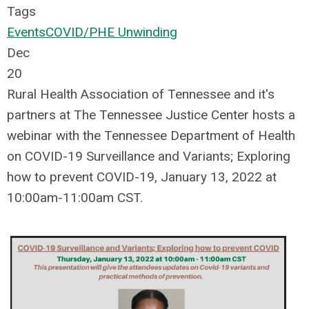
Tags
Events
COVID/PHE Unwinding
Dec
20
Rural Health Association of Tennessee and it's
partners at The Tennessee Justice Center hosts a
webinar with the Tennessee Department of Health
on COVID-19 Surveillance and Variants; Exploring
how to prevent COVID-19, January 13, 2022 at
10:00am-11:00am CST.