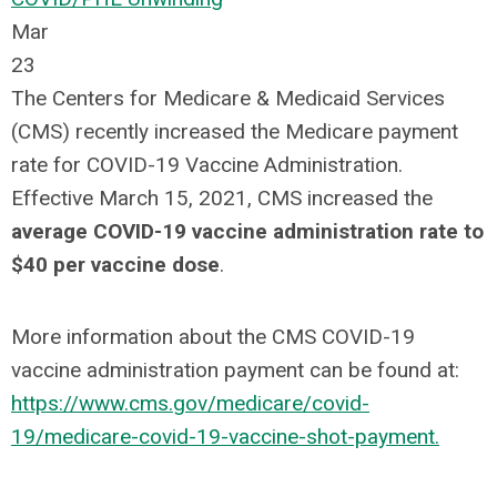
Mar
23
The Centers for Medicare & Medicaid Services
(CMS) recently increased the Medicare payment
rate for COVID-19 Vaccine Administration.
Effective March 15, 2021, CMS increased the
average COVID-19 vaccine administration rate to
$40 per vaccine dose
.
More information about the CMS COVID-19
vaccine administration payment can be found at:
https://www.cms.gov/medicare/covid-
19/medicare-covid-19-vaccine-shot-payment.