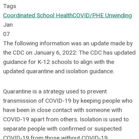
Tags
Coordinated School Health
COVID/PHE Unwinding
Jan
07
The following information was an update made by
the CDC on January 6, 2022: The CDC has updated
guidance for K-12 schools to align with the
updated quarantine and isolation guidance.
Quarantine is a strategy used to prevent
transmission of COVID-19 by keeping people who
have been in close contact with someone with
COVID-19 apart from others. Isolation is used to
separate people with confirmed or suspected
COVID-19 from those without COVID-19.