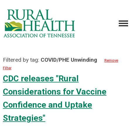
Filtered by tag:
COVID/PHE Unwinding
Remove
Filter
CDC releases "Rural
Considerations for Vaccine
Confidence and Uptake
Strategies"