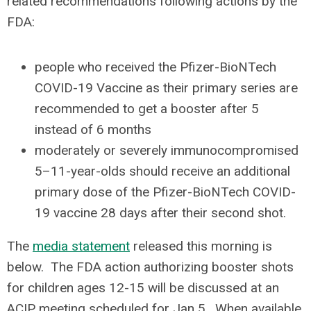
related recommendations following actions by the
FDA:
people who received the Pfizer-BioNTech
COVID-19 Vaccine as their primary series are
recommended to get a booster after 5
instead of 6 months
moderately or severely immunocompromised
5–11-year-olds should receive an additional
primary dose of the Pfizer-BioNTech COVID-
19 vaccine 28 days after their second shot.
The
media statement
released this morning is
below. The FDA action authorizing booster shots
for children ages 12-15 will be discussed at an
ACIP meeting scheduled for Jan 5. When available,