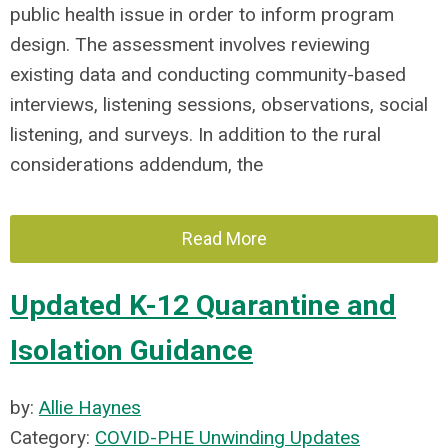
public health issue in order to inform program
design. The assessment involves reviewing
existing data and conducting community-based
interviews, listening sessions, observations, social
listening, and surveys. In addition to the rural
considerations addendum, the
Read More
Updated K-12 Quarantine and
Isolation Guidance
by:
Allie Haynes
Category:
COVID-PHE Unwinding Updates