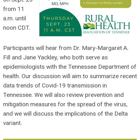
from 11
a.m. until
noon CDT.
Participants will hear from Dr. Mary-Margaret A.
Fill and Jane Yackley, who both serve as
epidemiologists with the
Tennessee Department of
health.
Our discussion will aim to summarize recent
data trends of Covid-19 transmission in
Tennessee. We will also review prevention and
mitigation measures for the spread of the virus,
and we will discuss the implications of the Delta
variant.