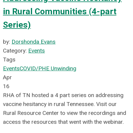
in Rural Communities (4-part
Series)
by:
Dorshonda Evans
Category:
Events
Tags
Events
COVID/PHE Unwinding
Apr
16
RHA of TN hosted a 4 part series on addressing
vaccine hesitancy in rural Tennessee. Visit our
Rural Resource Center to view the recordings and
access the resources that went with the webinar.