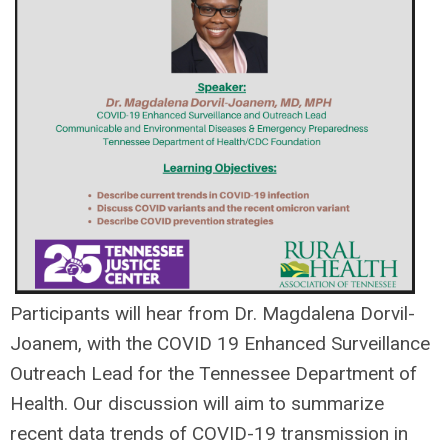
Participants will hear from Dr. Magdalena Dorvil-
Joanem
, with the COVID 19 Enhanced Surveillance
Outreach Lead for the Tennessee Department of
Health. Our discussion will aim to summarize
recent data trends of COVID-19 transmission in