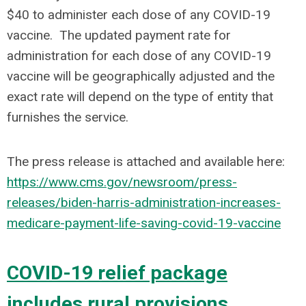
$40 to administer each dose of any COVID-19
vaccine. The updated payment rate for
administration for each dose of any COVID-19
vaccine will be geographically adjusted and the
exact rate will depend on the type of entity that
furnishes the service.
The press release is attached and available here:
https://www.cms.gov/newsroom/press-
releases/biden-harris-administration-increases-
medicare-payment-life-saving-covid-19-vaccine
COVID-19 relief package
includes rural provisions