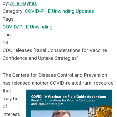
by:
Allie Haynes
Category:
COVID-PHE Unwinding Updates
Tags
COVID/PHE Unwinding
Jan
13
CDC releases "Rural Considerations for Vaccine
Confidence and Uptake Strategies"
The
Centers for Disease Control and Prevention
has released another COVID-related rural resource
that
may be
of
interest.