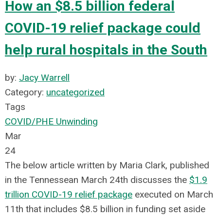
How an $8.5 billion federal
COVID-19 relief package could
help rural hospitals in the South
by:
Jacy Warrell
Category:
uncategorized
Tags
COVID/PHE Unwinding
Mar
24
The below article written by Maria Clark, published
in the Tennessean March 24th discusses
the
$1.9
trillion COVID-19 relief package
executed on March
11th that includes $8.5 billion in funding set aside