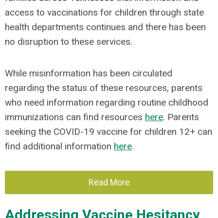
access to vaccinations for children through state
health departments continues and there has been
no disruption to these services.
While misinformation has been circulated
regarding the status of these resources, parents
who need information regarding routine childhood
immunizations can find resources
here
. Parents
seeking the COVID-19 vaccine for children 12+ can
find additional information
here
.
Read More
Addressing Vaccine Hesitancy