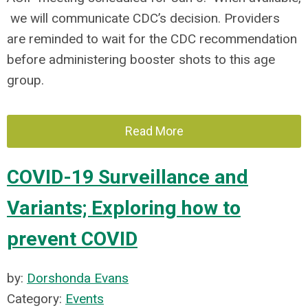
we will communicate CDC’s decision. Providers
are reminded to wait for the CDC recommendation
before administering booster shots to this age
group.
Read More
COVID-19 Surveillance and
Variants; Exploring how to
prevent COVID
by:
Dorshonda Evans
Category:
Events