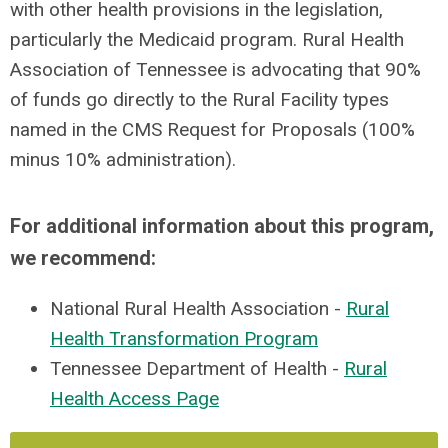
with other health provisions in the legislation,
particularly the Medicaid program.
Rural Health
Association of Tennessee is advocating that 90%
of funds go directly to the Rural Facility types
named in the CMS Request for Proposals (100%
minus 10% administration).
For additional information about this program,
we recommend:
National Rural Health Association -
Rural
Health Transformation Program
Tennessee Department of Health -
Rural
Health Access Page