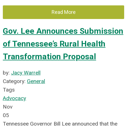
Read More
Gov. Lee Announces Submission
of Tennessee’s Rural Health
Transformation Proposal
by:
Jacy Warrell
Category:
General
Tags
Advocacy
Nov
05
Tennessee Governor Bill Lee announced that the