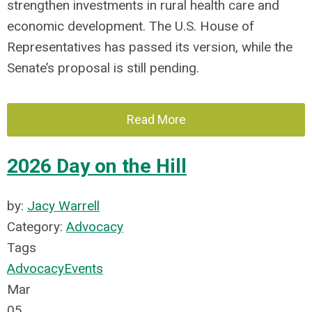
strengthen investments in rural health care and
economic development. The U.S. House of
Representatives has passed its version, while the
Senate’s proposal is still pending.
Read More
2026 Day on the Hill
by:
Jacy Warrell
Category:
Advocacy
Tags
Advocacy
Events
Mar
05