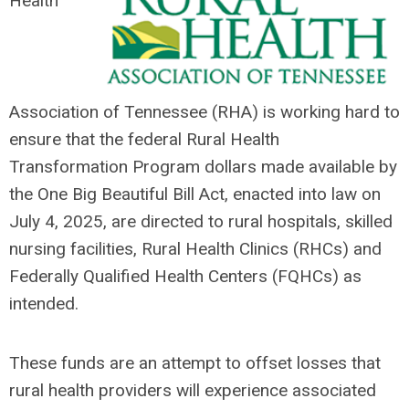
Health
Association of Tennessee (RHA) is working hard to
ensure that the federal
Rural Health
Transformation Program dollars made available by
the O
ne Big Beautiful Bill Act, enacted into law on
July 4, 2025, are directed to rural hospitals, skilled
nursing facilities, Rural Health Clinics (RHCs) and
Federally Qualified Health Centers (FQHCs) as
intended.
These funds are an attempt to offset losses that
rural health providers will experience associated