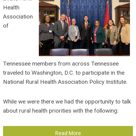
Health
Association
of
Tennessee
members from across Tennessee
traveled to Washington, D.C. to participate in the
National Rural Health Association Policy Institute.
While we were there we had the opportunity to talk
about rural health priorities with the following:
Read More