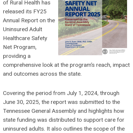
of Rural Health has
released its FY25
Annual Report on the
Uninsured Adult
Healthcare Safety
Net Program,
providing a
comprehensive look at the program’s reach, impact
and outcomes across the state.
Covering the period from July 1, 2024, through
June 30, 2025, the report was submitted to the
Tennessee General Assembly and highlights how
state funding was distributed to support care for
uninsured adults. It also outlines the scope of the