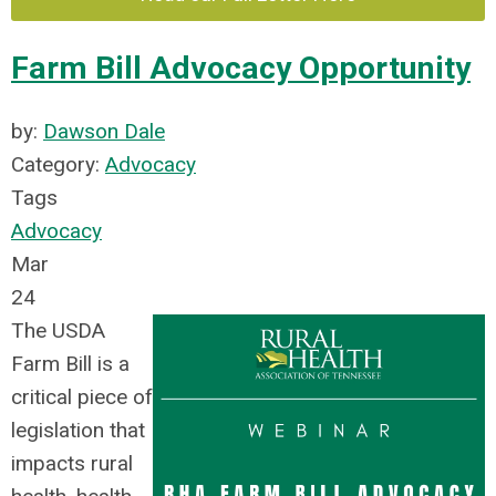
Farm Bill Advocacy Opportunity
by:
Dawson Dale
Category:
Advocacy
Tags
Advocacy
Mar
24
The USDA
Farm Bill is a
critical piece of
legislation that
impacts rural