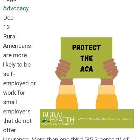
Advocacy
Dec
12
Rural
Americans
are more
likely to be
self-
employed or
work for
small
employers
that do not
offer
insurance. More than one third (35.2 percent) of