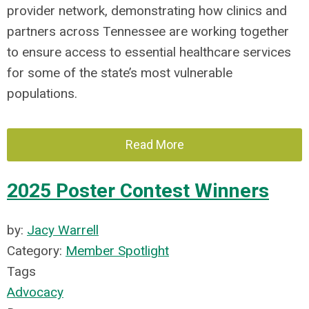
provider network, demonstrating how clinics and
partners across Tennessee are working together
to ensure access to essential healthcare services
for some of the state’s most vulnerable
populations.
Read More
2025 Poster Contest Winners
by:
Jacy Warrell
Category:
Member Spotlight
Tags
Advocacy