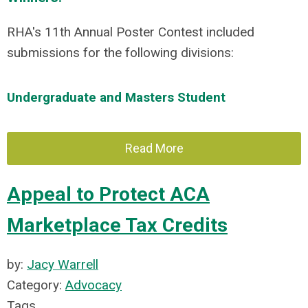
RHA's 11th Annual Poster Contest included
submissions for the following divisions:
Undergraduate and Masters Student
Read More
Appeal to Protect ACA
Marketplace Tax Credits
by:
Jacy Warrell
Category:
Advocacy
Tags