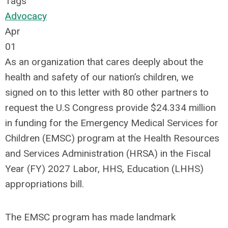
Tags
Advocacy
Apr
01
As an organization that cares deeply about the
health and safety of our nation’s children, we
signed on to this letter with 80 other partners to
request the U.S Congress provide $24.334 million
in funding for the Emergency Medical Services for
Children (EMSC) program at the Health Resources
and Services Administration (HRSA) in the Fiscal
Year (FY) 2027 Labor, HHS, Education (LHHS)
appropriations bill.
The EMSC program has made landmark