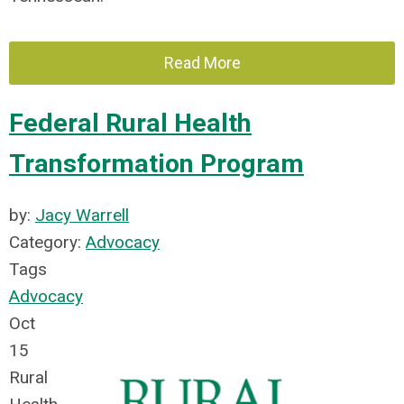
Read More
Federal Rural Health
Transformation Program
by:
Jacy Warrell
Category:
Advocacy
Tags
Advocacy
Oct
15
Rural