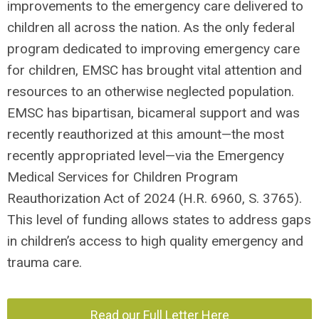
improvements to the emergency care delivered to
children all across the nation. As the only federal
program dedicated to improving emergency care
for children, EMSC has brought vital attention and
resources to an otherwise neglected population.
EMSC has bipartisan, bicameral support and was
recently reauthorized at this amount—the most
recently appropriated level—via the Emergency
Medical Services for Children Program
Reauthorization Act of 2024 (H.R. 6960, S. 3765).
This level of funding allows states to address gaps
in children’s access to high quality emergency and
trauma care.
Read our Full Letter Here