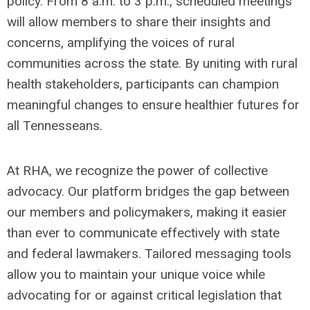
policy. From 8 a.m. to 3 p.m., scheduled meetings
will allow members to share their insights and
concerns, amplifying the voices of rural
communities across the state. By uniting with rural
health stakeholders, participants can champion
meaningful changes to ensure healthier futures for
all Tennesseans.
At RHA, we recognize the power of collective
advocacy. Our platform bridges the gap between
our members and policymakers, making it easier
than ever to communicate effectively with state
and federal lawmakers. Tailored messaging tools
allow you to maintain your unique voice while
advocating for or against critical legislation that