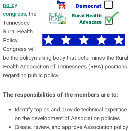
policy
congress
, the
Tennessee
Rural Health
Policy
Congress will
be the policymaking body that determines the Rural
Health Association of Tennessee’s (RHA) positions
regarding public policy.
The responsibilities of the members are to:
Identify topics and provide technical expertise
on the development of Association policies.
Create, review, and approve Association policy