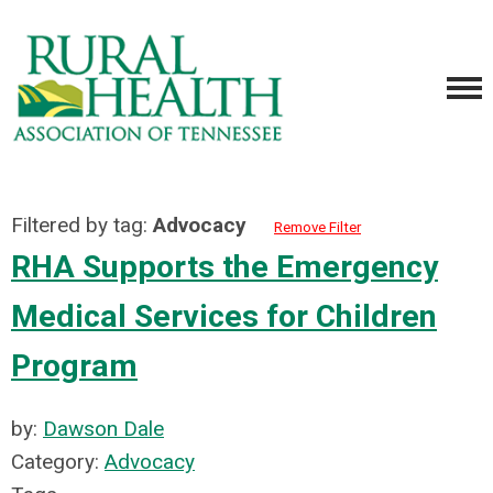
Filtered by tag:
Advocacy
Remove Filter
RHA Supports the Emergency
Medical Services for Children
Program
by:
Dawson Dale
Category:
Advocacy