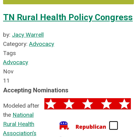
TN Rural Health Policy Congress
by:
Jacy Warrell
Category:
Advocacy
Tags
Advocacy
Nov
11
Accepting Nominations
Modeled after
the
National
Rural Health
Association’s