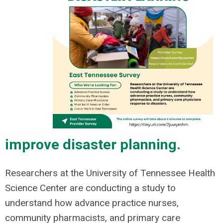
improve disaster planning.
Researchers at the University of Tennessee Health
Science Center are conducting a study to
understand how advance practice nurses,
community pharmacists, and primary care