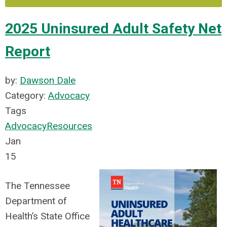
2025 Uninsured Adult Safety Net
Report
by:
Dawson Dale
Category:
Advocacy
Tags
Advocacy
Resources
Jan
15
The Tennessee
Department of
Health’s State Office