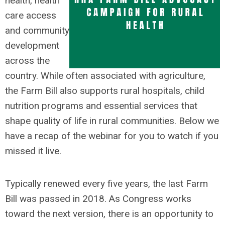
health, health
care access
and community
development
across the
country. While often associated with agriculture,
the Farm Bill also supports rural hospitals, child
nutrition programs and essential services that
shape quality of life in rural communities. Below we
have a recap of the webinar for you to watch if you
missed it live.
Typically renewed every five years, the last Farm
Bill was passed in 2018. As Congress works
toward the next version, there is an opportunity to