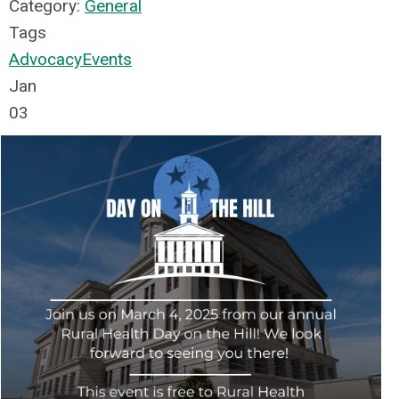
Category:
General
Tags
Advocacy
Events
Jan
03