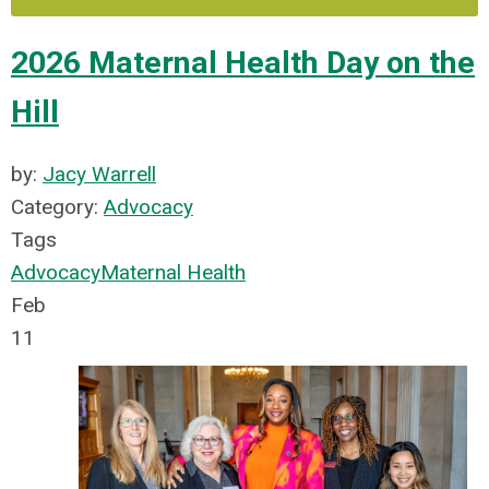
2026 Maternal Health Day on the
Hill
by:
Jacy Warrell
Category:
Advocacy
Tags
Advocacy
Maternal Health
Feb
11