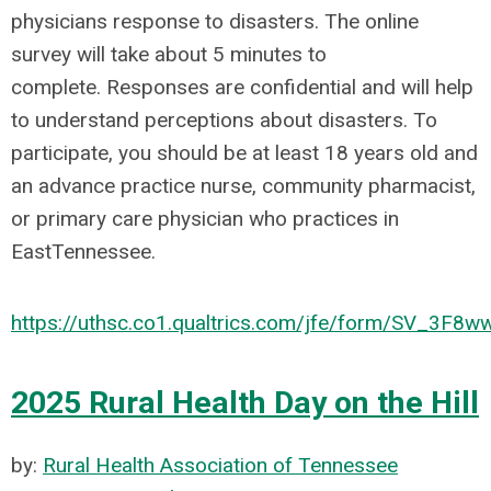
physicians response to disasters. The online
survey will take about 5 minutes to
complete. Responses are confidential and will help
to understand perceptions about disasters. To
participate, you should be at least 18 years old and
an advance practice nurse, community pharmacist,
or primary care physician who practices in
EastTennessee.
https://uthsc.co1.qualtrics.com/jfe/form/SV_3F8
2025 Rural Health Day on the Hill
by:
Rural Health Association of Tennessee