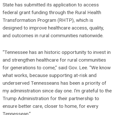
State has submitted its application to access
federal grant funding through the Rural Health
Transformation Program (RHTP), which is
designed to improve healthcare access, quality,
and outcomes in rural communities nationwide.
“Tennessee has an historic opportunity to invest in
and strengthen healthcare for rural communities
for generations to come,” said Gov. Lee. “We know
what works, because supporting at-risk and
underserved Tennesseans has been a priority of
my administration since day one. I’m grateful to the
Trump Administration for their partnership to
ensure better care, closer to home, for every
Tennessean.”