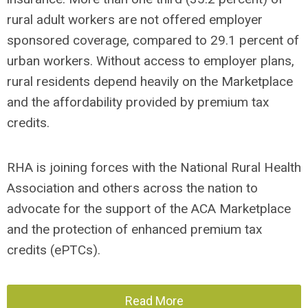
rural adult workers are not offered employer
sponsored coverage, compared to 29.1 percent of
urban workers. Without access to employer plans,
rural residents depend heavily on the Marketplace
and the affordability provided by premium tax
credits.
RHA is joining forces with the National Rural Health
Association and others across the nation to
advocate for the support of the ACA Marketplace
and the protection of enhanced premium tax
credits (ePTCs).
Read More