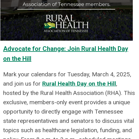
Advocate for Change: Join Rural Health Day
on the Hill
Mark your calendars for Tuesday, March 4, 2025,
and join us for
Rural Health Day on the Hill
,
hosted by the Rural Health Association (RHA). This
exclusive, members-only event provides a unique
opportunity to directly engage with Tennessee
state representatives and senators to discuss vital
topics such as healthcare legislation, funding, and