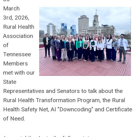
March
3rd,
2026,
Rural Health
Association
of
Tennessee
Members
met with our
State
Representatives and Senators to talk about the
Rural Health Transformation Program, the Rural
Health Safety Net, AI "Downcoding" and Certificate
of Need.