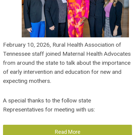
February 10,
2026, Rural Health Association of
Tennessee staff
joined Maternal Health Advocates
from around the state to talk about the importance
of early intervention and education for new and
expecting mothers.
A special thanks to the follow state
Representatives for meeting with us:
Read More