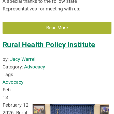
A special thanks to the follow state
Representatives for meeting with us:
Read More
Rural Health Policy Institute
by:
Jacy Warrell
Category:
Advocacy
Tags
Advocacy
Feb
13
February 12,
2026, Rural