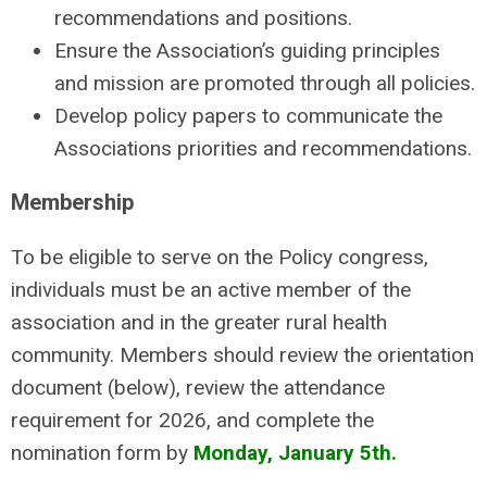
recommendations and positions.
Ensure the Association’s guiding principles
and mission are promoted through all policies.
Develop policy papers to communicate the
Associations priorities and recommendations.
Membership
To be eligible to serve on the Policy congress,
individuals must be an active member of the
association and in the greater rural health
community. Members should review the orientation
document (below), review the attendance
requirement for 2026, and complete the
nomination form by
Monday, January 5th.