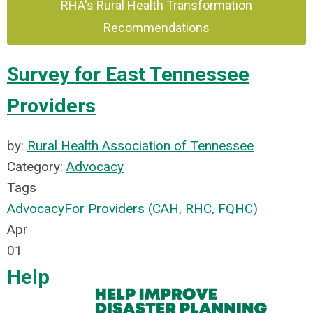
RHA's Rural Health Transformation
Recommendations
Survey for East Tennessee
Providers
by:
Rural Health Association of Tennessee
Category:
Advocacy
Tags
Advocacy
For Providers (CAH, RHC, FQHC)
Apr
01
Help