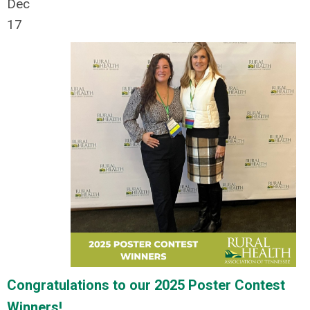
Dec
17
Congratulations to our 2025 Poster Contest
Winners!