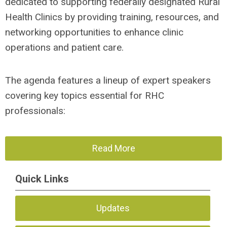
dedicated to supporting federally designated Rural
Health Clinics by providing training, resources, and
networking opportunities to enhance clinic
operations and patient care.
The agenda features a lineup of expert speakers
covering key topics essential for RHC
professionals:
Read More
Quick Links
Updates