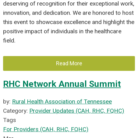
deserving of recognition for their exceptional work,
innovation, and dedication. We are honored to host
this event to showcase excellence and highlight the
positive impact of individuals in the healthcare
field.
Read More
RHC Network Annual Summit
by:
Rural Health Association of Tennessee
Category:
Provider Updates (CAH, RHC, FQHC)
Tags
For Providers (CAH, RHC, FQHC)