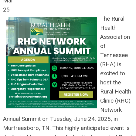
Mar
25
The Rural
Health
Association
of
Tennessee
(RHA) is
excited to
host the
Rural Health
Clinic (RHC)
Network
Annual Summit on Tuesday, June 24, 2025, in
Murfreesboro, TN. This highly anticipated event is