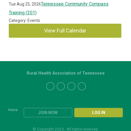
Tennessee Community Compass
Tue Aug 25, 2026
Training (201)
Category: Events
View Full Calendar
Rural Health Association of Tennessee
Home
JOIN NOW
LOG IN
© Copyright 2025. All rights reserved.