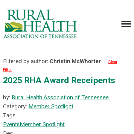
Filtered by author:
Christin McWhorter
Clear
Filter
2025 RHA Award Receipents
by:
Rural Health Association of Tennessee
Category:
Member Spotlight
Tags
Events
Member Spotlight
Dec