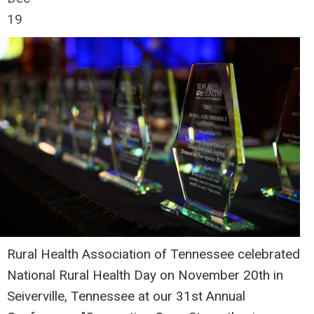
19
Rural Health Association of Tennessee celebrated
National Rural Health Day on November 20th in
Seiverville, Tennessee at our 31st Annual