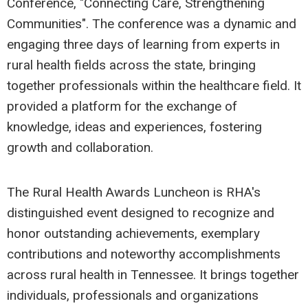
Conference, "Connecting Care, Strengthening
Communities". The conference was a dynamic and
engaging three days of learning from experts in
rural health fields across the state, bringing
together professionals within the healthcare field. It
provided a platform for the exchange of
knowledge, ideas and experiences, fostering
growth and collaboration.
The Rural Health Awards Luncheon is RHA's
distinguished event designed to recognize and
honor outstanding achievements, exemplary
contributions and noteworthy accomplishments
across rural health in Tennessee. It brings together
individuals, professionals and organizations