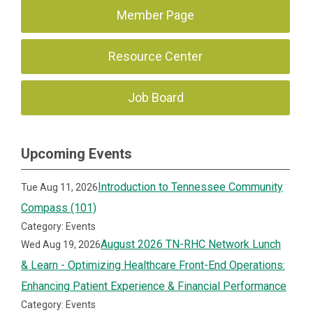
Member Page
Resource Center
Job Board
Upcoming Events
Introduction to Tennessee Community
Tue Aug 11, 2026
Compass (101)
Category: Events
August 2026 TN-RHC Network Lunch
Wed Aug 19, 2026
& Learn - Optimizing Healthcare Front-End Operations:
Enhancing Patient Experience & Financial Performance
Category: Events