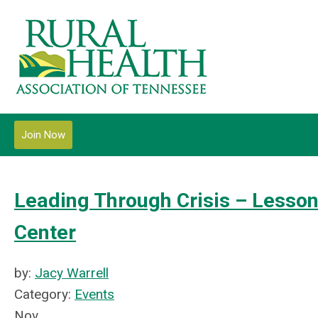
Join Now
Leading Through Crisis – Lesson
Center
by:
Jacy Warrell
Category:
Events
Nov