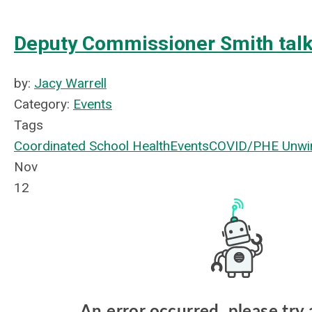
Deputy Commissioner Smith tal
by:
Jacy Warrell
Category:
Events
Tags
Coordinated School Health
Events
COVID/PHE Unwi
Nov
12