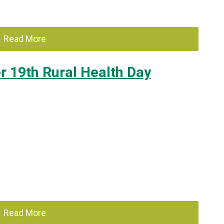
Read More
 19th Rural Health Day
Read More