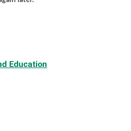
d Education