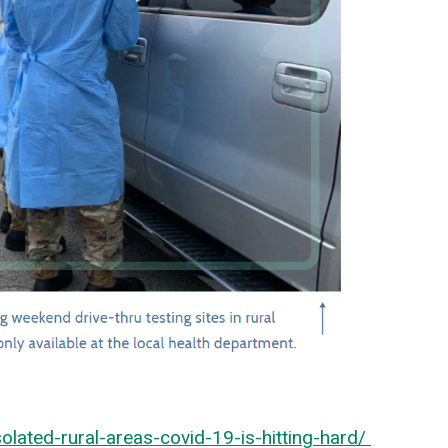
ated-rural-areas-covid-19-is-hitting-hard/