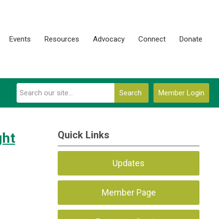
Events
Resources
Advocacy
Connect
Donate
Search
Member Login
Quick Links
ght
Updates
Member Page