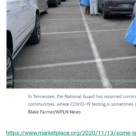
https://www.marketplace.org/2020/11/13/some-isol