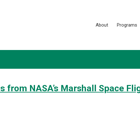
About
Programs
s from NASA’s Marshall Space Fli