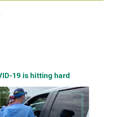
0
ID-19 is hitting hard