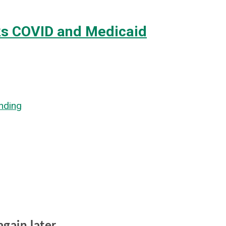
ks COVID and Medicaid
nding