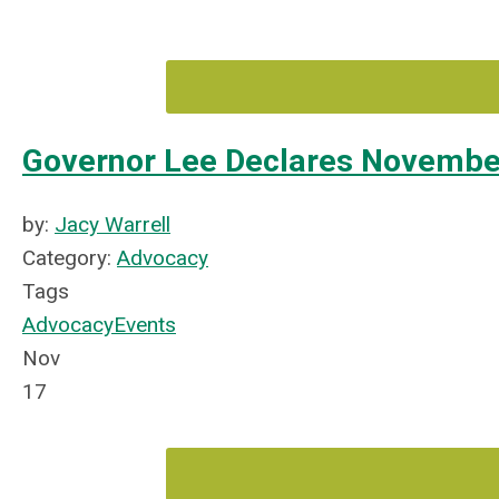
Governor Lee Declares November
by:
Jacy Warrell
Category:
Advocacy
Tags
Advocacy
Events
Nov
17