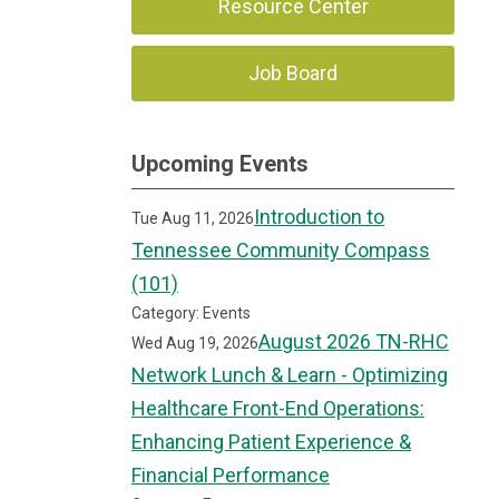
Resource Center
Job Board
Upcoming Events
Introduction to
Tue Aug 11, 2026
Tennessee Community Compass
(101)
Category: Events
August 2026 TN-RHC
Wed Aug 19, 2026
Network Lunch & Learn - Optimizing
Healthcare Front-End Operations:
Enhancing Patient Experience &
Financial Performance