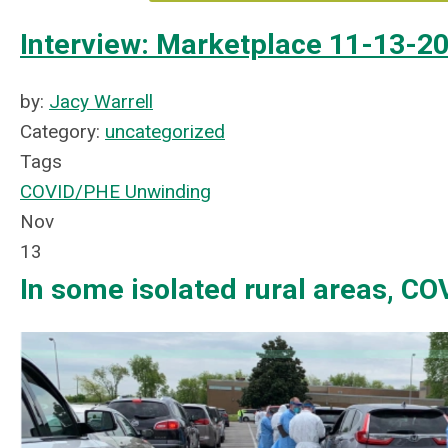
Interview: Marketplace 11-13-2
by:
Jacy Warrell
Category:
uncategorized
Tags
COVID/PHE Unwinding
Nov
13
In some isolated rural areas, COV