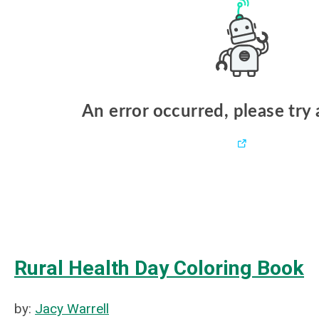
Rural Health Day Coloring Book
by:
Jacy Warrell