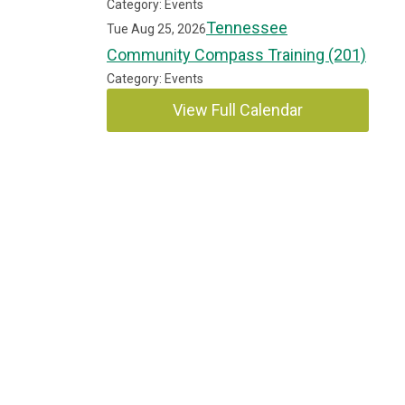
Category: Events
Tennessee
Tue Aug 25, 2026
Community Compass Training (201)
Category: Events
View Full Calendar