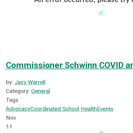
Commissioner Schwinn COVID an
by:
Jacy Warrell
Category:
General
Tags
Advocacy
Coordinated School Health
Events
Nov
11