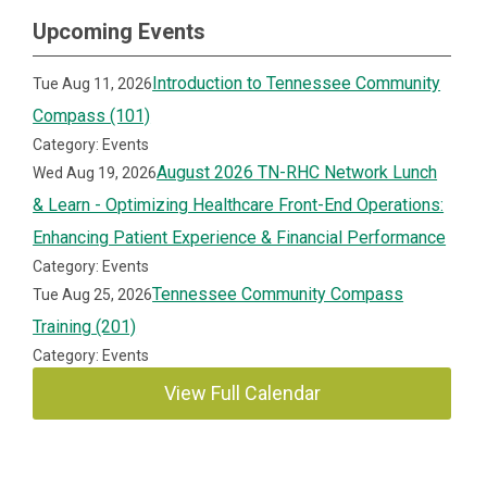
Upcoming Events
Introduction to Tennessee Community
Tue Aug 11, 2026
Compass (101)
Category: Events
August 2026 TN-RHC Network Lunch
Wed Aug 19, 2026
& Learn - Optimizing Healthcare Front-End Operations:
Enhancing Patient Experience & Financial Performance
Category: Events
Tennessee Community Compass
Tue Aug 25, 2026
Training (201)
Category: Events
View Full Calendar