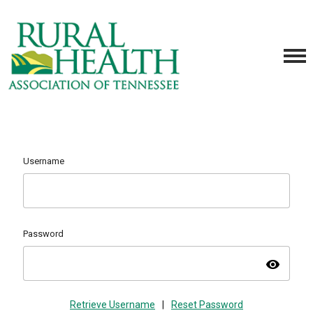
Username
Password
visibility
Retrieve Username
|
Reset Password