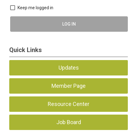
Keep me logged in
LOG IN
Quick Links
Updates
Member Page
Resource Center
Job Board