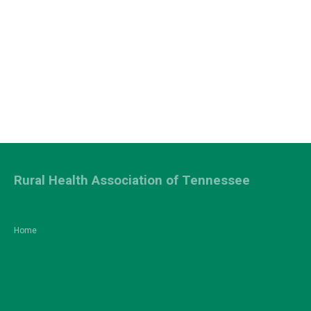
Rural Health Association of Tennessee
Home