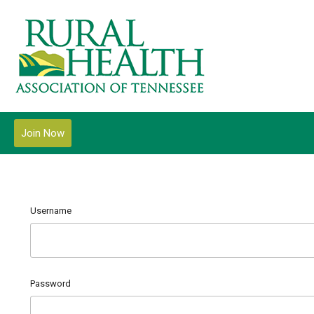
Join Now
Username
Password