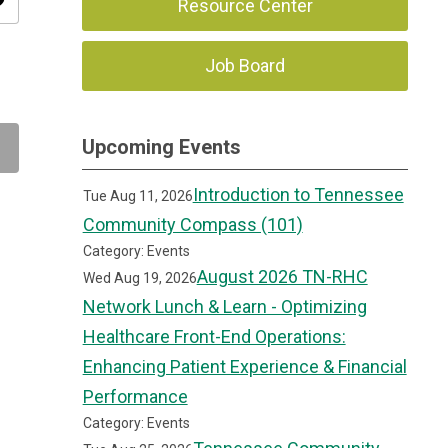
ity
Resource Center
Job Board
Upcoming Events
Introduction to Tennessee
Tue Aug 11, 2026
Community Compass (101)
Category: Events
August 2026 TN-RHC
Wed Aug 19, 2026
Network Lunch & Learn - Optimizing
Healthcare Front-End Operations:
Enhancing Patient Experience & Financial
Performance
Category: Events