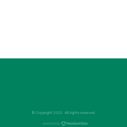
© Copyright 2025. All rights reserved.