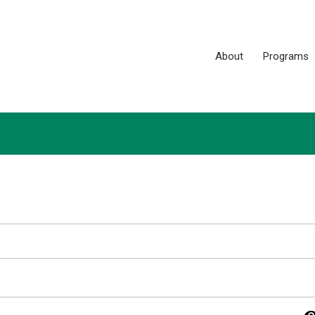
About
Programs