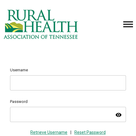
Username
Password
visibility
Retrieve Username
|
Reset Password