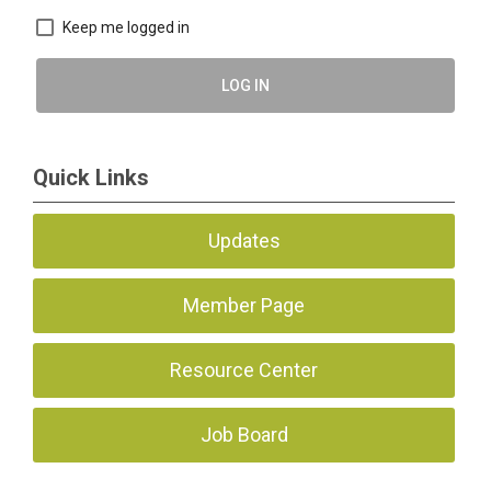
Keep me logged in
LOG IN
Quick Links
Updates
Member Page
Resource Center
Job Board