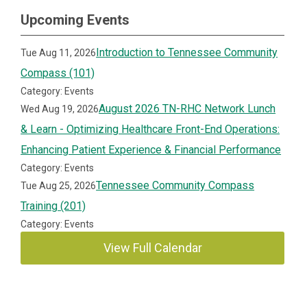
Upcoming Events
Introduction to Tennessee Community
Tue Aug 11, 2026
Compass (101)
Category: Events
August 2026 TN-RHC Network Lunch
Wed Aug 19, 2026
& Learn - Optimizing Healthcare Front-End Operations:
Enhancing Patient Experience & Financial Performance
Category: Events
Tennessee Community Compass
Tue Aug 25, 2026
Training (201)
Category: Events
View Full Calendar