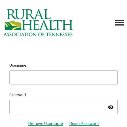
Username
Password
visibility
Retrieve Username
|
Reset Password