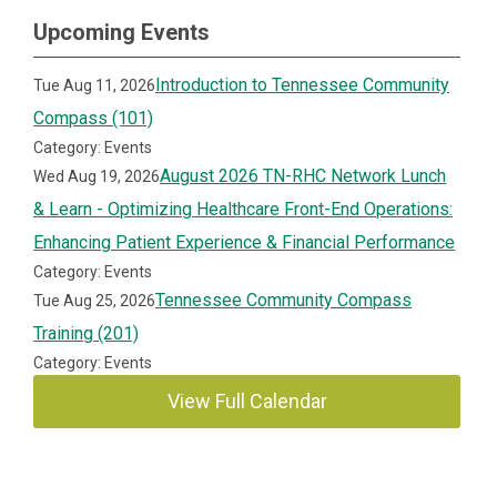
Upcoming Events
Introduction to Tennessee Community
Tue Aug 11, 2026
Compass (101)
Category: Events
August 2026 TN-RHC Network Lunch
Wed Aug 19, 2026
& Learn - Optimizing Healthcare Front-End Operations:
Enhancing Patient Experience & Financial Performance
Category: Events
Tennessee Community Compass
Tue Aug 25, 2026
Training (201)
Category: Events
View Full Calendar