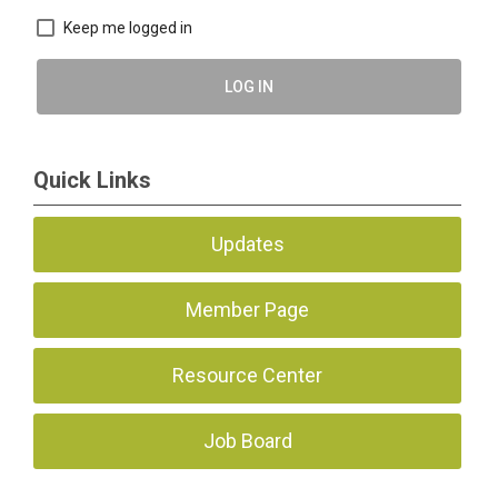
Keep me logged in
LOG IN
Quick Links
Updates
Member Page
Resource Center
Job Board