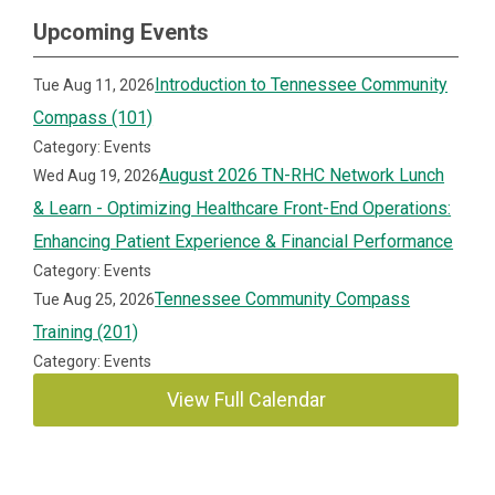
Upcoming Events
Introduction to Tennessee Community
Tue Aug 11, 2026
Compass (101)
Category: Events
August 2026 TN-RHC Network Lunch
Wed Aug 19, 2026
& Learn - Optimizing Healthcare Front-End Operations:
Enhancing Patient Experience & Financial Performance
Category: Events
Tennessee Community Compass
Tue Aug 25, 2026
Training (201)
Category: Events
View Full Calendar