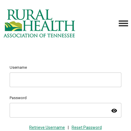
Username
Password
visibility
Retrieve Username
|
Reset Password