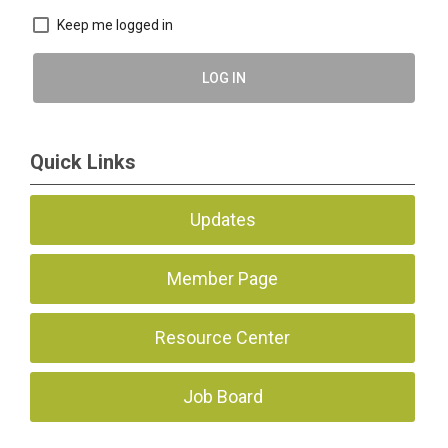
Keep me logged in
LOG IN
Quick Links
Updates
Member Page
Resource Center
Job Board