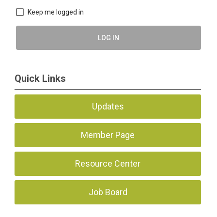
Keep me logged in
LOG IN
Quick Links
Updates
Member Page
Resource Center
Job Board