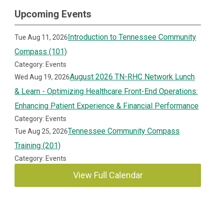
Upcoming Events
Introduction to Tennessee Community
Tue Aug 11, 2026
Compass (101)
Category: Events
August 2026 TN-RHC Network Lunch
Wed Aug 19, 2026
& Learn - Optimizing Healthcare Front-End Operations:
Enhancing Patient Experience & Financial Performance
Category: Events
Tennessee Community Compass
Tue Aug 25, 2026
Training (201)
Category: Events
View Full Calendar