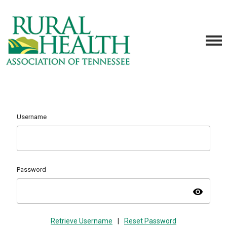
Username
Password
visibility
Retrieve Username
|
Reset Password