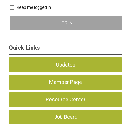
Keep me logged in
LOG IN
Quick Links
Updates
Member Page
Resource Center
Job Board