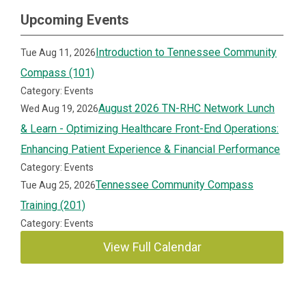
Upcoming Events
Introduction to Tennessee Community
Tue Aug 11, 2026
Compass (101)
Category: Events
August 2026 TN-RHC Network Lunch
Wed Aug 19, 2026
& Learn - Optimizing Healthcare Front-End Operations:
Enhancing Patient Experience & Financial Performance
Category: Events
Tennessee Community Compass
Tue Aug 25, 2026
Training (201)
Category: Events
View Full Calendar