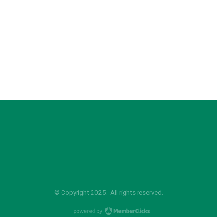
© Copyright 2025. All rights reserved.