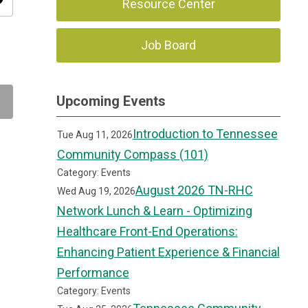
ity
Resource Center
Job Board
Upcoming Events
Introduction to Tennessee
Tue Aug 11, 2026
Community Compass (101)
Category: Events
August 2026 TN-RHC
Wed Aug 19, 2026
Network Lunch & Learn - Optimizing
Healthcare Front-End Operations:
Enhancing Patient Experience & Financial
Performance
Category: Events