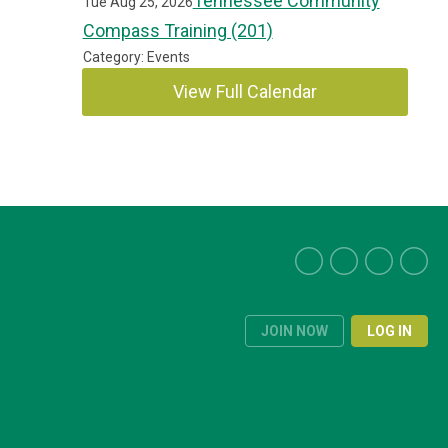
Tennessee Community
Tue Aug 25, 2026
Compass Training (201)
Category: Events
View Full Calendar
JOIN NOW
LOG IN