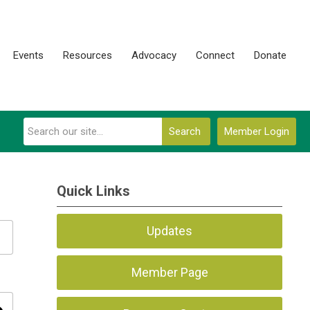
Events
Resources
Advocacy
Connect
Donate
Search
Member Login
Quick Links
Updates
Member Page