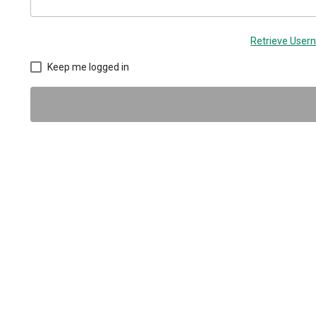
Retrieve Use
Keep me logged in