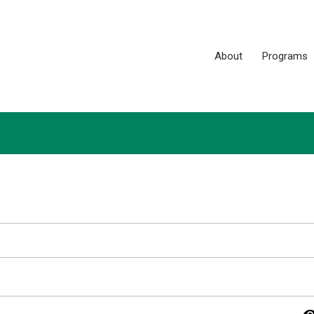
About
Programs