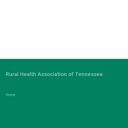
Rural Health Association of Tennessee
Home