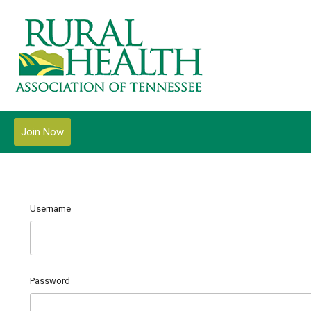
Join Now
Username
Password