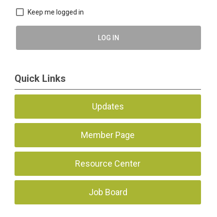
Keep me logged in
LOG IN
Quick Links
Updates
Member Page
Resource Center
Job Board