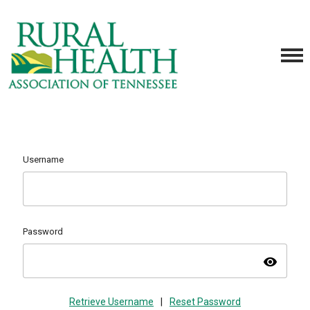
Username
Password
visibility
Retrieve Username
|
Reset Password