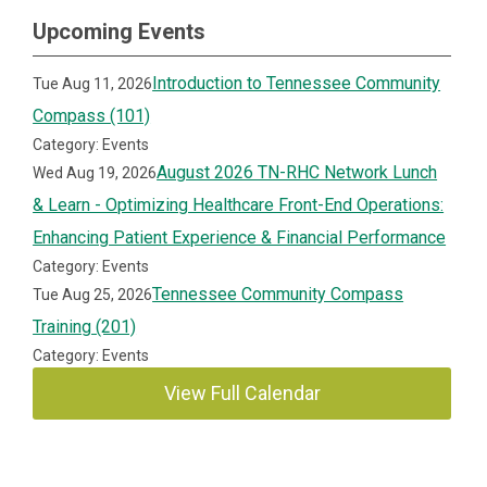
Upcoming Events
Introduction to Tennessee Community
Tue Aug 11, 2026
Compass (101)
Category: Events
August 2026 TN-RHC Network Lunch
Wed Aug 19, 2026
& Learn - Optimizing Healthcare Front-End Operations:
Enhancing Patient Experience & Financial Performance
Category: Events
Tennessee Community Compass
Tue Aug 25, 2026
Training (201)
Category: Events
View Full Calendar