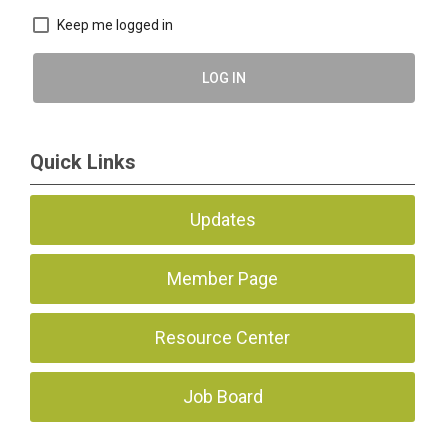
Keep me logged in
LOG IN
Quick Links
Updates
Member Page
Resource Center
Job Board