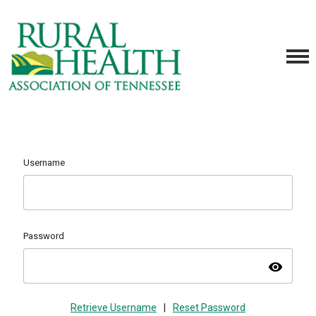
Username
Password
visibility
Retrieve Username
|
Reset Password