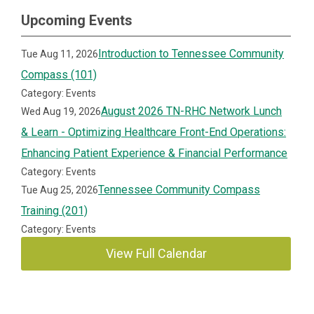
Upcoming Events
Introduction to Tennessee Community
Tue Aug 11, 2026
Compass (101)
Category: Events
August 2026 TN-RHC Network Lunch
Wed Aug 19, 2026
& Learn - Optimizing Healthcare Front-End Operations:
Enhancing Patient Experience & Financial Performance
Category: Events
Tennessee Community Compass
Tue Aug 25, 2026
Training (201)
Category: Events
View Full Calendar