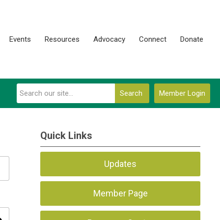
Events
Resources
Advocacy
Connect
Donate
Search
Member Login
Quick Links
Updates
Member Page