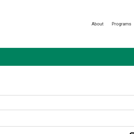
About
Programs