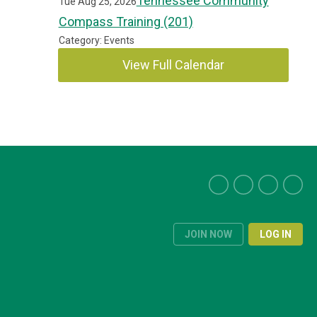
Tennessee Community
Tue Aug 25, 2026
Compass Training (201)
Category: Events
View Full Calendar
JOIN NOW
LOG IN