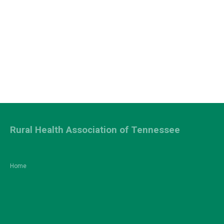
Rural Health Association of Tennessee
Home