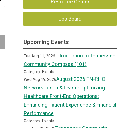
ity
Resource Center
Job Board
Upcoming Events
Introduction to Tennessee
Tue Aug 11, 2026
Community Compass (101)
Category: Events
August 2026 TN-RHC
Wed Aug 19, 2026
Network Lunch & Learn - Optimizing
Healthcare Front-End Operations:
Enhancing Patient Experience & Financial
Performance
Category: Events