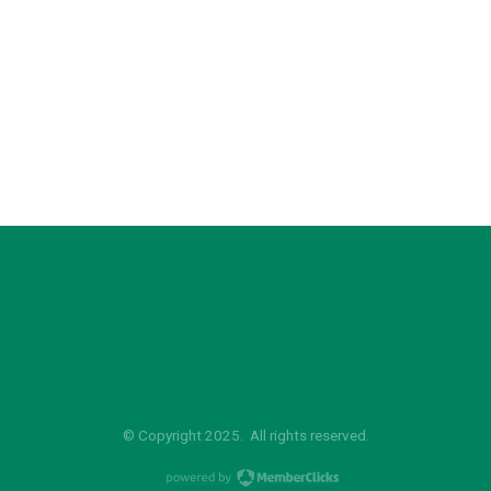
© Copyright 2025. All rights reserved.