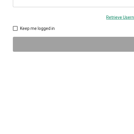
Retrieve Use
Keep me logged in