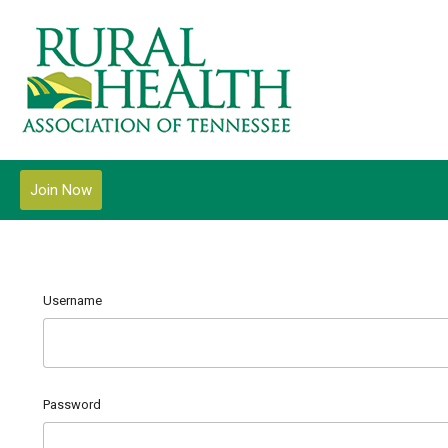
Join Now
Username
Password