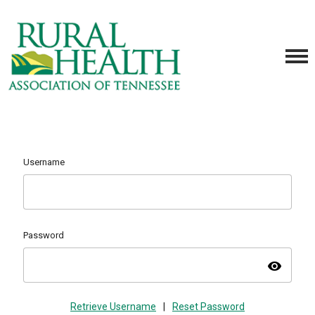
Username
Password
visibility
Retrieve Username
|
Reset Password