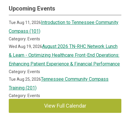
Upcoming Events
Introduction to Tennessee Community
Tue Aug 11, 2026
Compass (101)
Category: Events
August 2026 TN-RHC Network Lunch
Wed Aug 19, 2026
& Learn - Optimizing Healthcare Front-End Operations:
Enhancing Patient Experience & Financial Performance
Category: Events
Tennessee Community Compass
Tue Aug 25, 2026
Training (201)
Category: Events
View Full Calendar