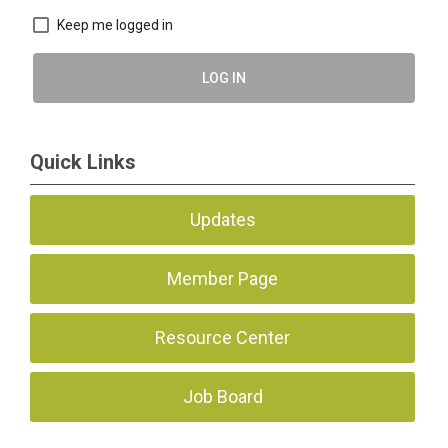
Keep me logged in
LOG IN
Quick Links
Updates
Member Page
Resource Center
Job Board