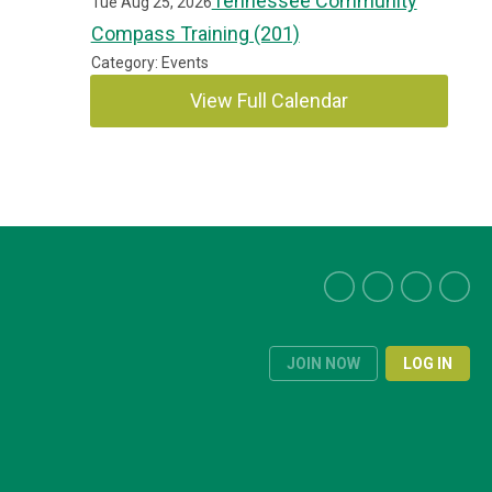
Tennessee Community
Tue Aug 25, 2026
Compass Training (201)
Category: Events
View Full Calendar
JOIN NOW
LOG IN