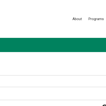
About
Programs