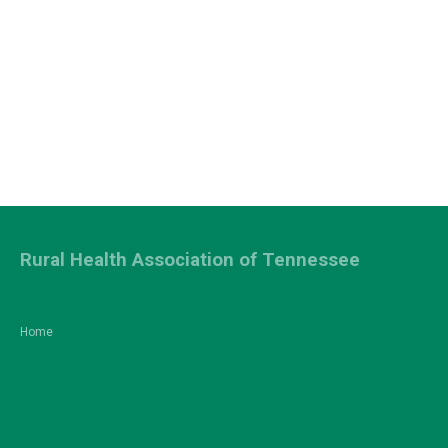
Rural Health Association of Tennessee
Home