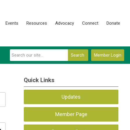
Events
Resources
Advocacy
Connect
Donate
Search
Member Login
Quick Links
Updates
Member Page