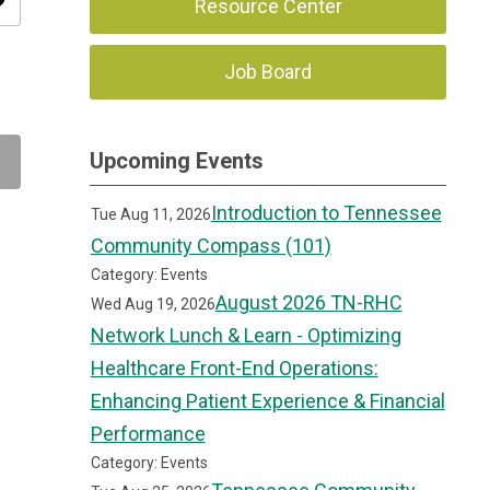
ity
Resource Center
Job Board
Upcoming Events
Introduction to Tennessee
Tue Aug 11, 2026
Community Compass (101)
Category: Events
August 2026 TN-RHC
Wed Aug 19, 2026
Network Lunch & Learn - Optimizing
Healthcare Front-End Operations:
Enhancing Patient Experience & Financial
Performance
Category: Events