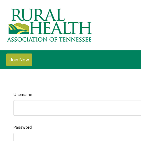
Join Now
Username
Password