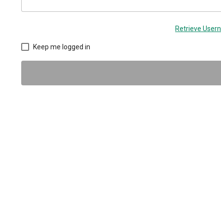
Retrieve Use
Keep me logged in