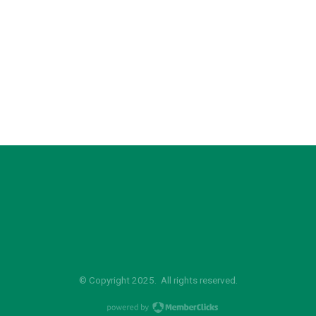
© Copyright 2025. All rights reserved.