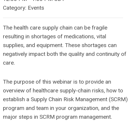
Category: Events
The health care supply chain can be fragile
resulting in shortages of medications, vital
supplies, and equipment. These shortages can
negatively impact both the quality and continuity of
care.
The purpose of this webinar is to provide an
overview of healthcare supply-chain risks, how to
establish a Supply Chain Risk Management (SCRM)
program and team in your organization, and the
major steps in SCRM program management.