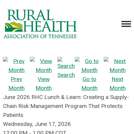
Search
Prev
View
Go to
Next
Month
Month
Month
Month
June 2026 RHC Lunch & Learn: Creating a Supply-
Chain Risk Management Program That Protects
Patients
Wednesday, June 17, 2026
12:00 PM
-
1:00 PM CDT