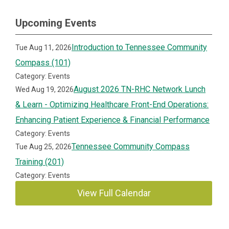
Upcoming Events
Introduction to Tennessee Community
Tue Aug 11, 2026
Compass (101)
Category: Events
August 2026 TN-RHC Network Lunch
Wed Aug 19, 2026
& Learn - Optimizing Healthcare Front-End Operations:
Enhancing Patient Experience & Financial Performance
Category: Events
Tennessee Community Compass
Tue Aug 25, 2026
Training (201)
Category: Events
View Full Calendar