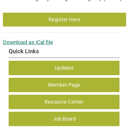
Register Here
Download as iCal file
Quick Links
Updates
Member Page
Resource Center
Job Board