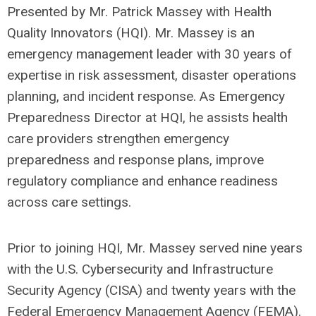
Presented by Mr. Patrick Massey with Health
Quality Innovators (HQI). Mr. Massey is an
emergency management leader with 30 years of
expertise in risk assessment, disaster operations
planning, and incident response. As Emergency
Preparedness Director at HQI, he assists health
care providers strengthen emergency
preparedness and response plans, improve
regulatory compliance and enhance readiness
across care settings.
Prior to joining HQI, Mr. Massey served nine years
with the U.S. Cybersecurity and Infrastructure
Security Agency (CISA) and twenty years with the
Federal Emergency Management Agency (FEMA).