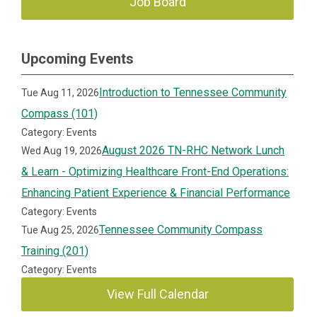
Job Board
Upcoming Events
Introduction to Tennessee Community
Tue Aug 11, 2026
Compass (101)
Category: Events
August 2026 TN-RHC Network Lunch
Wed Aug 19, 2026
& Learn - Optimizing Healthcare Front-End Operations:
Enhancing Patient Experience & Financial Performance
Category: Events
Tennessee Community Compass
Tue Aug 25, 2026
Training (201)
Category: Events
View Full Calendar