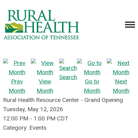
Search
Prev
View
Go to
Next
Month
Month
Month
Month
Rural Health Resource Center - Grand Opening
Tuesday, May 12, 2026
12:00 PM
-
1:00 PM CDT
Category: Events