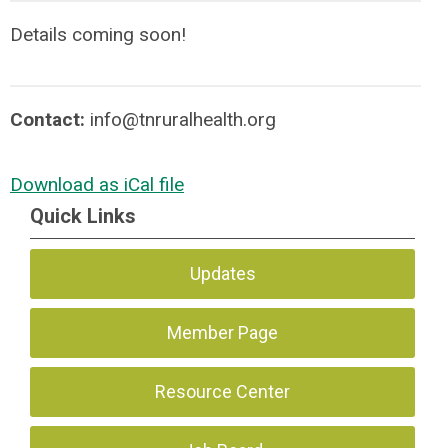
Details coming soon!
Contact:
info@tnruralhealth.org
Download as iCal file
Quick Links
Updates
Member Page
Resource Center