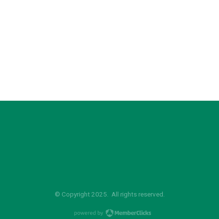
© Copyright 2025. All rights reserved.