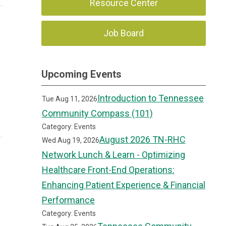
Resource Center
Job Board
Upcoming Events
Introduction to Tennessee
Tue Aug 11, 2026
Community Compass (101)
Category: Events
August 2026 TN-RHC
Wed Aug 19, 2026
Network Lunch & Learn - Optimizing
Healthcare Front-End Operations:
Enhancing Patient Experience & Financial
Performance
Category: Events