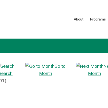
About
Programs
Go to
N
Search
Month
Month
01)