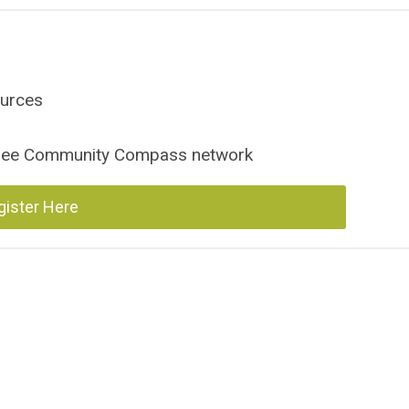
ources
ssee Community Compass network
gister Here