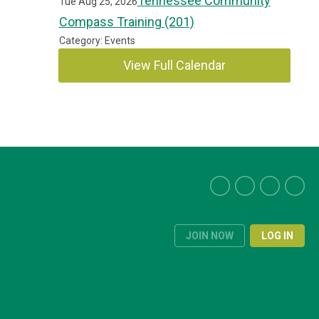
Tennessee Community
Tue Aug 25, 2026
Compass Training (201)
Category: Events
View Full Calendar
JOIN NOW
LOG IN