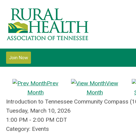
Join Now
Prev
View
Month
Month
Introduction to Tennessee Community Compass (1
Tuesday, March 10, 2026
1:00 PM
-
2:00 PM CDT
Category: Events