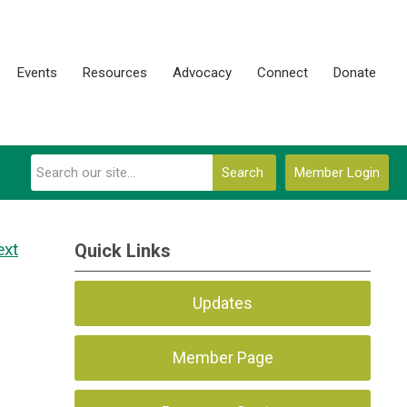
Events
Resources
Advocacy
Connect
Donate
Search
Member Login
ext
Quick Links
Updates
Member Page