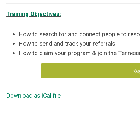
Training Objectives:
How to search for and connect people to res
How to send and track your referrals
How to claim your program & join the Tenne
Re
Download as iCal file