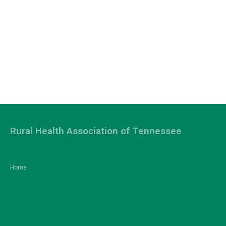
Rural Health Association of Tennessee
Home