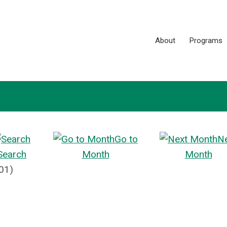
About
Programs
Go to
N
Search
Month
Month
01)