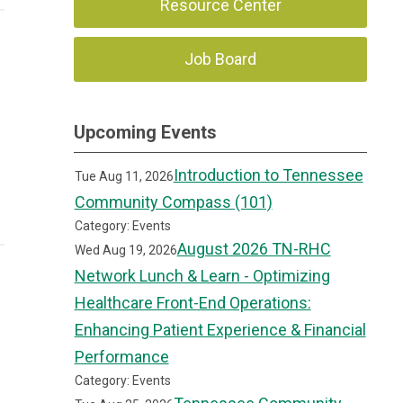
Resource Center
Job Board
Upcoming Events
Introduction to Tennessee
Tue Aug 11, 2026
Community Compass (101)
Category: Events
August 2026 TN-RHC
Wed Aug 19, 2026
Network Lunch & Learn - Optimizing
Healthcare Front-End Operations:
Enhancing Patient Experience & Financial
Performance
Category: Events