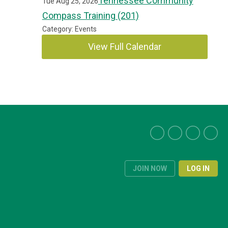
Tennessee Community
Tue Aug 25, 2026
Compass Training (201)
Category: Events
View Full Calendar
JOIN NOW
LOG IN