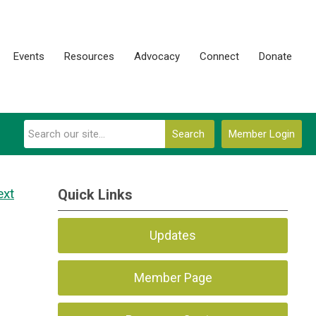
Events
Resources
Advocacy
Connect
Donate
Search
Member Login
ext
Quick Links
Updates
Member Page