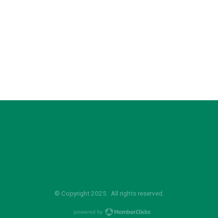
© Copyright 2025. All rights reserved.