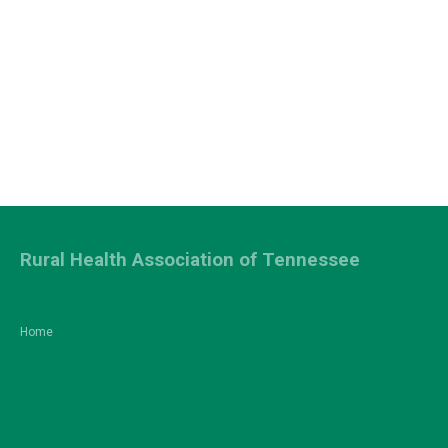
Rural Health Association of Tennessee
Home