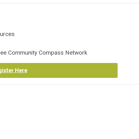
ources
essee Community Compass Network
gister Here