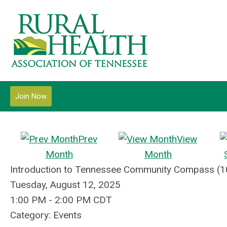
Join Now
Prev
View
Month
Month
Introduction to Tennessee Community Compass (1
Tuesday, August 12, 2025
1:00 PM
-
2:00 PM CDT
Category: Events