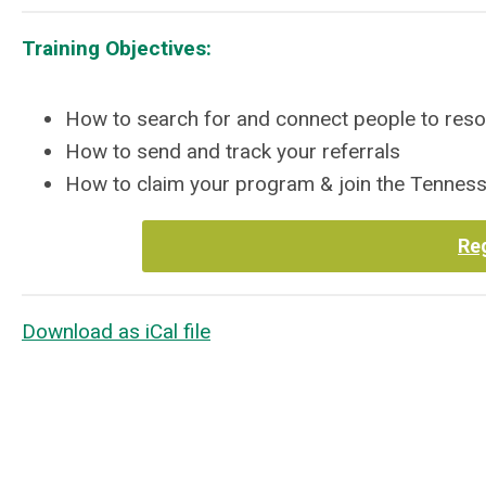
Training Objectives:
How to search for and connect people to res
How to send and track your referrals
How to claim your program & join the Tenn
Re
Download as iCal file