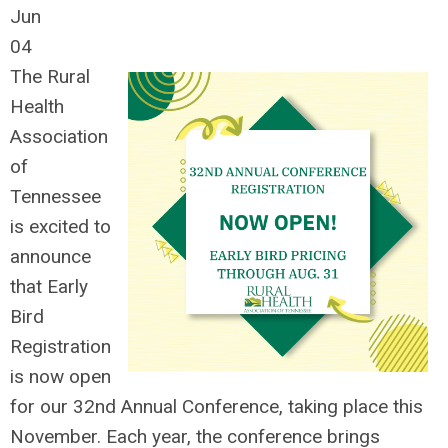
Jun
04
The Rural
Health
Association
of
Tennessee
is excited to
announce
that Early
Bird
Registration
is now open
for our 32nd Annual Conference, taking place this
November.
Each year, the conference brings