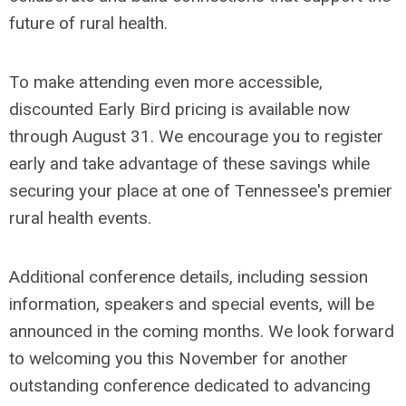
future of rural health.
To make attending even more accessible,
discounted Early Bird pricing is available now
through August 31. We encourage you to register
early and take advantage of these savings while
securing your place at one of Tennessee's premier
rural health events.
Additional conference details, including session
information, speakers and special events, will be
announced in the coming months. We look forward
to welcoming you this November for another
outstanding conference dedicated to advancing