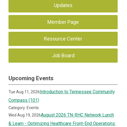
Updates
Member Page
Resource Center
Job Board
Upcoming Events
Introduction to Tennessee Community
Tue Aug 11, 2026
Compass (101)
Category: Events
August 2026 TN-RHC Network Lunch
Wed Aug 19, 2026
& Learn - Optimizing Healthcare Front-End Operations: