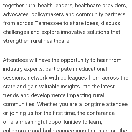
together rural health leaders, healthcare providers,
advocates, policymakers and community partners
from across Tennessee to share ideas, discuss
challenges and explore innovative solutions that
strengthen rural healthcare.
Attendees will have the opportunity to hear from
industry experts, participate in educational
sessions, network with colleagues from across the
state and gain valuable insights into the latest
trends and developments impacting rural
communities. Whether you are a longtime attendee
or joining us for the first time, the conference
offers meaningful opportunities to learn,
collaborate and build connections that support the