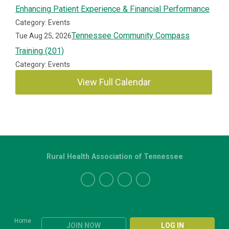
Enhancing Patient Experience & Financial Performance
Category: Events
Tennessee Community Compass
Tue Aug 25, 2026
Training (201)
Category: Events
View Full Calendar
Rural Health Association of Tennessee
Home
JOIN NOW
LOG IN