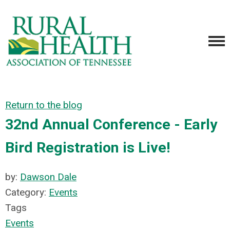
Return to the blog
32nd Annual Conference - Early
Bird Registration is Live!
by:
Dawson Dale
Category:
Events
Tags
Events