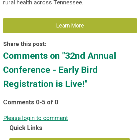
rural health across Tennessee.
Learn More
Share this post:
Comments on
"32nd Annual
Conference - Early Bird
Registration is Live!"
Comments
0
-
5
of
0
Please login to comment
Quick Links