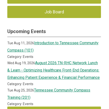
Job Board
Upcoming Events
Introduction to Tennessee Community
Tue Aug 11, 2026
Compass (101)
Category: Events
August 2026 TN-RHC Network Lunch
Wed Aug 19, 2026
& Learn - Optimizing Healthcare Front-End Operations:
Enhancing Patient Experience & Financial Performance
Category: Events
Tennessee Community Compass
Tue Aug 25, 2026
Training (201)
Category: Events