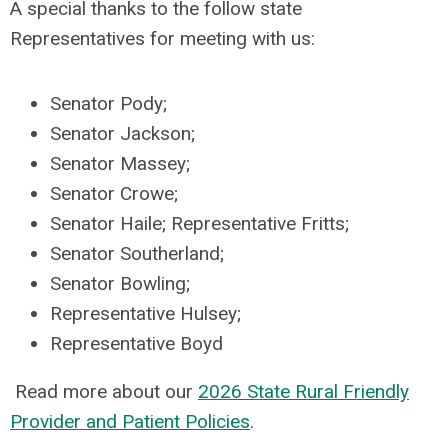
A special thanks to the follow state
Representatives for meeting with us:
Senator Pody;
Senator Jackson;
Senator Massey;
Senator Crowe;
Senator Haile; Representative Fritts;
Senator Southerland;
Senator Bowling;
Representative Hulsey;
Representative Boyd
Read more about our
202
6
State Rural Friendly
Provider and Patient Policies
.