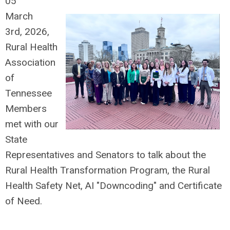
05
March
3rd,
2026,
Rural Health
Association
of
Tennessee
Members
met with our
State
Representatives and Senators to talk about the
Rural Health Transformation Program, the Rural
Health Safety Net, AI "Downcoding" and Certificate
of Need.