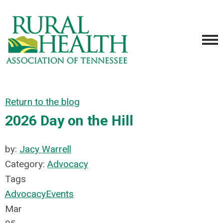
Return to the blog
2026 Day on the Hill
by:
Jacy Warrell
Category:
Advocacy
Tags
Advocacy
Events
Mar