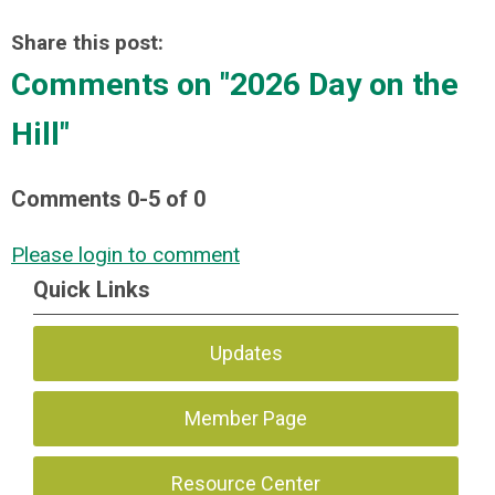
Share this post:
Comments on
"2026 Day on the
Hill"
Comments
0
-
5
of
0
Please login to comment
Quick Links
Updates
Member Page
Resource Center