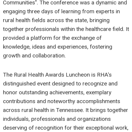
Communities". The conference was a dynamic and
engaging three days of learning from experts in
rural health fields across the state, bringing
together professionals within the healthcare field. It
provided a platform for the exchange of
knowledge, ideas and experiences, fostering
growth and collaboration.
The Rural Health Awards Luncheon is RHA's
distinguished event designed to recognize and
honor outstanding achievements, exemplary
contributions and noteworthy accomplishments
across rural health in Tennessee. It brings together
individuals, professionals and organizations
deserving of recognition for their exceptional work,