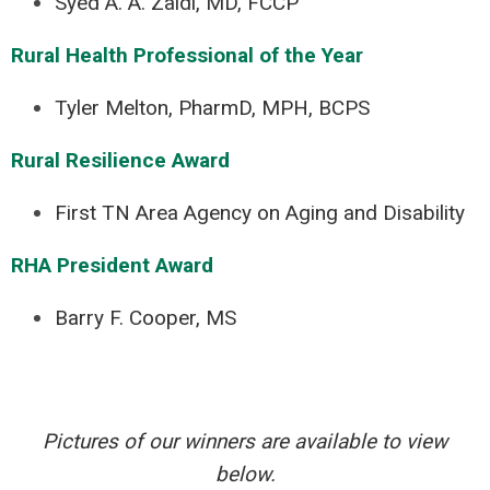
Syed A. A. Zaidi, MD, FCCP
Rural Health Professional of the Year
Tyler Melton, PharmD, MPH, BCPS
Rural Resilience Award
First TN Area Agency on Aging and Disability
RHA President Award
Barry F. Cooper, MS
Pictures of our winners are available to view
below.