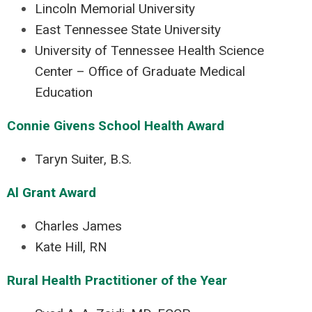
Lincoln Memorial University
East Tennessee State University
University of Tennessee Health Science
Center – Office of Graduate Medical
Education
Connie Givens School Health Award
Taryn Suiter, B.S.
Al Grant Award
Charles James
Kate Hill, RN
Rural Health Practitioner of the Year