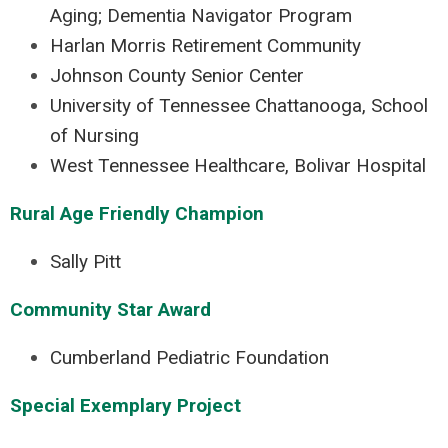
Aging; Dementia Navigator Program
Harlan Morris Retirement Community
Johnson County Senior Center
University of Tennessee Chattanooga, School
of Nursing
West Tennessee Healthcare, Bolivar Hospital
Rural Age Friendly Champion
Sally Pitt
Community Star Award
Cumberland Pediatric Foundation
Special Exemplary Project