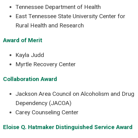
Tennessee Department of Health
East Tennessee State University Center for
Rural Health and Research
Award of Merit
Kayla Judd
Myrtle Recovery Center
Collaboration Award
Jackson Area Council on Alcoholism and Drug
Dependency (JACOA)
Carey Counseling Center
Eloise Q. Hatmaker Distinguished Service Award