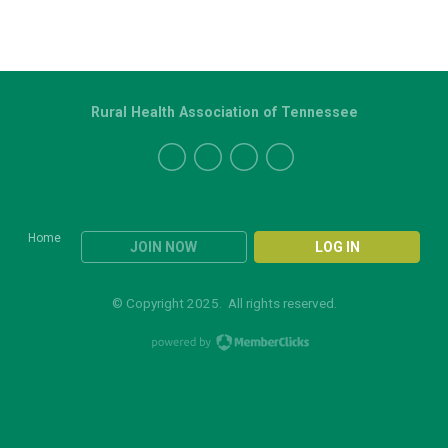
Rural Health Association of Tennessee
Home
JOIN NOW
LOG IN
© Copyright 2025. All rights reserved.