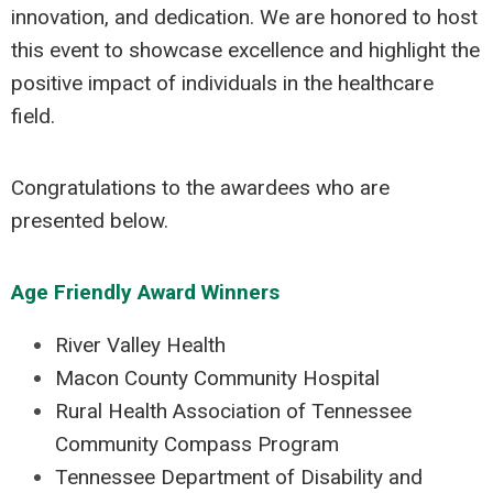
innovation, and dedication. We are honored to host
this event to showcase excellence and highlight the
positive impact of individuals in the healthcare
field.
Congratulations to the awardees who are
presented below.
Age Friendly Award Winners
River Valley Health
Macon County Community Hospital
Rural Health Association of Tennessee
Community Compass Program
Tennessee Department of Disability and