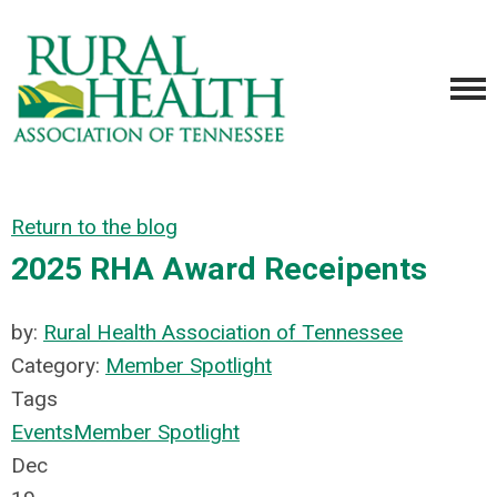
Return to the blog
2025 RHA Award Receipents
by:
Rural Health Association of Tennessee
Category:
Member Spotlight
Tags
Events
Member Spotlight
Dec