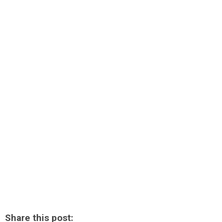
Share this post: