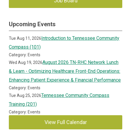
Job Board
Upcoming Events
Introduction to Tennessee Community
Tue Aug 11, 2026
Compass (101)
Category: Events
August 2026 TN-RHC Network Lunch
Wed Aug 19, 2026
& Learn - Optimizing Healthcare Front-End Operations:
Enhancing Patient Experience & Financial Performance
Category: Events
Tennessee Community Compass
Tue Aug 25, 2026
Training (201)
Category: Events
View Full Calendar