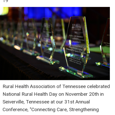
19
Rural Health Association of Tennessee celebrated
National Rural Health Day on November 20th in
Seiverville, Tennessee at our 31st Annual
Conference, "Connecting Care, Strengthening