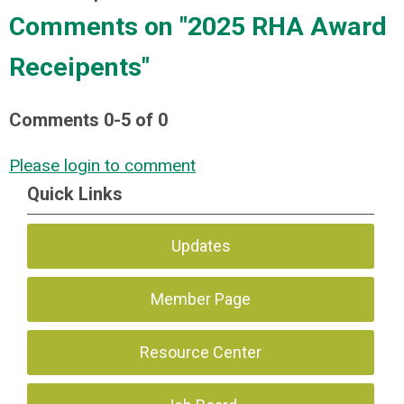
Comments on
"2025 RHA Award
Receipents"
Comments
0
-
5
of
0
Please login to comment
Quick Links
Updates
Member Page
Resource Center