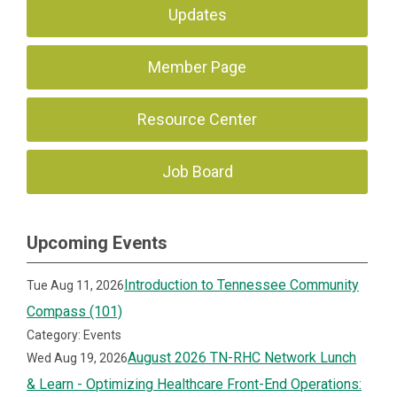
Updates
Member Page
Resource Center
Job Board
Upcoming Events
Introduction to Tennessee Community
Tue Aug 11, 2026
Compass (101)
Category: Events
August 2026 TN-RHC Network Lunch
Wed Aug 19, 2026
& Learn - Optimizing Healthcare Front-End Operations: