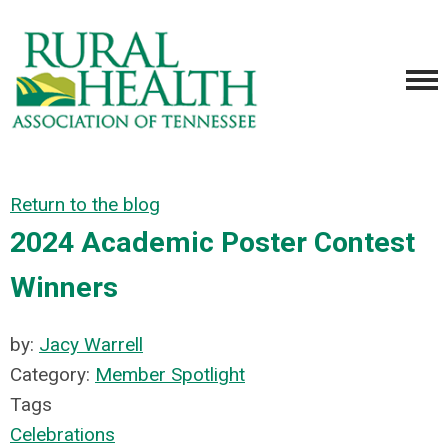
Return to the blog
2024 Academic Poster Contest
Winners
by:
Jacy Warrell
Category:
Member Spotlight
Tags
Celebrations