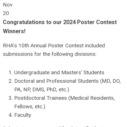
Nov
20
Congratulations to our 2024 Poster Contest
Winners!
RHA's 10th Annual Poster Contest included
submissions for the following divisions:
Undergraduate and Masters’ Students
Doctoral and Professional Students (MD, DO,
PA, NP, DMS, PhD, etc.)
Postdoctoral Trainees (Medical Residents,
Fellows, etc.)
Faculty