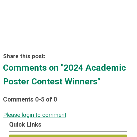
Share this post:
Comments on
"2024 Academic
Poster Contest Winners"
Comments
0
-
5
of
0
Please login to comment
Quick Links