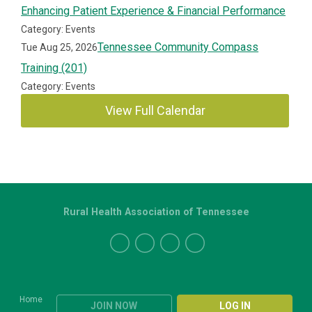
Enhancing Patient Experience & Financial Performance
Category: Events
Tennessee Community Compass
Tue Aug 25, 2026
Training (201)
Category: Events
View Full Calendar
Rural Health Association of Tennessee
Home
JOIN NOW
LOG IN