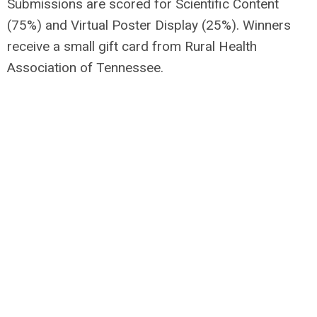
Submissions are scored for Scientific Content
(75%) and Virtual Poster Display (25%). Winners
receive a small gift card from Rural Health
Association of Tennessee.