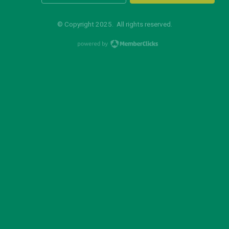
© Copyright 2025. All rights reserved.