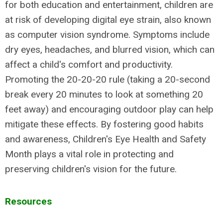
for both education and entertainment, children are
at risk of developing digital eye strain, also known
as computer vision syndrome. Symptoms include
dry eyes, headaches, and blurred vision, which can
affect a child's comfort and productivity.
Promoting the 20-20-20 rule (taking a 20-second
break every 20 minutes to look at something 20
feet away) and encouraging outdoor play can help
mitigate these effects. By fostering good habits
and awareness, Children's Eye Health and Safety
Month plays a vital role in protecting and
preserving children's vision for the future.
Resources