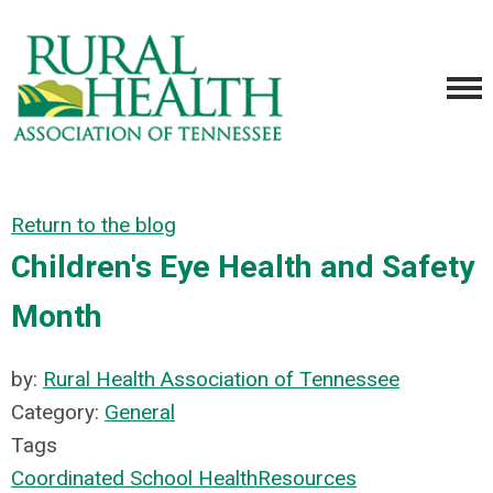
Return to the blog
Children's Eye Health and Safety
Month
by:
Rural Health Association of Tennessee
Category:
General
Tags
Coordinated School Health
Resources