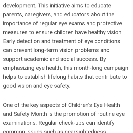
development. This initiative aims to educate
parents, caregivers, and educators about the
importance of regular eye exams and protective
measures to ensure children have healthy vision.
Early detection and treatment of eye conditions
can prevent long-term vision problems and
support academic and social success. By
emphasizing eye health, this month-long campaign
helps to establish lifelong habits that contribute to
good vision and eye safety.
One of the key aspects of Children's Eye Health
and Safety Month is the promotion of routine eye
examinations. Regular check-ups can identify
common issues such as nearsightedness,