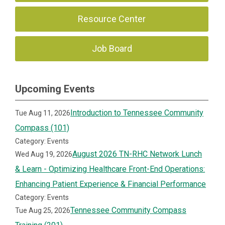
Resource Center
Job Board
Upcoming Events
Introduction to Tennessee Community
Tue Aug 11, 2026
Compass (101)
Category: Events
August 2026 TN-RHC Network Lunch
Wed Aug 19, 2026
& Learn - Optimizing Healthcare Front-End Operations:
Enhancing Patient Experience & Financial Performance
Category: Events
Tennessee Community Compass
Tue Aug 25, 2026