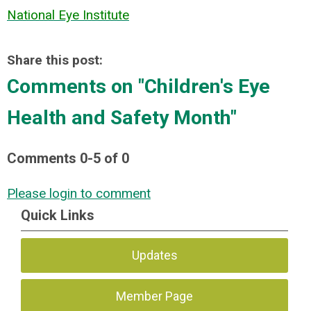
National Eye Institute
Share this post:
Comments on
"Children's Eye
Health and Safety Month"
Comments
0
-
5
of
0
Please login to comment
Quick Links
Updates
Member Page