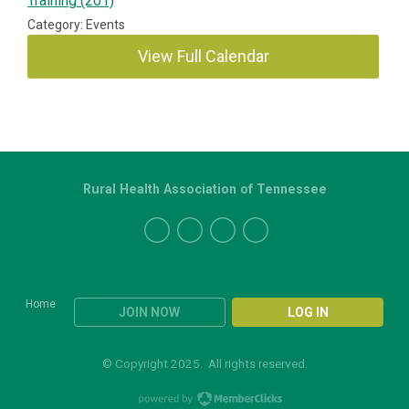
Training (201)
Category: Events
View Full Calendar
Rural Health Association of Tennessee
Home
JOIN NOW
LOG IN
© Copyright 2025. All rights reserved.