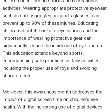
children occur during sports and recreational
activities. Wearing appropriate protective eyewear,
such as safety goggles or sports glasses, can
prevent up to 90% of these injuries. Educating
children about the risks of eye injuries and the
importance of wearing protective gear can
significantly reduce the incidence of eye trauma.
This education extends beyond sports,
encompassing safe practices in daily activities,
including the proper use of toys and avoiding
sharp objects.
Moreover, this awareness month addresses the
impact of digital screen time on children's eye
health. With the increasing use of digital devices