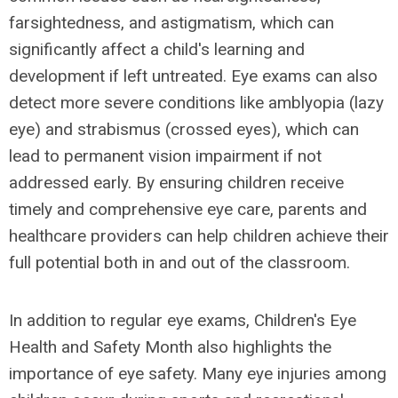
farsightedness, and astigmatism, which can
significantly affect a child's learning and
development if left untreated. Eye exams can also
detect more severe conditions like amblyopia (lazy
eye) and strabismus (crossed eyes), which can
lead to permanent vision impairment if not
addressed early. By ensuring children receive
timely and comprehensive eye care, parents and
healthcare providers can help children achieve their
full potential both in and out of the classroom.
In addition to regular eye exams, Children's Eye
Health and Safety Month also highlights the
importance of eye safety. Many eye injuries among