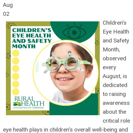
Aug
02
Children's
Eye Health
and Safety
Month,
observed
every
August, is
dedicated
to raising
awareness
about the
critical role
eye health plays in children's overall well-being and