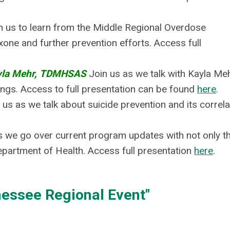
n us to learn from the Middle Regional Overdose
xone and further prevention efforts.
Access full
yla Mehr, TDMHSAS
Join us as we talk with Kayla Me
gs. Access to full presentation can be found
here
.
 us as we talk about suicide prevention and its correla
s we go over current program updates with not only t
partment of Health. Access full presentation
here
.
essee Regional Event"