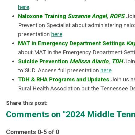
here
.
Naloxone Training
Suzanne Angel, ROPS
Joi
Prevention Specialist about administering nalo
presentation
here
.
MAT in Emergency Department Settings
Ka
about MAT in the Emergency Department Settin
Suicide Prevention
Melissa Alardo, TDH
Join
to SUD.
Access full presentation
here
.
TDH & RHA Programs and Updates
Join us a
Rural Health Association but the Tennessee De
Share this post:
Comments on
"2024 Middle Tenn
Comments
0
-
5
of
0