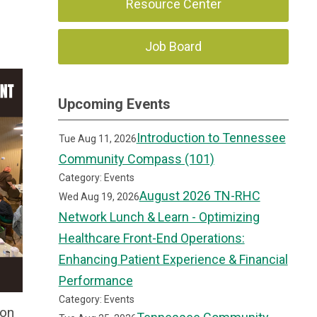
Resource Center
Job Board
Upcoming Events
Introduction to Tennessee
Tue Aug 11, 2026
Community Compass (101)
Category: Events
August 2026 TN-RHC
Wed Aug 19, 2026
Network Lunch & Learn - Optimizing
Healthcare Front-End Operations:
Enhancing Patient Experience & Financial
Performance
Category: Events
ion