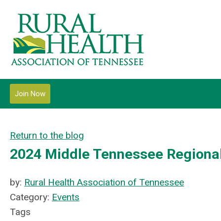
Join Now
Return to the blog
2024 Middle Tennessee Regional
by:
Rural Health Association of Tennessee
Category:
Events
Tags