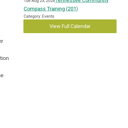
Tennessee Community
Tue Aug 25, 2026
Compass Training (201)
Category: Events
View Full Calendar
hr
tion
he