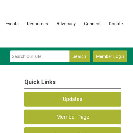
Events
Resources
Advocacy
Connect
Donate
Search
Member Login
Quick Links
Updates
Member Page