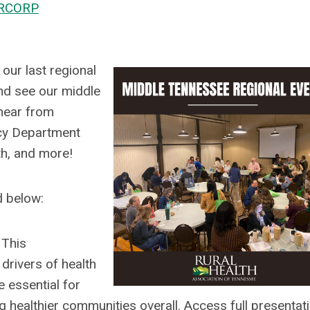
RCORP
our last regional
and see our middle
h
ear from
ncy Department
lth, and more!
d below:
p
This
drivers of health
 essential for
g healthier communities overall. Access full presentat