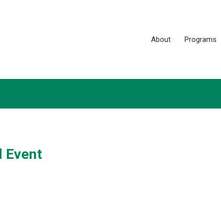
About
Programs
 Event