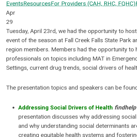
Events
Resources
For Providers (CAH, RHC, FQHC)
Apr
29
Tuesday, April 23rd, we had the opportunity to host 
event of the season at Fall Creek Falls State Park 
region members. Members had the opportunity to 
professionals on topics including MAT in Emerge
Settings, current drug trends, social drivers of hea
The presentation topics and speakers can be foun
Addressing Social Drivers of Health
findhel
presentation discusses why addressing social 
and why understanding social determinants are
creating equitable health systems and fosterin