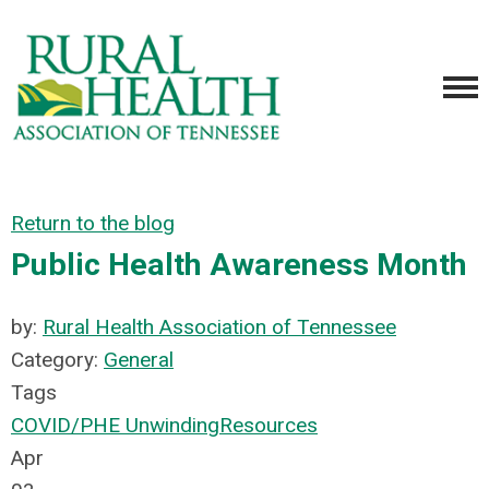
Return to the blog
Public Health Awareness Month
by:
Rural Health Association of Tennessee
Category:
General
Tags
COVID/PHE Unwinding
Resources
Apr