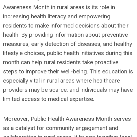
Awareness Month in rural areas is its role in
increasing health literacy and empowering
residents to make informed decisions about their
health. By providing information about preventive
measures, early detection of diseases, and healthy
lifestyle choices, public health initiatives during this
month can help rural residents take proactive
steps to improve their well-being. This education is
especially vital in rural areas where healthcare
providers may be scarce, and individuals may have
limited access to medical expertise.
Moreover, Public Health Awareness Month serves
as a catalyst for community engagement and