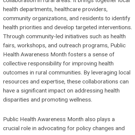
collaboration in rural areas. It brings together local
health departments, healthcare providers,
community organizations, and residents to identify
health priorities and develop targeted interventions.
Through community-led initiatives such as health
fairs, workshops, and outreach programs, Public
Health Awareness Month fosters a sense of
collective responsibility for improving health
outcomes in rural communities. By leveraging local
resources and expertise, these collaborations can
have a significant impact on addressing health
disparities and promoting wellness.
Public Health Awareness Month also plays a
crucial role in advocating for policy changes and