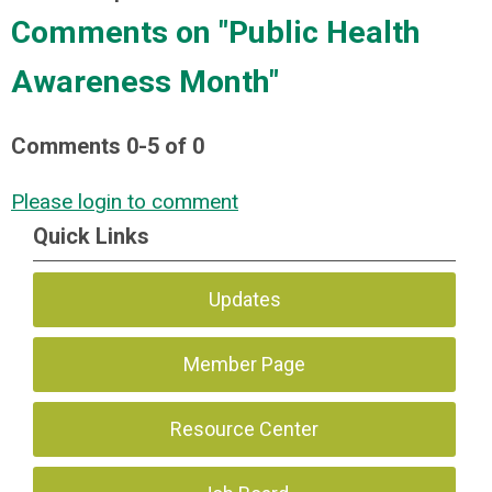
Comments on
"Public Health
Awareness Month"
Comments
0
-
5
of
0
Please login to comment
Quick Links
Updates
Member Page
Resource Center