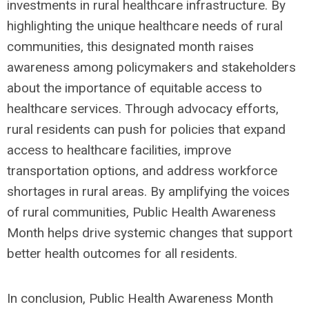
investments in rural healthcare infrastructure. By
highlighting the unique healthcare needs of rural
communities, this designated month raises
awareness among policymakers and stakeholders
about the importance of equitable access to
healthcare services. Through advocacy efforts,
rural residents can push for policies that expand
access to healthcare facilities, improve
transportation options, and address workforce
shortages in rural areas. By amplifying the voices
of rural communities, Public Health Awareness
Month helps drive systemic changes that support
better health outcomes for all residents.
In conclusion, Public Health Awareness Month