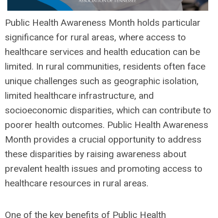
Public Health Awareness Month holds particular
significance for rural areas, where access to
healthcare services and health education can be
limited. In rural communities, residents often face
unique challenges such as geographic isolation,
limited healthcare infrastructure, and
socioeconomic disparities, which can contribute to
poorer health outcomes. Public Health Awareness
Month provides a crucial opportunity to address
these disparities by raising awareness about
prevalent health issues and promoting access to
healthcare resources in rural areas.
One of the key benefits of Public Health