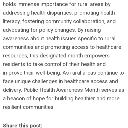
holds immense importance for rural areas by
addressing health disparities, promoting health
literacy, fostering community collaboration, and
advocating for policy changes. By raising
awareness about health issues specific to rural
communities and promoting access to healthcare
resources, this designated month empowers
residents to take control of their health and
improve their well-being. As rural areas continue to
face unique challenges in healthcare access and
delivery, Public Health Awareness Month serves as
a beacon of hope for building healthier and more
resilient communities.
Share this post: