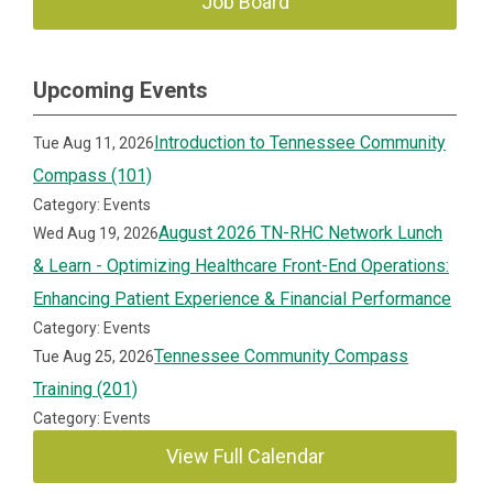
Job Board
Upcoming Events
Introduction to Tennessee Community
Tue Aug 11, 2026
Compass (101)
Category: Events
August 2026 TN-RHC Network Lunch
Wed Aug 19, 2026
& Learn - Optimizing Healthcare Front-End Operations:
Enhancing Patient Experience & Financial Performance
Category: Events
Tennessee Community Compass
Tue Aug 25, 2026
Training (201)
Category: Events
View Full Calendar