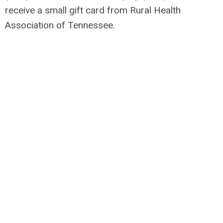
receive a small gift card from Rural Health
Association of Tennessee.