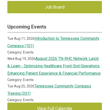
Job Board
Upcoming Events
Introduction to Tennessee Community
Tue Aug 11, 2026
Compass (101)
Category: Events
August 2026 TN-RHC Network Lunch
Wed Aug 19, 2026
& Learn - Optimizing Healthcare Front-End Operations:
Enhancing Patient Experience & Financial Performance
Category: Events
Tennessee Community Compass
Tue Aug 25, 2026
Training (201)
Category: Events
View Full Calendar