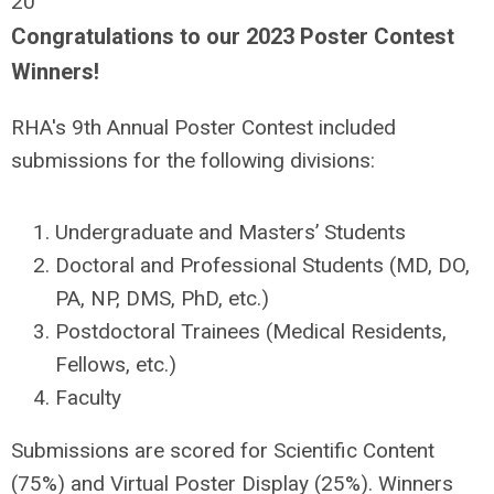
20
Congratulations to our 2023 Poster Contest
Winners!
RHA's 9th Annual Poster Contest included
submissions for the following divisions:
Undergraduate and Masters’ Students
Doctoral and Professional Students (MD, DO,
PA, NP, DMS, PhD, etc.)
Postdoctoral Trainees (Medical Residents,
Fellows, etc.)
Faculty
Submissions are scored for Scientific Content
(75%) and Virtual Poster Display (25%). Winners