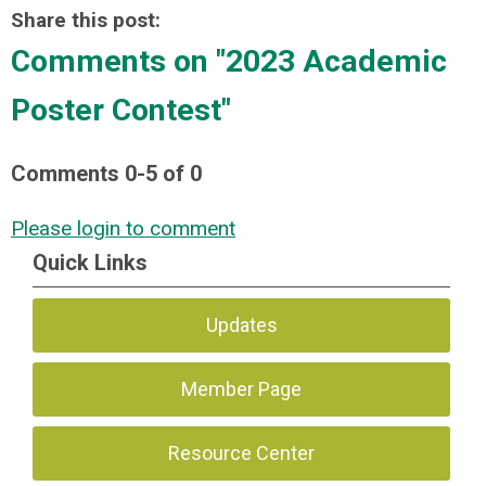
Share this post:
Comments on
"2023 Academic
Poster Contest"
Comments
0
-
5
of
0
Please login to comment
Quick Links
Updates
Member Page
Resource Center