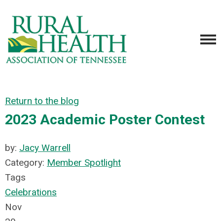
Return to the blog
2023 Academic Poster Contest
by:
Jacy Warrell
Category:
Member Spotlight
Tags
Celebrations
Nov