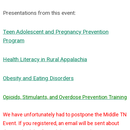
Presentations from this event:
Teen Adolescent and Pregnancy Prevention
Program
Health Literacy in Rural Appalachia
Obesity and Eating Disorders
Opioids, Stimulants, and Overdose Prevention Training
We have unfortunately had to postpone the Middle TN
Event. If you registered, an email will be sent about