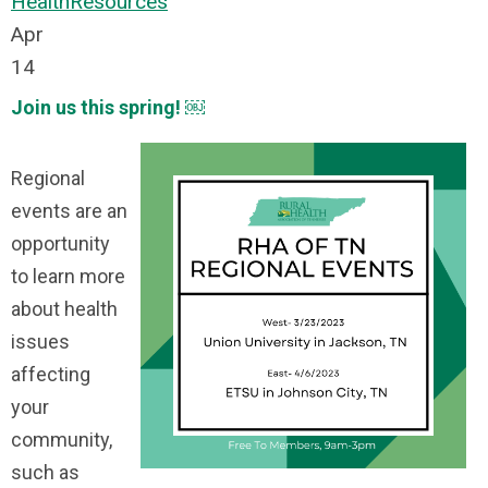
Health
Resources
Apr
14
Join us this spring! ￼
Regional
events are an
opportunity
to learn more
about health
issues
affecting
your
community,
such as