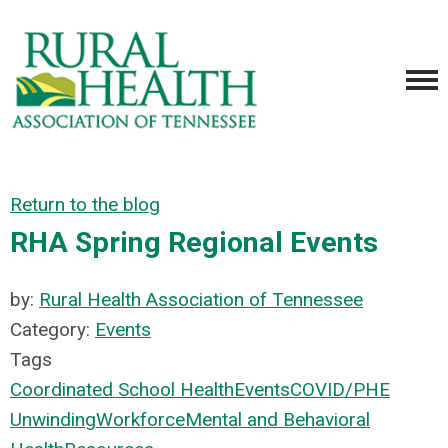
Return to the blog
RHA Spring Regional Events
by:
Rural Health Association of Tennessee
Category:
Events
Tags
Coordinated School Health
Events
COVID/PHE
Unwinding
Workforce
Mental and Behavioral