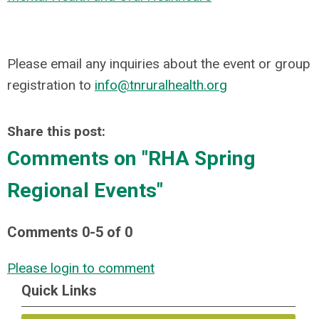
Please email any inquiries about the event or group
registration to
info@tnruralhealth.org
Share this post:
Comments on
"RHA Spring
Regional Events"
Comments
0
-
5
of
0
Please login to comment
Quick Links