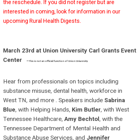
the reschedule. If you did not register but are
interested in coming, look for information in our
upcoming Rural Health Digests.
March 23rd at Union University Carl Grants Event
Center
* This is not an official function of Union University
Hear from professionals on topics including
substance misuse, dental health, workforce in
West TN, and more . Speakers include
Sabrina
Blue
, with Helping Hands,
Kim Butler
, with West
Tennessee Healthcare,
Amy Bechtol
, with the
Tennessee Department of Mental Health and
Substance Abuse Services, and
Jennifer