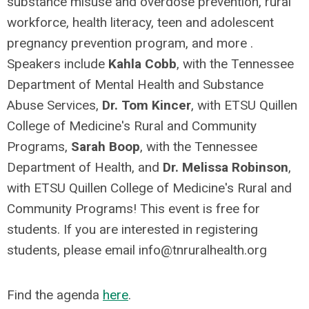
substance misuse and overdose prevention, rural
workforce, health literacy, teen and adolescent
pregnancy prevention program, and more .
Speakers include
Kahla Cobb
, with the Tennessee
Department of Mental Health and Substance
Abuse Services,
Dr. Tom Kincer
, with ETSU Quillen
College of Medicine's Rural and Community
Programs
,
Sarah Boop
, with the Tennessee
Department of Health, and
Dr. Melissa Robinson
,
with ETSU Quillen College of Medicine's Rural and
Community Programs! This event is free for
students. If you are interested in registering
students, please email
info@tnruralhealth.org
Find the agenda
here
.