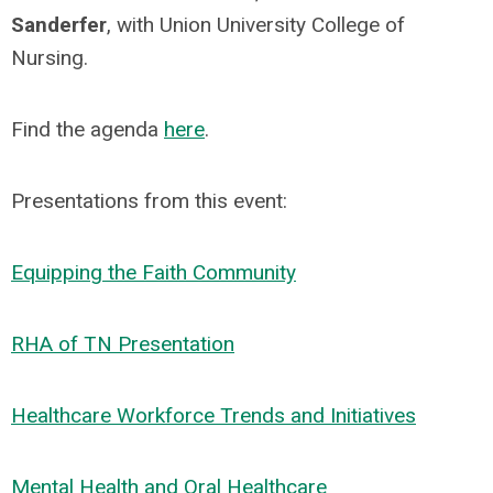
Sanderfer
, with Union University College of
Nursing.
Find the agenda
here
.
Presentations from this event:
Equipping the Faith Community
RHA of TN Presentation
Healthcare Workforce Trends and Initiatives
Mental Health and Oral Healthcare