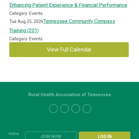
Enhancing Patient Experience & Financial Performance
Category: Events
Tennessee Community Compass
Tue Aug 25, 2026
Training (201)
Category: Events
View Full Calendar
Rural Health Association of Tennessee
Home
JOIN NOW
LOG IN