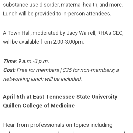
substance use disorder, maternal health, and more.
Lunch will be provided to in-person attendees.
A Town Hall, moderated by Jacy Warrell, RHA's CEO,
will be available from 2:00-3:00pm.
Time
: 9 a.m.-3 p.m.
Cost
: Free for members | $25 for non-members; a
networking lunch will be included.
April 6th at East Tennessee State University
Quillen College of Medicine
Hear from professionals on topics including