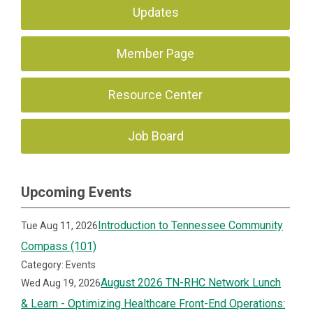
Updates
Member Page
Resource Center
Job Board
Upcoming Events
Introduction to Tennessee Community
Tue Aug 11, 2026
Compass (101)
Category: Events
August 2026 TN-RHC Network Lunch
Wed Aug 19, 2026
& Learn - Optimizing Healthcare Front-End Operations: