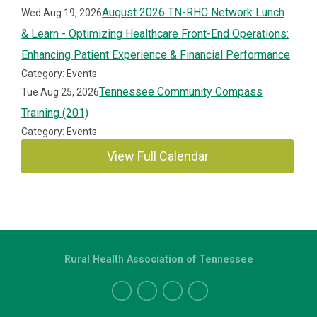
August 2026 TN-RHC Network Lunch
Wed Aug 19, 2026
& Learn - Optimizing Healthcare Front-End Operations:
Enhancing Patient Experience & Financial Performance
Category: Events
Tennessee Community Compass
Tue Aug 25, 2026
Training (201)
Category: Events
View Full Calendar
Rural Health Association of Tennessee