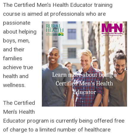
The Certified Men's Health Educator tra
ining
course is aimed at professionals who are
passionate
about helping
boys, men,
and their
families
achieve true
health and
wellness.
The Certified
Men’s Health
Educator program is currently being offered
free
of charge
to a limited number of healthcare