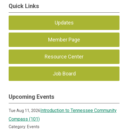
Quick Links
Updates
Member Page
Resource Center
Job Board
Upcoming Events
Introduction to Tennessee Community
Tue Aug 11, 2026
Compass (101)
Category: Events