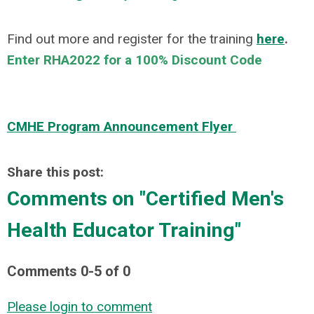
Find out more and register for the training
here
.
Enter RHA2022 for a 100% Discount Code
CMHE Program Announcement Flyer
Share this post:
Comments on
"Certified Men's
Health Educator Training"
Comments
0
-
5
of
0
Please login to comment