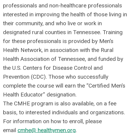
professionals and non-healthcare professionals
interested in improving the health of those living in
their community, and who live or work in
designated rural
counties in Tennessee. Training
for these professionals is provided by Men’s
Health Network, in association with the Rural
Health Association of Tennessee, and funded by
the U.S. Centers for Disease Control and
Prevention (CDC). Those who successfully
complete the course will earn the “Certified Men’s
Health Educator” designation.
The CMHE program is also available, on a fee
basis, to interested individuals and organizations.
For information on how to enroll, please
email
cmhe@ healthymen.org
.