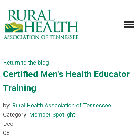
Return to the blog
Certified Men's Health Educator
Training
by:
Rural Health Association of Tennessee
Category:
Member Spotlight
Dec
08