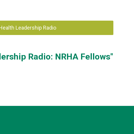
 Health Leadership Radio
dership Radio: NRHA Fellows"