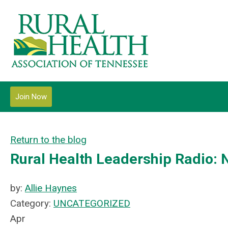
Join Now
Return to the blog
Rural Health Leadership Radio:
by:
Allie Haynes
Category:
UNCATEGORIZED
Apr