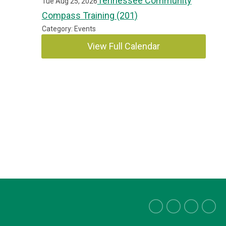
Tennessee Community
Tue Aug 25, 2026
Compass Training (201)
Category: Events
View Full Calendar