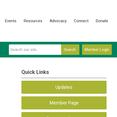
Events
Resources
Advocacy
Connect
Donate
Search
Member Login
Quick Links
Updates
Member Page