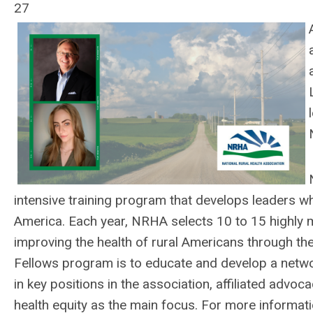
27
intensive training program that develops leaders who
America. Each year, NRHA selects 10 to 15 highly m
improving the health of rural Americans through the
Fellows program is to educate and develop a network
in key positions in the association, affiliated advoc
health equity as the main focus.
For more informati