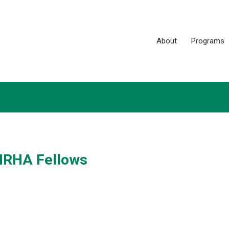
About
Programs
 NRHA Fellows