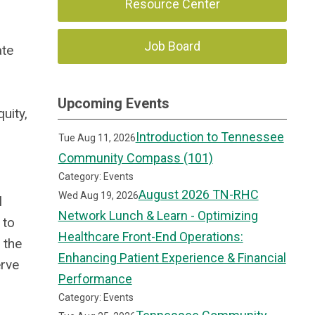
Resource Center
Job Board
ate
Upcoming Events
uity,
Introduction to Tennessee
Tue Aug 11, 2026
Community Compass (101)
Category: Events
August 2026 TN-RHC
Wed Aug 19, 2026
l
Network Lunch & Learn - Optimizing
 to
Healthcare Front-End Operations:
 the
Enhancing Patient Experience & Financial
erve
Performance
Category: Events