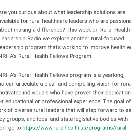
Are you curious about what leadership solutions are
available for rural healthcare leaders who are passion
about making a difference? This week on Rural Health
Leadership Radio we explore another rural-focused
leadership program that’s working to improve health eq
NRHA’s Rural Health Fellows Program.
NRHA’s Rural Health Fellows program is a yearlong,
 can articulate a clear and compelling vision for rura
otivated individuals who have proven their dedication
ir educational or professional experience. The goal of
 of diverse rural leaders that will step forward to s
acy groups, and local and state legislative bodies with
on, go to
https://www.ruralhealth.us/programs/rural-