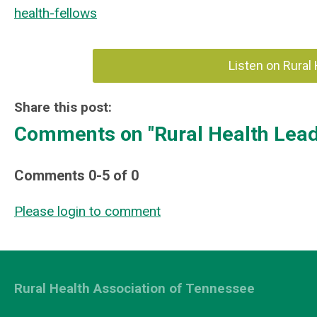
health-fellows
Listen on Rural
Share this post:
Comments on
"Rural Health Lea
Comments
0
-
5
of
0
Please login to comment
Rural Health Association of Tennessee