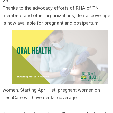
29
Thanks to the advocacy efforts of RHA of TN
members and other organizations, dental coverage
is now
available for pregnant and postpartum
women. Starting April 1st, pregnant women on
TennCare will have dental coverage.