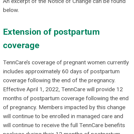
An excerpt of the Notice of Change can be found
below.
Extension of postpartum
coverage
TennCare’s coverage of pregnant women currently
includes approximately 60 days of postpartum
coverage following the end of the pregnancy.
Effective April 1, 2022, TennCare will provide 12
months of postpartum coverage following the end
of pregnancy. Members impacted by this change
will continue to be enrolled in managed care and
will continue to receive the full TennCare benefits