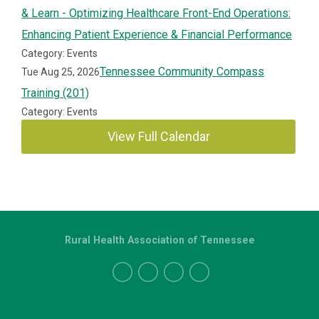
& Learn - Optimizing Healthcare Front-End Operations:
Enhancing Patient Experience & Financial Performance
Category: Events
Tennessee Community Compass
Tue Aug 25, 2026
Training (201)
Category: Events
View Full Calendar
Rural Health Association of Tennessee