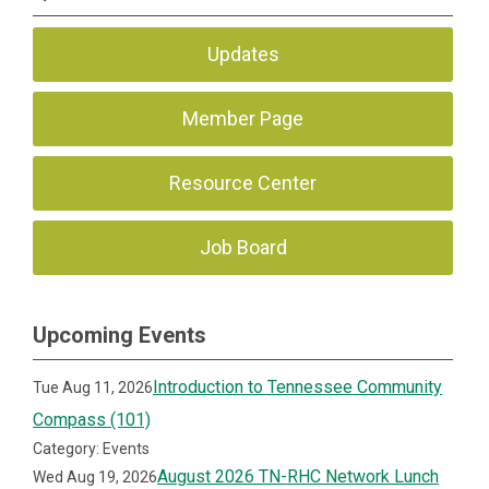
Updates
Member Page
Resource Center
Job Board
Upcoming Events
Introduction to Tennessee Community
Tue Aug 11, 2026
Compass (101)
Category: Events
August 2026 TN-RHC Network Lunch
Wed Aug 19, 2026