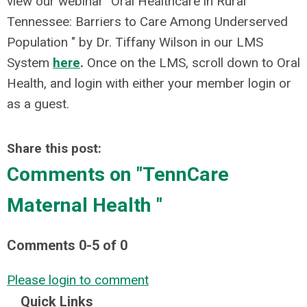
view our webinar "Oral Healthcare in Rural
Tennessee: Barriers to Care Among Underserved
Population " by Dr. Tiffany Wilson in our LMS
System
here
.
Once on the LMS, scroll down to Oral
Health, and login with either your member login or
as a guest.
Share this post:
Comments on
"TennCare
Maternal Health "
Comments
0
-
5
of
0
Please login to comment
Quick Links