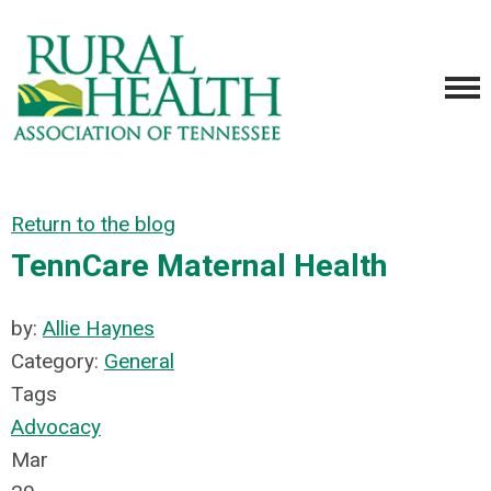
Return to the blog
TennCare Maternal Health
by:
Allie Haynes
Category:
General
Tags
Advocacy
Mar