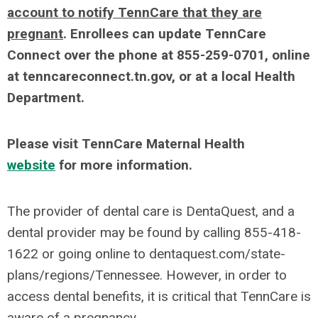
account to notify TennCare that they are
pregnant
. Enrollees can update TennCare
Connect over the phone at 855-259-0701, online
at tenncareconnect.tn.gov, or at a local Health
Department.
Please visit TennCare Maternal Health
website
for more information.
The provider of dental care is DentaQuest, and a
dental provider may be found by calling 855-418-
1622 or going online to dentaquest.com/state-
plans/regions/Tennessee. However, in order to
access dental benefits, it is critical that TennCare is
aware of a pregnancy.