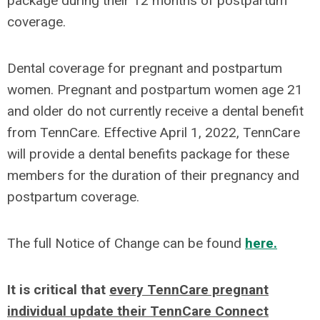
package during their 12 months of postpartum
coverage.
Dental coverage for pregnant and postpartum
women. Pregnant and postpartum women age 21
and older do not currently receive a dental benefit
from TennCare. Effective April 1, 2022, TennCare
will provide a dental benefits package for these
members for the duration of their pregnancy and
postpartum coverage.
The full Notice of Change can be found
here.
It is critical that
every TennCare pregnant
individual update their TennCare Connect