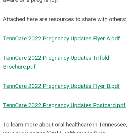
Attached here are resources to share with others:
TennCare 2022 Pregnancy Updates Flyer A.pdf
TennCare 2022 Pregnancy Updates Trifold
Brochure.pdf
TennCare 2022 Pregnancy Updates Flyer B.pdf
TennCare 2022 Pregnancy Updates Postcard.pdf
To learn more about oral healthcare in Tennessee,