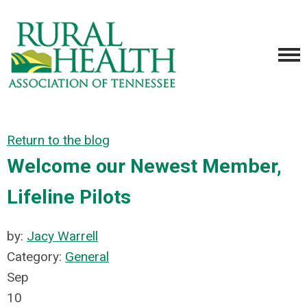
Return to the blog
Welcome our Newest Member,
Lifeline Pilots
by:
Jacy Warrell
Category:
General
Sep
10