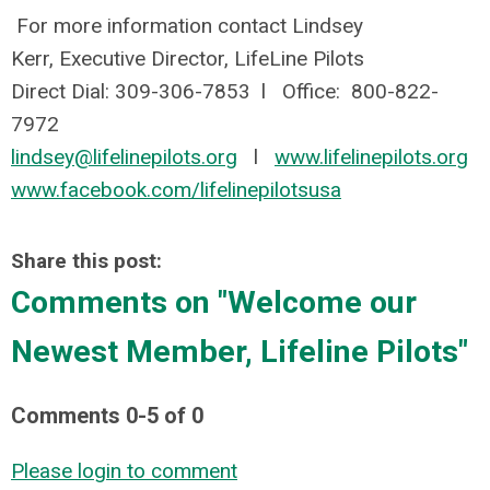
For more information contact Lindsey
Kerr, Executive Director,
LifeLine Pilots
Direct Dial: 309-306-7853 l Office: 800-822-
7972
lindsey@lifelinepilots.org
l
www.lifelinepilots.org
www.facebook.com/lifelinepilotsusa
Share this post:
Comments on
"Welcome our
Newest Member, Lifeline Pilots"
Comments
0
-
5
of
0
Please login to comment