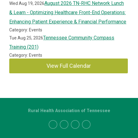
August 2026 TN-RHC Network Lunch
Wed Aug 19, 2026
& Learn - Optimizing Healthcare Front-End Operations:
Enhancing Patient Experience & Financial Performance
Category: Events
Tennessee Community Compass
Tue Aug 25, 2026
Training (201)
Category: Events
View Full Calendar
Rural Health Association of Tennessee