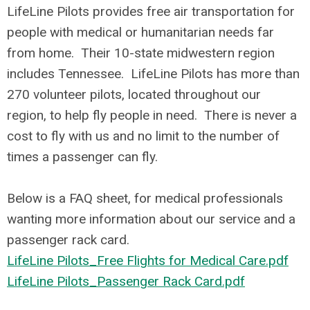
LifeLine Pilots provides free air transportation for
people with medical or humanitarian needs far
from home. Their 10-state midwestern region
includes Tennessee. LifeLine Pilots has more than
270 volunteer pilots, located throughout our
region, to help fly people in need. There is never a
cost to fly with us and no limit to the number of
times a passenger can fly.
Below is a FAQ sheet, for medical professionals
wanting more information about our service and a
passenger rack card.
LifeLine Pilots_Free Flights for Medical Care.pdf
LifeLine Pilots_Passenger Rack Card.pdf