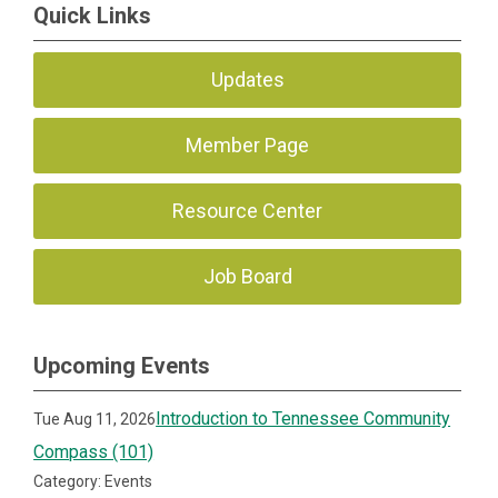
Quick Links
Updates
Member Page
Resource Center
Job Board
Upcoming Events
Introduction to Tennessee Community
Tue Aug 11, 2026
Compass (101)
Category: Events