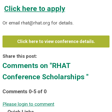
Click here to apply
Or email
rhat@rhat.org
for details.
Click here to view conference details.
Share this post:
Comments on
"RHAT
Conference Scholarships "
Comments
0
-
5
of
0
Please login to comment