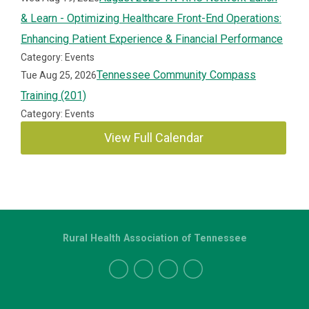
& Learn - Optimizing Healthcare Front-End Operations:
Enhancing Patient Experience & Financial Performance
Category: Events
Tennessee Community Compass
Tue Aug 25, 2026
Training (201)
Category: Events
View Full Calendar
Rural Health Association of Tennessee