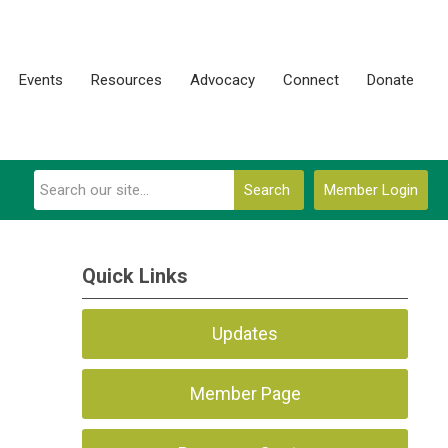
Events
Resources
Advocacy
Connect
Donate
Search
Member Login
Quick Links
Updates
Member Page