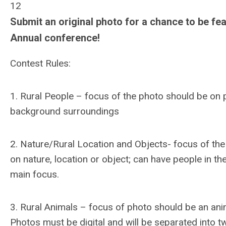
12
Submit an original photo for a chance to be fea
Annual conference!
Contest Rules:
1. Rural People – focus of the photo should be on p
background surroundings
2. Nature/Rural Location and Objects- focus of th
on nature, location or object; can have people in th
main focus.
3. Rural Animals – focus of photo should be an anima
Photos must be digital and will be separated into t