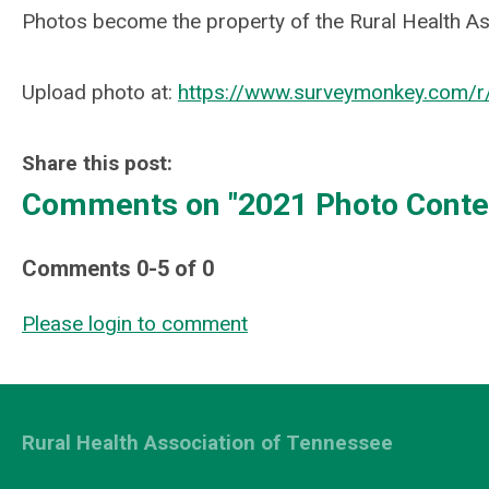
Photos become the property of the Rural Health As
Upload photo at:
https://www.surveymonkey.com/
Share this post:
Comments on
"2021 Photo Conte
Comments
0
-
5
of
0
Please login to comment
Rural Health Association of Tennessee