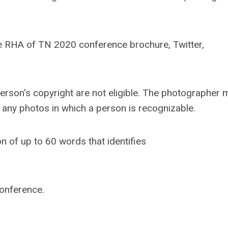
e RHA of TN 2020 conference brochure, Twitter,
person's copyright are not eligible. The photographer 
y any photos in which a person is recognizable.
 of up to 60 words that identifies
onference.