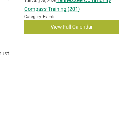
Tennessee Community
Tue Aug 25, 2026
Compass Training (201)
Category: Events
View Full Calendar
must