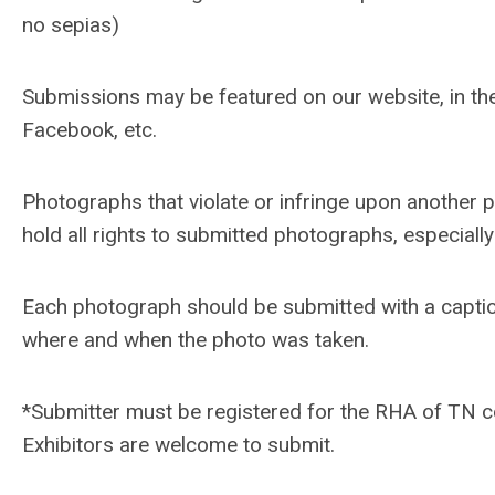
no sepias)
Submissions may be featured on our website, in th
Facebook, etc.
Photographs that violate or infringe upon another 
hold all rights to submitted photographs, especiall
Each photograph should be submitted with a caption
where and when the photo was taken.
*Submitter must be registered for the RHA of TN c
Exhibitors are welcome to submit.