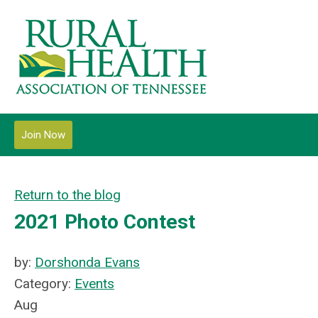
Join Now
Return to the blog
2021 Photo Contest
by:
Dorshonda Evans
Category:
Events
Aug