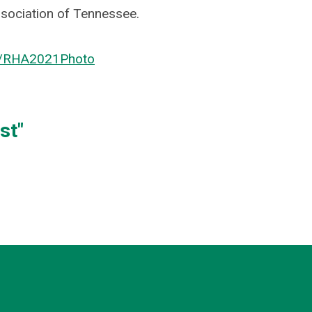
sociation of Tennessee.
r/RHA2021Photo
st"