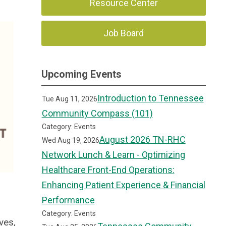
Resource Center
Job Board
Upcoming Events
Introduction to Tennessee
Tue Aug 11, 2026
Community Compass (101)
Category: Events
August 2026 TN-RHC
Wed Aug 19, 2026
Network Lunch & Learn - Optimizing
Healthcare Front-End Operations:
Enhancing Patient Experience & Financial
Performance
Category: Events
ves,