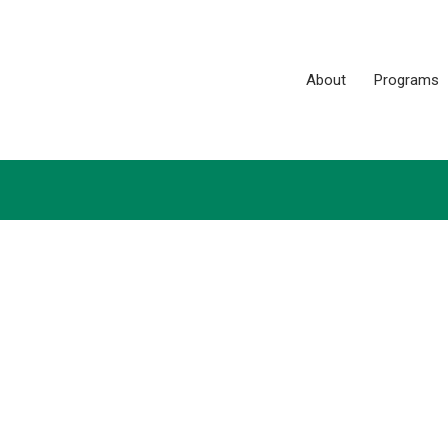
About
Programs