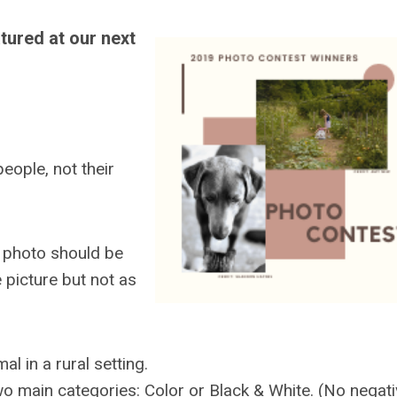
tured at our next
eople, not their
e photo should be
e picture but not as
l in a rural setting.
wo main categories: Color or Black & White. (No negati