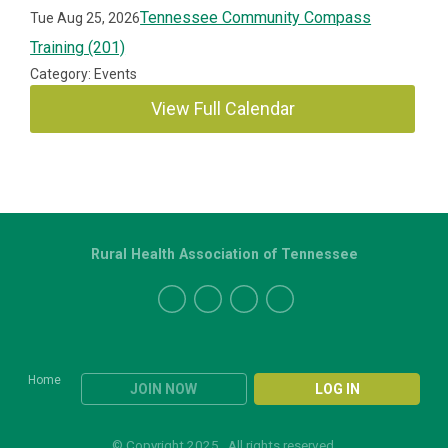
Tennessee Community Compass
Tue Aug 25, 2026
Training (201)
Category: Events
View Full Calendar
Rural Health Association of Tennessee
Home
JOIN NOW
LOG IN
© Copyright 2025. All rights reserved.