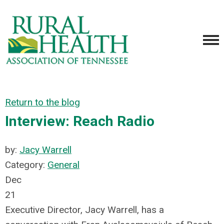
Return to the blog
Interview: Reach Radio
by:
Jacy Warrell
Category:
General
Dec
21
Executive Director, Jacy Warrell, has a