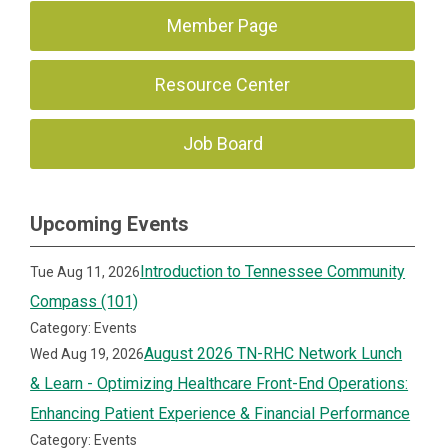
Member Page
Resource Center
Job Board
Upcoming Events
Introduction to Tennessee Community
Tue Aug 11, 2026
Compass (101)
Category: Events
August 2026 TN-RHC Network Lunch
Wed Aug 19, 2026
& Learn - Optimizing Healthcare Front-End Operations:
Enhancing Patient Experience & Financial Performance
Category: Events