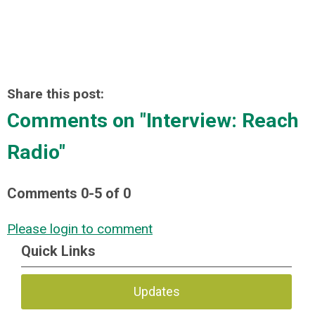
Share this post:
Comments on
"Interview: Reach
Radio"
Comments
0
-
5
of
0
Please login to comment
Quick Links
Updates