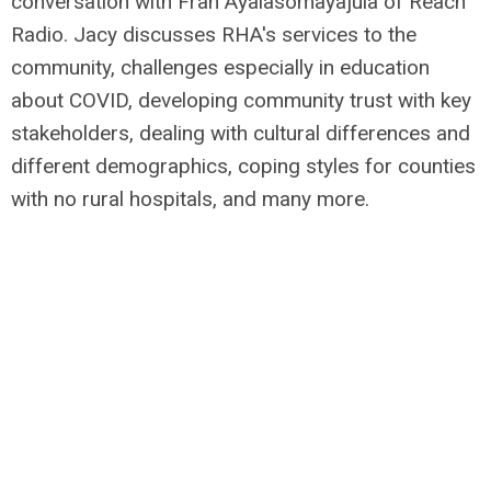
conversation with Fran Ayalasomayajula of Reach
Radio.
Jacy discusses RHA's services to the
community, challenges especially in education
about COVID, developing community trust with key
stakeholders, dealing with cultural differences and
different demographics, coping styles for counties
with no rural hospitals, and many more.