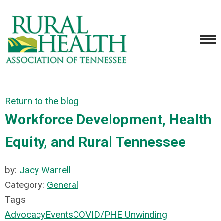
Return to the blog
Workforce Development, Health
Equity, and Rural Tennessee
by:
Jacy Warrell
Category:
General
Tags
Advocacy
Events
COVID/PHE Unwinding