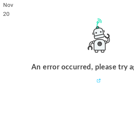
Nov
20