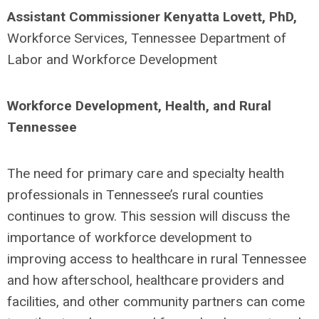
Assistant Commissioner Kenyatta Lovett, PhD,
Workforce Services, Tennessee Department of
Labor and Workforce Development
Workforce Development, Health, and Rural
Tennessee
The need for primary care and specialty health
professionals in Tennessee’s rural counties
continues to grow. This session will discuss the
importance of workforce development to
improving access to healthcare in rural Tennessee
and how afterschool, healthcare providers and
facilities, and other community partners can come