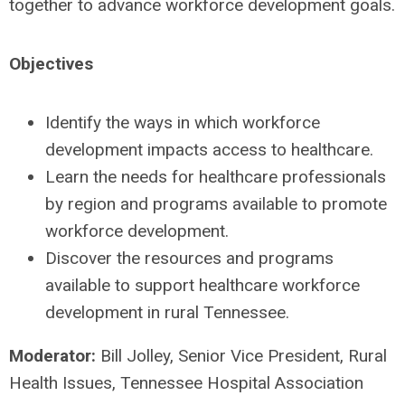
together to advance workforce development goals.
Objectives
Identify the ways in which workforce
development impacts access to healthcare.
Learn the needs for healthcare professionals
by region and programs available to promote
workforce development.
Discover the resources and programs
available to support healthcare workforce
development in rural Tennessee.
Moderator:
Bill Jolley, Senior Vice President, Rural
Health Issues, Tennessee Hospital Association