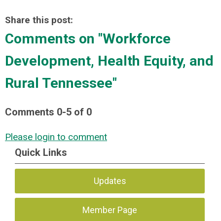
Share this post:
Comments on
"Workforce
Development, Health Equity, and
Rural Tennessee"
Comments
0
-
5
of
0
Please login to comment
Quick Links
Updates
Member Page