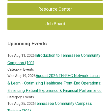
Resource Center
Job Board
Upcoming Events
Introduction to Tennessee Community
Tue Aug 11, 2026
Compass (101)
Category: Events
August 2026 TN-RHC Network Lunch
Wed Aug 19, 2026
& Learn - Optimizing Healthcare Front-End Operations:
Enhancing Patient Experience & Financial Performance
Category: Events
Tennessee Community Compass
Tue Aug 25, 2026
Training (201)