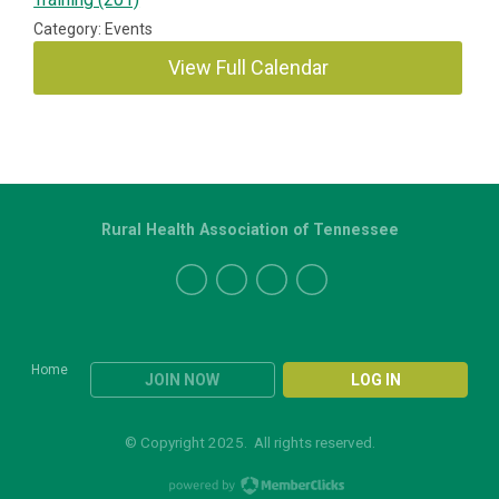
Category: Events
View Full Calendar
Rural Health Association of Tennessee
Home
JOIN NOW
LOG IN
© Copyright 2025. All rights reserved.