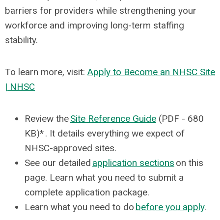
barriers for providers while strengthening your
workforce and improving long-term staffing
stability.
To learn more, visit:
Apply to Become an NHSC Site
| NHSC
Review the
Site Reference Guide
(PDF - 680
KB)* . It details everything we expect of
NHSC-approved sites.
See our detailed
application sections
on this
page. Learn what you need to submit a
complete application package.
Learn what you need to do
before you apply
.