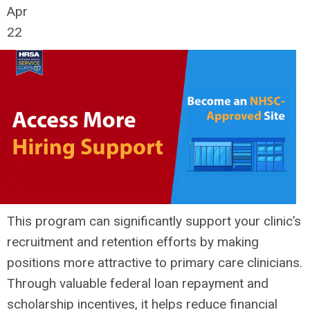
Apr
22
This program can significantly support your clinic’s
recruitment and retention efforts by making
positions more attractive to primary care clinicians.
Through valuable federal loan repayment and
scholarship incentives, it helps reduce financial