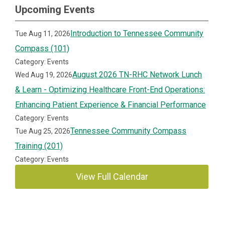
Upcoming Events
Introduction to Tennessee Community
Tue Aug 11, 2026
Compass (101)
Category: Events
August 2026 TN-RHC Network Lunch
Wed Aug 19, 2026
& Learn - Optimizing Healthcare Front-End Operations:
Enhancing Patient Experience & Financial Performance
Category: Events
Tennessee Community Compass
Tue Aug 25, 2026
Training (201)
Category: Events
View Full Calendar