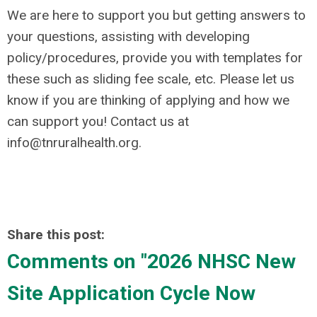
We are here to support you but getting answers to
your questions, assisting with developing
policy/procedures, provide you with templates for
these such as sliding fee scale, etc. Please let us
know if you are thinking of applying and how we
can support you! Contact us at
info@tnruralhealth.org
.
Share this post:
Comments on
"2026 NHSC New
Site Application Cycle Now