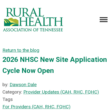
Return to the blog
2026 NHSC New Site Application
Cycle Now Open
by:
Dawson Dale
Category:
Provider Updates (CAH, RHC, FQHC)
Tags
For Providers (CAH, RHC, FQHC)