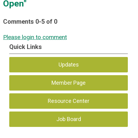
Open"
Comments
0
-
5
of
0
Please login to comment
Quick Links
Updates
Member Page
Resource Center
Job Board