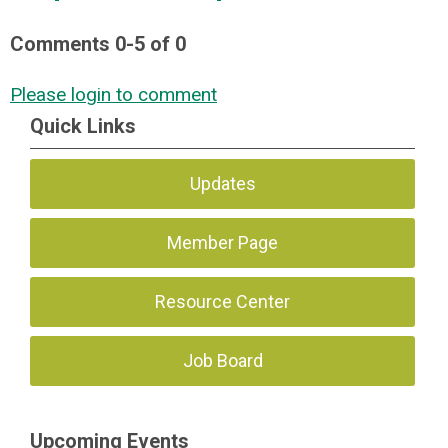
Comments
0
-
5
of
0
Please login to comment
Quick Links
Updates
Member Page
Resource Center
Job Board
Upcoming Events