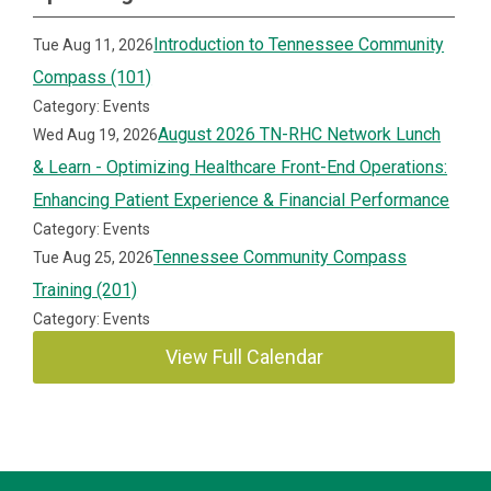
Introduction to Tennessee Community
Tue Aug 11, 2026
Compass (101)
Category: Events
August 2026 TN-RHC Network Lunch
Wed Aug 19, 2026
& Learn - Optimizing Healthcare Front-End Operations:
Enhancing Patient Experience & Financial Performance
Category: Events
Tennessee Community Compass
Tue Aug 25, 2026
Training (201)
Category: Events
View Full Calendar