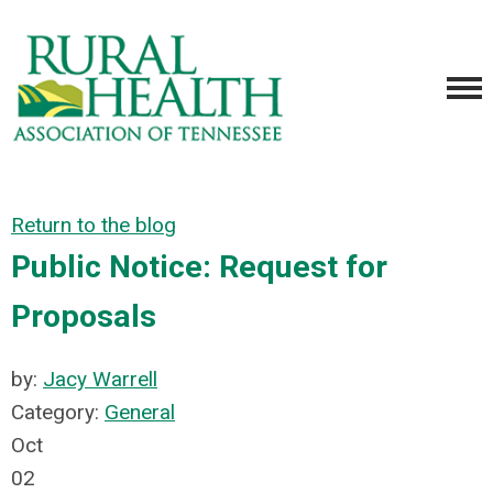
Return to the blog
Public Notice: Request for
Proposals
by:
Jacy Warrell
Category:
General
Oct
02