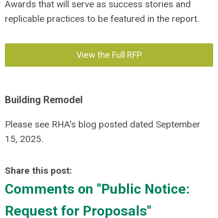
Awards that will serve as success stories and
replicable practices to be featured in the report.
View the Full RFP
Building Remodel
Please see RHA's blog posted dated September
15, 2025.
Share this post:
Comments on
"Public Notice:
Request for Proposals"