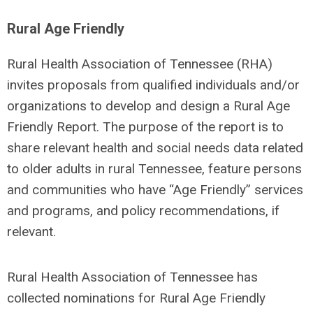
Rural Age Friendly
Rural Health Association of Tennessee (RHA)
invites proposals from qualified individuals and/or
organizations to develop and design a Rural Age
Friendly Report. The purpose of the report is to
share relevant health and social needs data related
to older adults in rural Tennessee, feature persons
and communities who have “Age Friendly” services
and programs, and policy recommendations, if
relevant.
Rural Health Association of Tennessee has
collected nominations for Rural Age Friendly