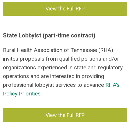
View the Full RFP
State Lobbyist (part-time contract)
Rural Health Association of Tennessee (RHA)
invites proposals from qualified persons and/or
organizations experienced in state and regulatory
operations and are interested in providing
professional lobbyist services to advance
RHA’s
Policy Priorities.
View the Full RFP