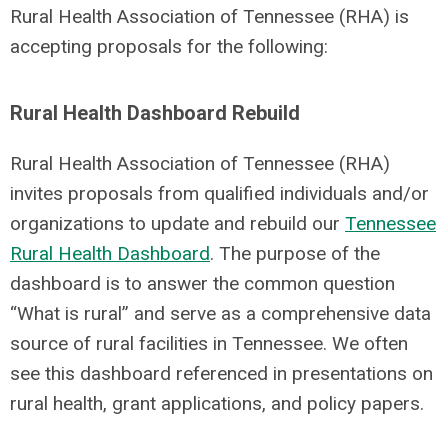
Rural Health Association of Tennessee (RHA) is
accepting proposals for the following:
Rural Health Dashboard Rebuild
Rural Health Association of Tennessee (RHA)
invites proposals from qualified individuals and/or
organizations to update and rebuild our
Tennessee
Rural Health Dashboard
. The purpose of the
dashboard is to answer the common question
“What is rural” and serve as a comprehensive data
source of rural facilities in Tennessee. We often
see this dashboard referenced in presentations on
rural health, grant applications, and policy papers.