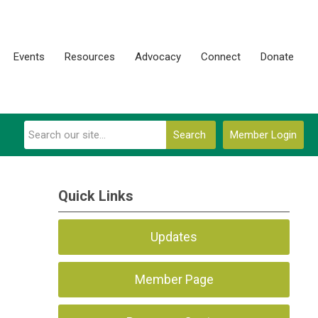
Events
Resources
Advocacy
Connect
Donate
Search
Member Login
Quick Links
Updates
Member Page