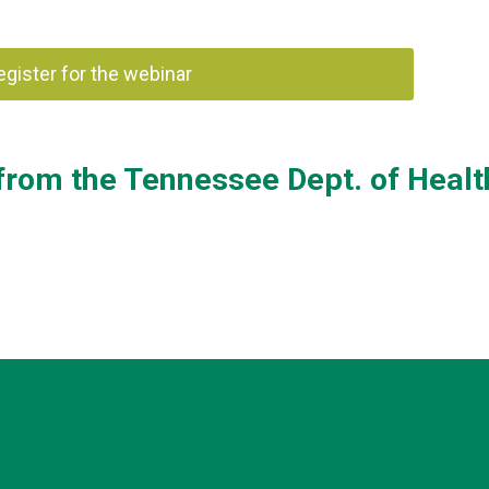
register for the webinar
from the Tennessee Dept. of Healt