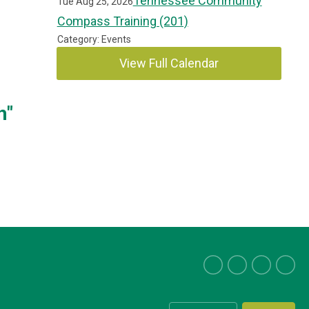
Tennessee Community
Tue Aug 25, 2026
Compass Training (201)
Category: Events
View Full Calendar
h"