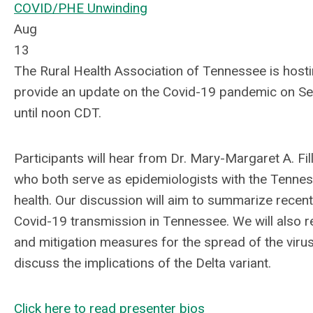
COVID/PHE Unwinding
Aug
13
The Rural Health Association of Tennessee is host
provide
an update on the Covid-19 pandemic on Sep
until noon CDT.
Participants will hear from Dr. Mary-Margaret A. Fil
who both serve as epidemiologists with the
Tennes
health.
Our discussion will aim to summarize recent
Covid-19 transmission in Tennessee. We will also r
and mitigation measures for the spread of the virus
discuss the implications of the Delta variant.
Click here to read presenter bios