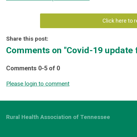
Click here to 
Share this post:
Comments on
"Covid-19 update 
Comments
0
-
5
of
0
Please login to comment
Rural Health Association of Tennessee