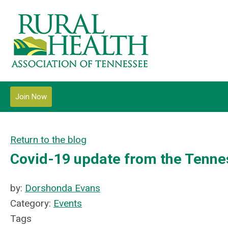
Join Now
Return to the blog
Covid-19 update from the Tennes
by:
Dorshonda Evans
Category:
Events
Tags