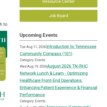
Resource Center
Job Board
th to
Upcoming Events
Introduction to Tennessee
Tue Aug 11, 2026
Community Compass (101)
Category: Events
August 2026 TN-RHC
Wed Aug 19, 2026
Network Lunch & Learn - Optimizing
Healthcare Front-End Operations:
Enhancing Patient Experience & Financial
Performance
Category: Events