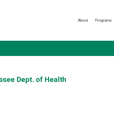
About
Programs
see Dept. of Health