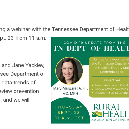
ing a webinar with the Tennessee Department of Heal
t. 23 from 11 a.m.
l and Jane Yackley,
see Department of
 data trends of
eview prevention
, and we will