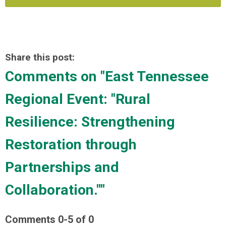
Share this post:
Comments on
"East Tennessee
Regional Event: "Rural
Resilience: Strengthening
Restoration through
Partnerships and
Collaboration.""
Comments
0
-
5
of
0