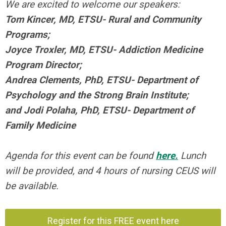
We are excited to welcome our speakers:
Tom Kincer, MD, ETSU- Rural and Community
Programs;
J
oyce Troxler, MD, ETSU- Addiction Medicine
Program Director;
Andrea Clements, PhD, ETSU- Department of
Psychology and the Strong Brain Institute;
and
Jodi Polaha, PhD, ETSU- Department of
Family Medicine
Agenda for this event can be found
here.
Lunch
will be provided, and 4 hours of nursing CEUS will
be available.
Register for this FREE event here