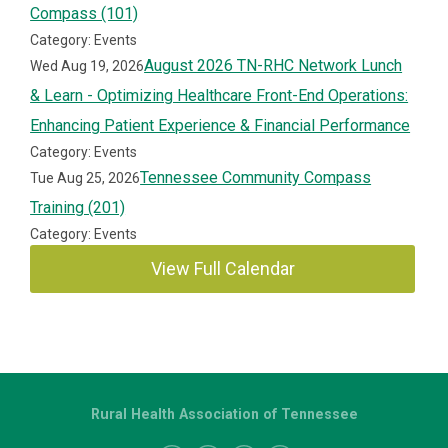
Compass (101)
Category: Events
August 2026 TN-RHC Network Lunch
Wed Aug 19, 2026
& Learn - Optimizing Healthcare Front-End Operations:
Enhancing Patient Experience & Financial Performance
Category: Events
Tennessee Community Compass
Tue Aug 25, 2026
Training (201)
Category: Events
View Full Calendar
Rural Health Association of Tennessee