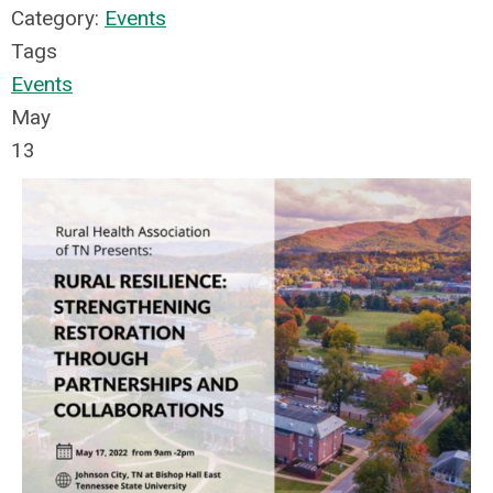
Category:
Events
Tags
Events
May
13