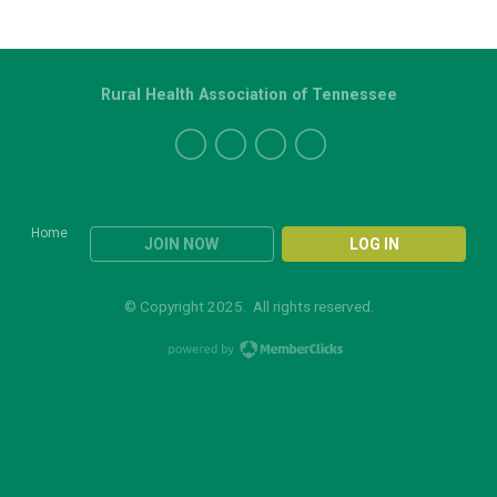
Rural Health Association of Tennessee
Home
JOIN NOW
LOG IN
© Copyright 2025. All rights reserved.