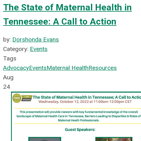
The State of Maternal Health in
Tennessee: A Call to Action
by:
Dorshonda Evans
Category:
Events
Tags
Advocacy
Events
Maternal Health
Resources
Aug
24