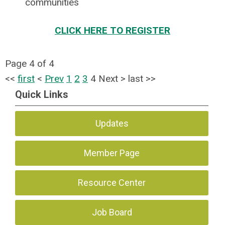
communities
CLICK HERE TO REGISTER
Page 4 of 4
<<
first
<
Prev
1
2
3
4
Next
>
last
>>
Quick Links
Updates
Member Page
Resource Center
Job Board