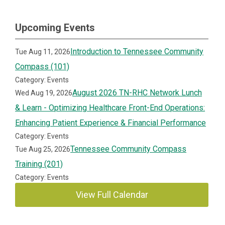
Upcoming Events
Introduction to Tennessee Community
Tue Aug 11, 2026
Compass (101)
Category: Events
August 2026 TN-RHC Network Lunch
Wed Aug 19, 2026
& Learn - Optimizing Healthcare Front-End Operations:
Enhancing Patient Experience & Financial Performance
Category: Events
Tennessee Community Compass
Tue Aug 25, 2026
Training (201)
Category: Events
View Full Calendar