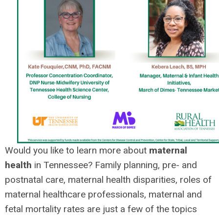
Would you like to learn more about
maternal
health
in Tennessee? Family planning, pre- and
postnatal care, maternal health disparities, roles of
maternal healthcare professionals, maternal and
fetal mortality rates are just a few of the topics