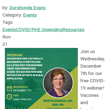
by:
Dorshonda Evans
Category:
Events
Tags
Events
COVID/PHE Unwinding
Resources
Nov
21
Join us
Wednesday,
December
7th for our
free COVID-
19 webinar!
Vaccines
and