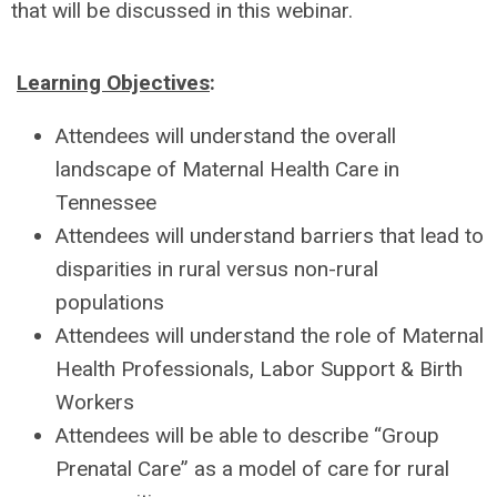
that will be discussed in this webinar.
Learning Objectives
:
Attendees will understand the overall
landscape of Maternal Health Care in
Tennessee
Attendees will understand barriers that lead to
disparities in rural versus non-rural
populations
Attendees will understand the role of Maternal
Health Professionals, Labor Support & Birth
Workers
Attendees will be able to describe “Group
Prenatal Care” as a model of care for rural