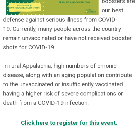
boosters are
our best
defense against serious illness from COVID-
19. Currently, many people across the country
remain unvaccinated or have not received booster
shots for COVID-19.
In rural Appalachia, high numbers of chronic
disease, along with an aging population contribute
to the unvaccinated or insufficiently vaccinated
having a higher risk of severe complications or
death from a COVID-19 infection.
Click here to register for this event.