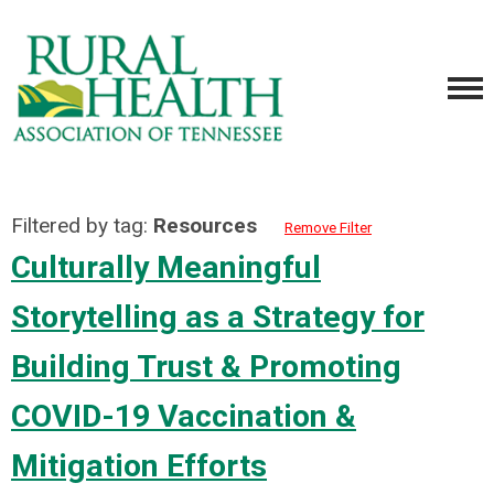
Filtered by tag:
Resources
Remove Filter
Culturally Meaningful
Storytelling as a Strategy for
Building Trust & Promoting
COVID-19 Vaccination &
Mitigation Efforts