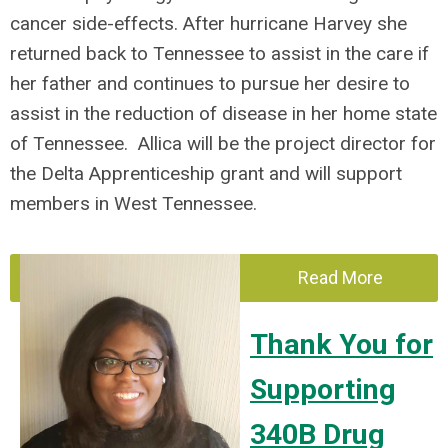
cancer side-effects. After hurricane Harvey she
returned back to Tennessee to assist in the care if
her father and continues to pursue her desire to
assist in the reduction of disease in her home state
of Tennessee. Allica will be the project director for
the Delta Apprenticeship grant and will support
members in West Tennessee.
Read More
Thank You for
Supporting
340B Drug