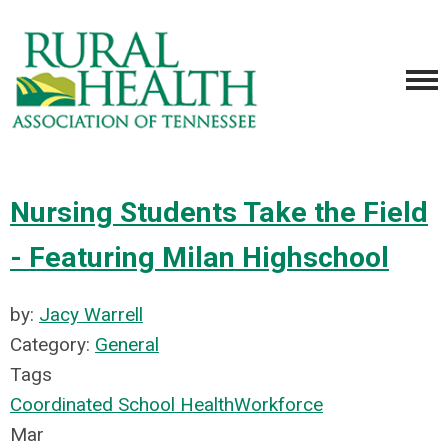
Nursing Students Take the Field
- Featuring Milan Highschool
by:
Jacy Warrell
Category:
General
Tags
Coordinated School Health
Workforce
Mar