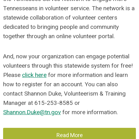
Tennesseans in volunteer service. The network is a
statewide collaboration of volunteer centers
dedicated to bringing people and community
together through an online volunteer portal.
And, now your organization can engage potential
volunteers through this statewide system for free!
Please
click here
for more information and learn
how to register for an account. You can also
contact Shannon Duke, Volunteerism & Training
Manager at 615-253-8585 or
Shannon.Duke@tn.gov
for more information.
Read More