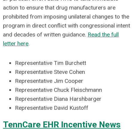
action to ensure that drug manufacturers are
prohibited from imposing unilateral changes to the
program in direct conflict with congressional intent
and decades of written guidance.
Read the full
letter here
.
Representative Tim Burchett
Representative Steve Cohen
Representative Jim Cooper
Representative Chuck Fleischmann
Representative Diana Harshbarger
Representative David Kustoff
TennCare EHR Incentive News