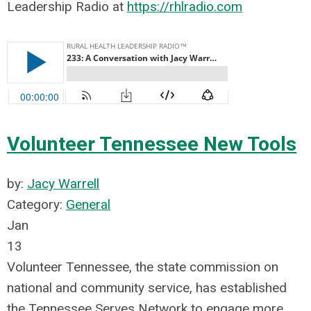
Leadership Radio at
https://rhlradio.com
Volunteer Tennessee New Tools
by:
Jacy Warrell
Category:
General
Jan
13
Volunteer Tennessee, the state commission on
national and community service, has established
the Tennessee Serves Network to engage more