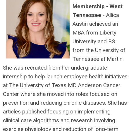
Membership - West
Tennessee
- Allica
Austin achieved an
MBA from Liberty
University and BS
from the University of
Tennessee at Martin.
She was recruited from her undergraduate
internship to help launch employee health initiatives
at The University of Texas MD Anderson Cancer
Center where she moved into roles focused on
prevention and reducing chronic diseases. She has
articles published focusing on implementing
clinical care algorithms and research involving
exercise physiology and reduction of long-term