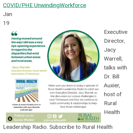
COVID/PHE Unwinding
Workforce
Jan
19
Executive
Director,
Jacy
Warrell,
talks with
Dr. Bill
Auxier,
host of
Rural
Health
Leadership Radio. Subscribe to Rural Health