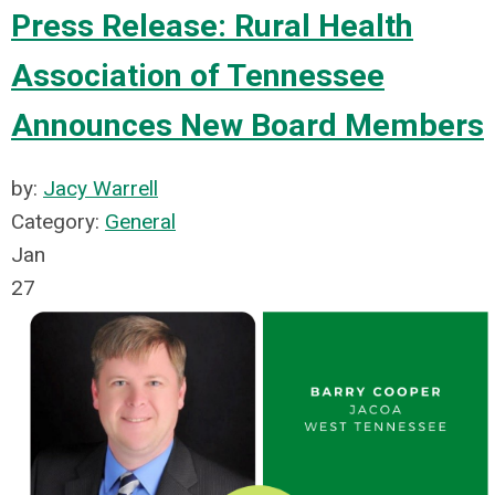
Press Release: Rural Health
Association of Tennessee
Announces New Board Members
by:
Jacy Warrell
Category:
General
Jan
27