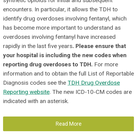
synthetic opioids for initial and subsequent
encounters. In particular, it allows the TDH to
identify drug overdoses involving fentanyl, which
has become more important to understand as
overdoses involving fentanyl have increased
rapidly in the last five years
. Please ensure that
your hospital is including the new codes when
reporting drug overdoses to TDH.
For more
information and to obtain the full List of Reportable
Diagnosis codes see the
TDH Drug Overdose
Reporting website
. The new ICD-10-CM codes are
indicated with an asterisk.
Read More