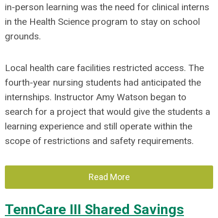
in-person learning was the need for clinical interns
in the Health Science program to stay on school
grounds.
Local health care facilities restricted access. The
fourth-year nursing students had anticipated the
internships. Instructor Amy Watson began to
search for a project that would give the students a
learning experience and still operate within the
scope of restrictions and safety requirements.
Read More
TennCare III Shared Savings