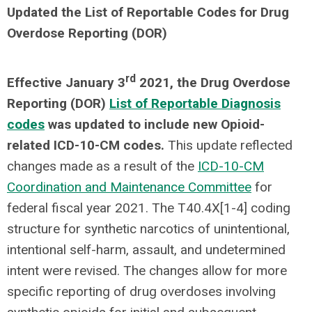
Updated the List of Reportable Codes for Drug
Overdose Reporting (DOR)
rd
Effective January 3
2021, the Drug Overdose
Reporting (DOR)
List of Reportable Diagnosis
codes
was updated to include new Opioid-
related ICD-10-CM codes.
This update reflected
changes made as a result of the
ICD-10-CM
Coordination and Maintenance Committee
for
federal fiscal year 2021. The T40.4X[1-4] coding
structure for synthetic narcotics of unintentional,
intentional self-harm, assault, and undetermined
intent were revised. The changes allow for more
specific reporting of drug overdoses involving