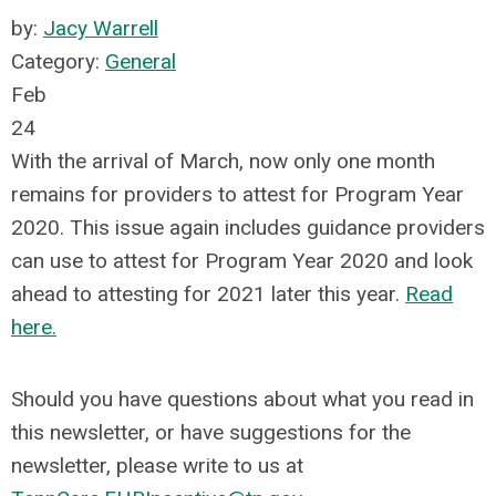
by:
Jacy Warrell
Category:
General
Feb
24
With the arrival of March, now only one month
remains for providers to attest for Program Year
2020. This issue again includes guidance providers
can use to attest for Program Year 2020 and look
ahead to attesting for 2021 later this year.
Read
here.
Should you have questions about what you read in
this newsletter, or have suggestions for the
newsletter, please write to us at