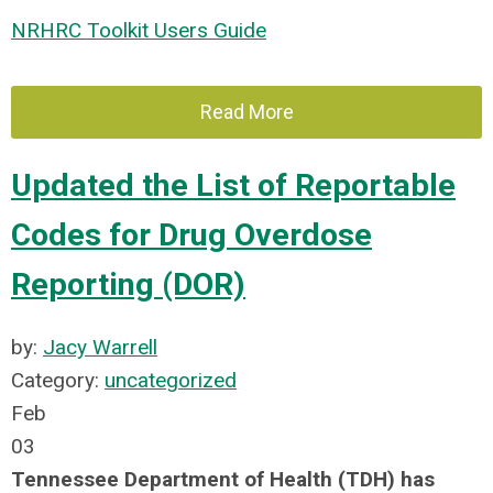
NRHRC Toolkit Users Guide
Read More
Updated the List of Reportable
Codes for Drug Overdose
Reporting (DOR)
by:
Jacy Warrell
Category:
uncategorized
Feb
03
Tennessee Department of Health (TDH) has