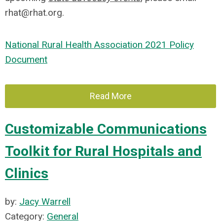
rhat@rhat.org
.
National Rural Health Association 2021 Policy
Document
Read More
Customizable Communications
Toolkit for Rural Hospitals and
Clinics
by:
Jacy Warrell
Category:
General