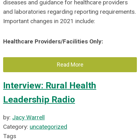
diseases and guidance for healthcare providers
and laboratories regarding reporting requirements.
Important changes in 2021 include:
Healthcare Providers/Facilities Only:
Read More
Interview: Rural Health
Leadership Radio
by:
Jacy Warrell
Category:
uncategorized
Tags