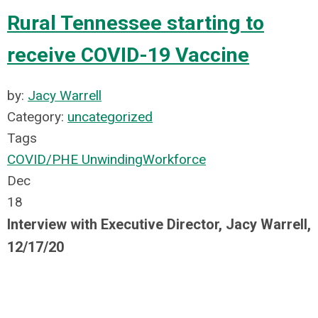
Rural Tennessee starting to
receive COVID-19 Vaccine
by:
Jacy Warrell
Category:
uncategorized
Tags
COVID/PHE Unwinding
Workforce
Dec
18
Interview with Executive Director, Jacy Warrell,
12/17/20