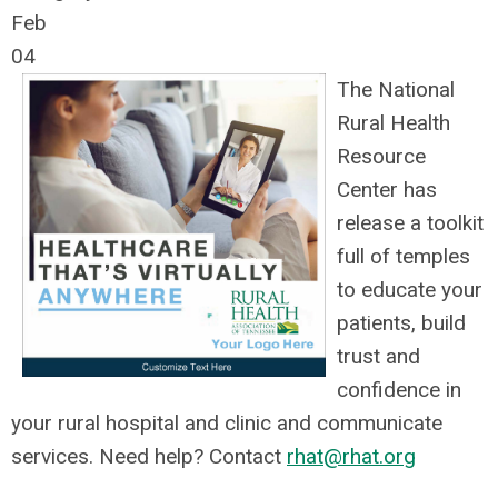
Feb
04
The National
Rural Health
Resource
Center has
release a toolkit
full of temples
to educate your
patients, build
trust and
confidence in
your rural hospital and clinic and communicate
services. Need help? Contact
rhat@rhat.org