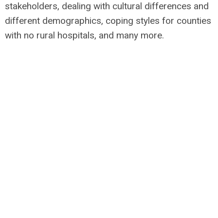
stakeholders, dealing with cultural differences and
different demographics, coping styles for counties
with no rural hospitals, and many more.