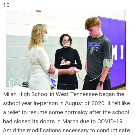
10
Milan High School in West Tennessee began the
school year in-person in August of 2020. It felt like
a relief to resume some normalcy after the school
had closed its doors in March due to COVID-19.
Amid the modifications necessary to conduct safe