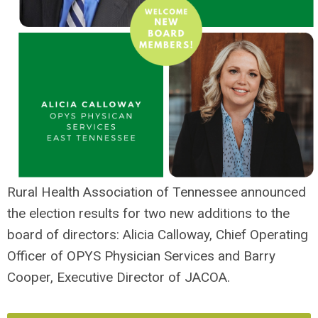
Rural Health Association of Tennessee announced
the election results for two new additions to the
board of directors: Alicia Calloway, Chief Operating
Officer of OPYS Physician Services and Barry
Cooper, Executive Director of JACOA.