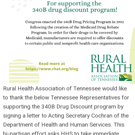
Rural Health Association of Tennessee would like
to thank the
below Tennessee Representatives for
supporting the 340B Drug Discount program by
signing a letter to Acting Secretary Cochran of the
Department of Health and Human Services. This
bi-partisan effort asks HHS to take immediate