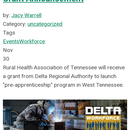
by:
Jacy Warrell
Category:
uncategorized
Tags
Events
Workforce
Nov
30
Rural Health Association of Tennessee will receive
a grant from Delta Regional Authority to launch
"pre-apprenticeship" program in West Tennessee.