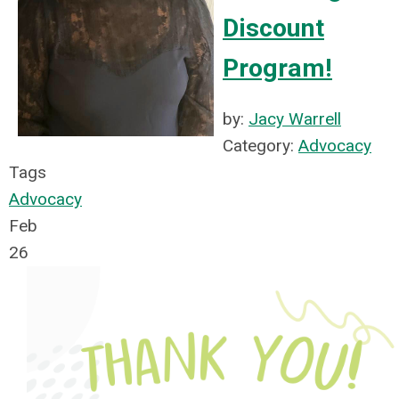
Discount
Program!
by:
Jacy Warrell
Category:
Advocacy
Tags
Advocacy
Feb
26