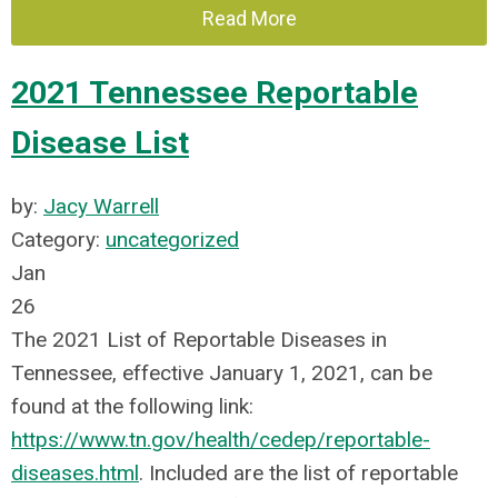
Read More
2021 Tennessee Reportable
Disease List
by:
Jacy Warrell
Category:
uncategorized
Jan
26
The 2021 List of Reportable Diseases in
Tennessee, effective January 1, 2021, can be
found at the following link:
https://www.tn.gov/health/cedep/reportable-
diseases.html
. Included are the list of reportable