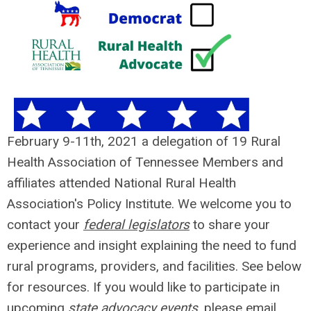
February 9-11th, 2021 a delegation of 19 Rural
Health Association of Tennessee Members and
affiliates attended National Rural Health
Association's Policy Institute. We welcome you to
contact your
federal legislators
to share your
experience and insight explaining the need to fund
rural programs, providers, and facilities. See below
for resources. If you would like to participate in
upcoming
state advocacy events
, please email