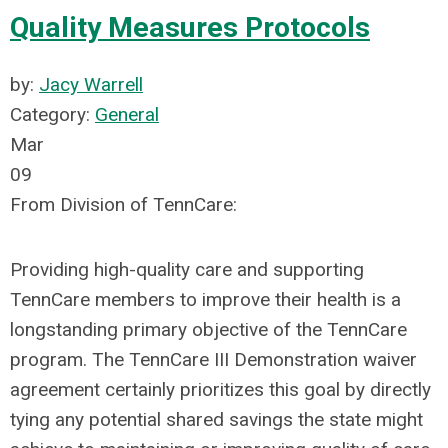
Quality Measures Protocols
by:
Jacy Warrell
Category:
General
Mar
09
From Division of TennCare:
Providing high-quality care and supporting
TennCare members to improve their health is a
longstanding primary objective of the TennCare
program. The TennCare III Demonstration waiver
agreement certainly prioritizes this goal by directly
tying any potential shared savings the state might