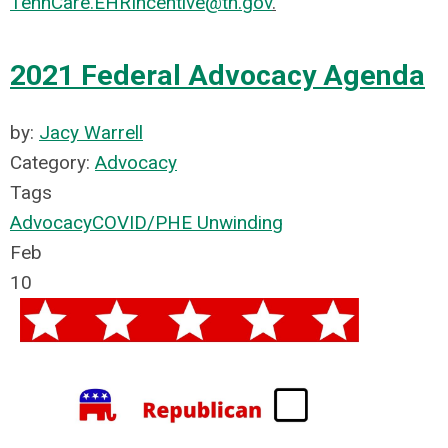
TennCare.EHRIncentive@tn.gov
.
2021 Federal Advocacy Agenda
by:
Jacy Warrell
Category:
Advocacy
Tags
Advocacy
COVID/PHE Unwinding
Feb
10