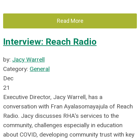
Read More
Interview: Reach Radio
by:
Jacy Warrell
Category:
General
Dec
21
Executive Director, Jacy Warrell, has a
conversation with Fran Ayalasomayajula of Reach
Radio.
Jacy discusses RHA's services to the
community, challenges especially in education
about COVID, developing community trust with key