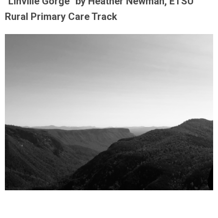
"Linville Gorge" by Heather Newman, ETSU
Rural Primary Care Track