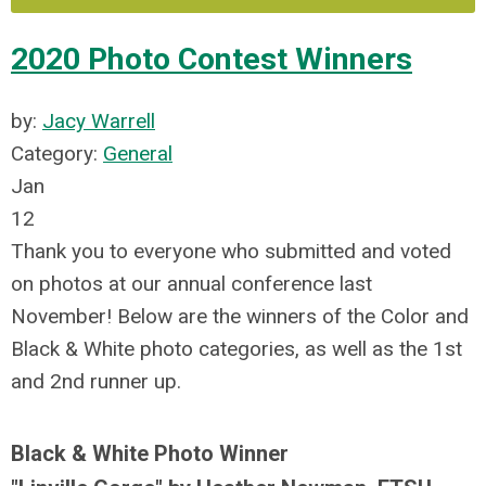
2020 Photo Contest Winners
by:
Jacy Warrell
Category:
General
Jan
12
Thank you to everyone who submitted and voted
on photos at our annual conference last
November! Below are the winners of the Color and
Black & White photo categories, as well as the 1st
and 2nd runner up.
Black & White Photo Winner