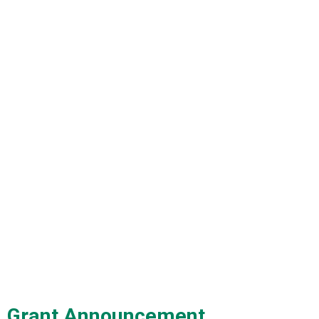
Grant Announcement