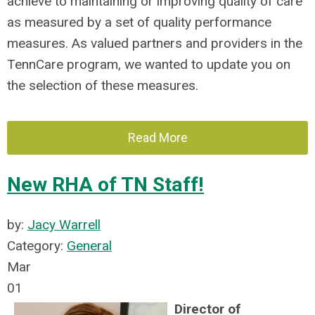
achieve to maintaining or improving quality of care
as measured by a set of quality performance
measures. As valued partners and providers in the
TennCare program, we wanted to update you on
the selection of these measures.
Read More
New RHA of TN Staff!
by:
Jacy Warrell
Category:
General
Mar
01
Director of