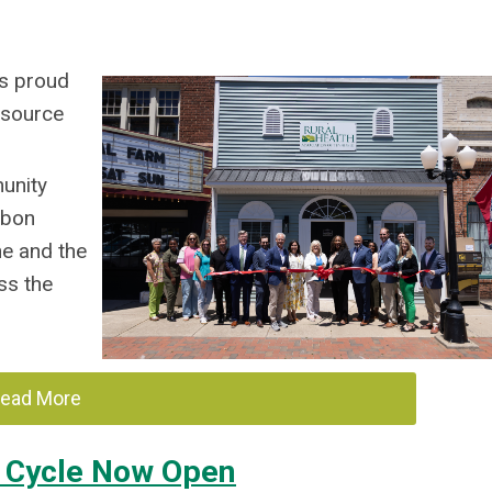
is proud
Resource
unity
bbon
ne and the
ss the
ead More
n Cycle Now Open