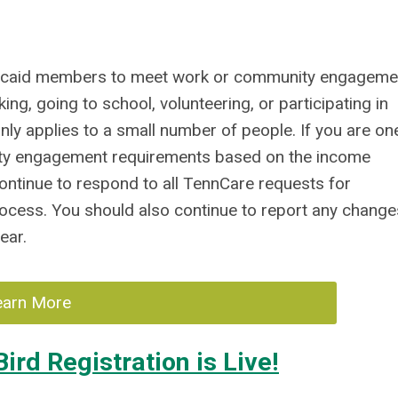
dicaid members to meet work or community engageme
 going to school, volunteering, or participating in
nly applies to a small number of people. If you are on
ity engagement requirements based on the income
continue to respond to all TennCare requests for
rocess. You should also continue to report any change
ear.
earn More
ird Registration is Live!