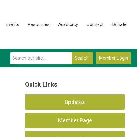
Events
Resources
Advocacy
Connect
Donate
Search
Member Login
Quick Links
Updates
Member Page