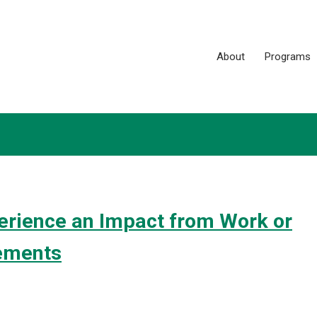
About
Programs
rience an Impact from Work or
ements