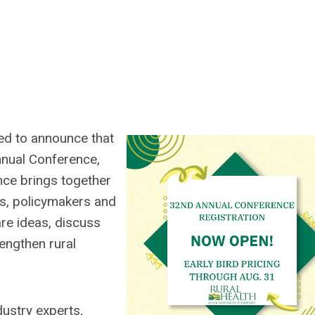
ed to announce that
nnual Conference,
nce brings together
es, policymakers and
re ideas, discuss
rengthen rural
dustry experts,