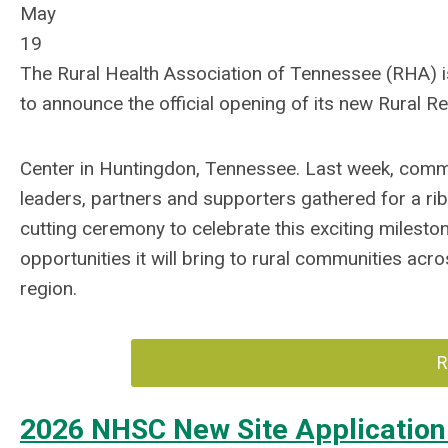
May
19
The Rural Health Association of Tennessee (RHA) 
to announce the official opening of its new Rural 
Center in Huntingdon, Tennessee. Last week, comm
leaders, partners and supporters gathered for a ri
cutting ceremony to celebrate this exciting milesto
opportunities it will bring to rural communities acro
region.
R
2026 NHSC New Site Applicatio