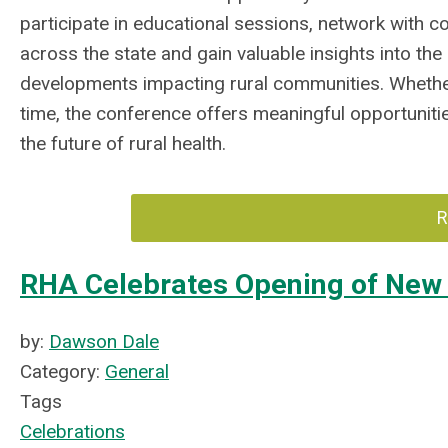
participate in educational sessions, network with c
across the state and gain valuable insights into the
developments impacting rural communities. Whether 
time, the conference offers meaningful opportunitie
the future of rural health.
R
RHA Celebrates Opening of New 
by:
Dawson Dale
Category:
General
Tags
Celebrations