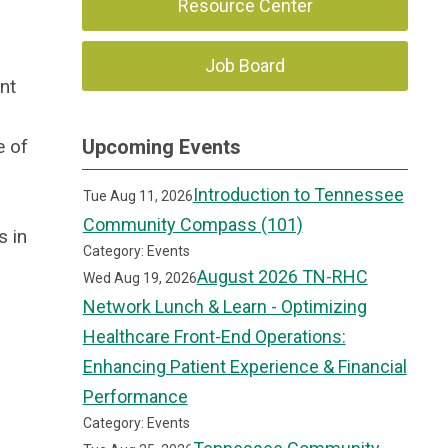
Resource Center
Job Board
nt
e of
Upcoming Events
Introduction to Tennessee
Tue Aug 11, 2026
Community Compass (101)
s in
Category: Events
August 2026 TN-RHC
Wed Aug 19, 2026
Network Lunch & Learn - Optimizing
Healthcare Front-End Operations:
Enhancing Patient Experience & Financial
Performance
Category: Events