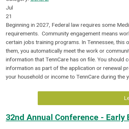
Jul
21
Beginning in 2027, Federal law requires some Me
requirements. Community engagement means working,
certain jobs training programs. In Tennessee, this o
them, you automatically meet the work or commun
information that TennCare has on file. You should 
information as part of the application or renewal p
your household or income to TennCare during the y
L
32nd Annual Conference - Early B