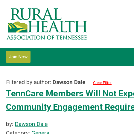
Join Now
Filtered by author:
Dawson Dale
Clear Filter
TennCare Members Will Not Expe
Community Engagement Requir
by:
Dawson Dale
Category:
General