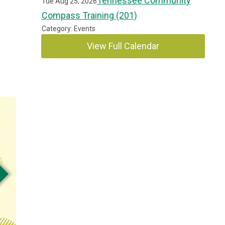
Tennessee Community
Tue Aug 25, 2026
Compass Training (201)
Category: Events
View Full Calendar