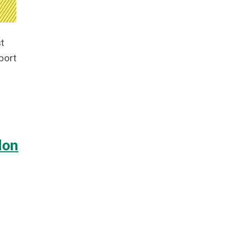
t
port
don