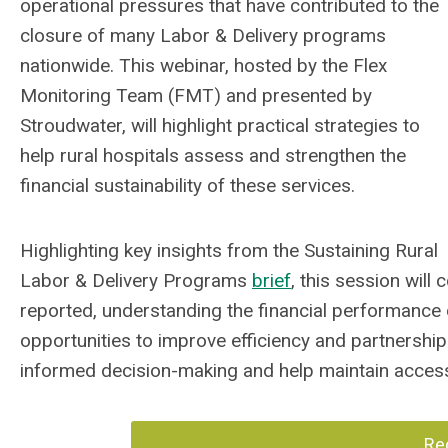
operational pressures that have contributed to the
closure of many Labor & Delivery programs
nationwide. This webinar, hosted by the Flex
Monitoring Team (FMT) and presented by
Stroudwater, will highlight practical strategies to
help rural hospitals assess and strengthen the
financial sustainability of these services.
Highlighting key insights from the Sustaining Rural
Labor & Delivery Programs
brief
, this session wil
reported, understanding the financial performance o
opportunities to improve efficiency and partnerships
informed decision-making and help maintain access 
Re