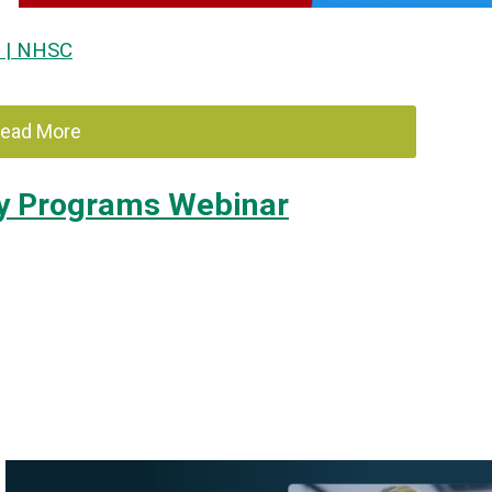
e | NHSC
ead More
ery Programs Webinar