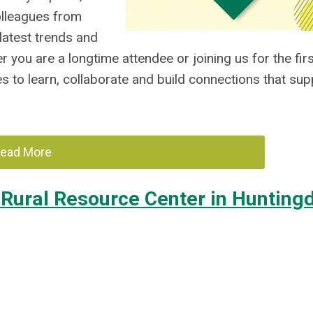
olleagues from
 latest trends and
you are a longtime attendee or joining us for the firs
s to learn, collaborate and build connections that sup
ead More
Rural Resource Center in Hunting