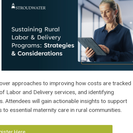
l cover approaches to improving how costs are tracked
f Labor and Delivery services, and identifying
. Attendees will gain actionable insights to support
to essential maternity care in rural communities.
gister Here