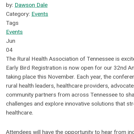
by:
Dawson Dale
Category:
Events
Tags
Events
Jun
04
The Rural Health Association of Tennessee is excit
Early Bird Registration is now open for our 32nd A
taking place this November.
Each year, the confere
rural health leaders, healthcare providers, advocat
community partners from across Tennessee to sha
challenges and explore innovative solutions that st
healthcare.
Attendees will have the opportunity to hear from in