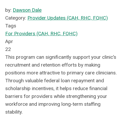
by:
Dawson Dale
Category:
Provider Updates (CAH, RHC, FQHC)
Tags
For Providers (CAH, RHC, FQHC)
Apr
22
This program can significantly support your clinic’s
recruitment and retention efforts by making
positions more attractive to primary care clinicians.
Through valuable federal loan repayment and
scholarship incentives, it helps reduce financial
barriers for providers while strengthening your
workforce and improving long-term staffing
stability.