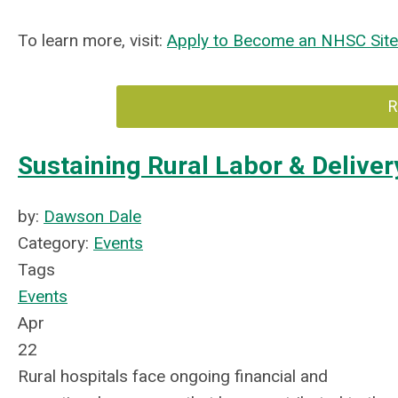
To learn more, visit:
Apply to Become an NHSC Sit
R
Sustaining Rural Labor & Deliv
by:
Dawson Dale
Category:
Events
Tags
Events
Apr
22
Rural hospitals face ongoing financial and